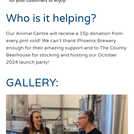
for your customers to enjoy!
Who is it helping?
Our Animal Centre will receive a 15p donation from
every pint sold! We can’t thank Phoenix Brewery
enough for their amazing support and to The County
Beerhouse for stocking and hosting our October
2024 launch party!
GALLERY: