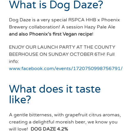
What is Dog Daze?
Dog Daze is a very special RSPCA HHB x Phoenix
Brewery collaboration! A session Hazy Pale Ale
and also Phoenix’s first Vegan recipe
!
ENJOY OUR LAUNCH PARTY AT THE COUNTY
BEERHOUSE ON SUNDAY OCTOBER 6TH! Full
info:
www.facebook.com/events/1720750998756791/
What does it taste
like?
A gentle bitterness, with grapefruit citrus aromas,
creating a delightful moreish beer, we know you
will love!
DOG
DAZE
4.2%