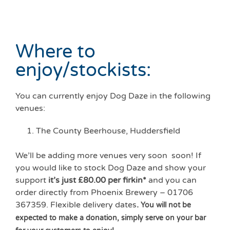
Where to
enjoy/stockists:
You can currently enjoy Dog Daze in the following
venues:
The County Beerhouse, Huddersfield
We’ll be adding more venues very soon soon! If
you would like to stock Dog Daze and show your
support
it’s just £80.00 per firkin*
and you can
order directly from Phoenix Brewery – 01706
367359. Flexible delivery dates
.
You will not be
expected to make a donation, simply serve on your bar