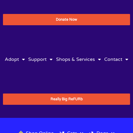
Donate Now
Adopt
Support
Shops & Services
Contact
Really Big ReFURb