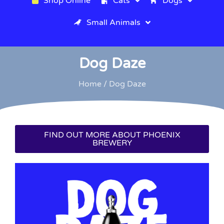
Shop Online
Cats
Dogs
Small Animals
Dog Daze
Home
/ Dog Daze
FIND OUT MORE ABOUT PHOENIX
BREWERY