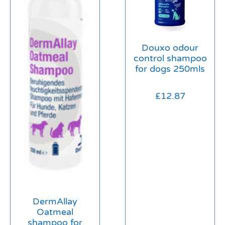
Douxo odour
control shampoo
for dogs 250mls
£
12.87
DermAllay
Oatmeal
shampoo for