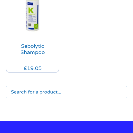
Sebolytic
Shampoo
£
19.05