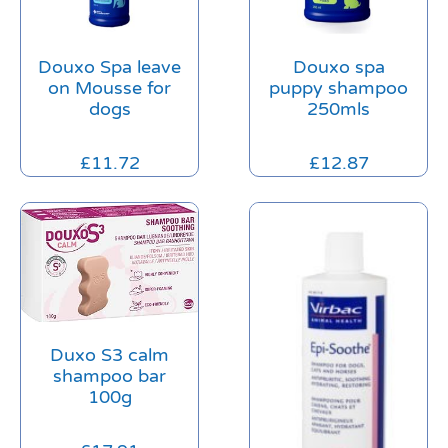
Douxo Spa leave
Douxo spa
on Mousse for
puppy shampoo
dogs
250mls
£
11.72
£
12.87
Duxo S3 calm
shampoo bar
100g