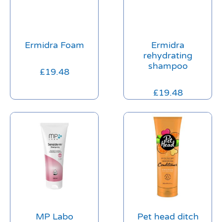
Ermidra Foam
Ermidra
rehydrating
shampoo
£
19.48
£
19.48
MP Labo
Pet head ditch