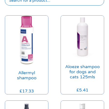
Aloeze shampoo
for dogs and
Allermyl
cats 125mls
shampoo
£
5.41
£
17.33