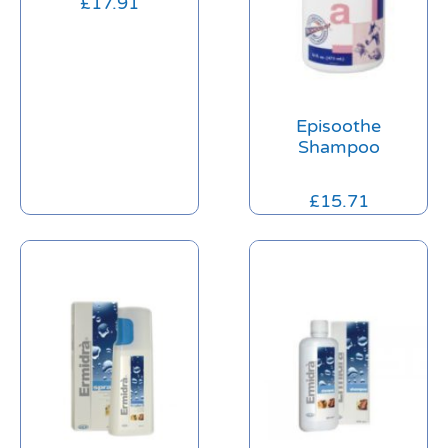
£
17.91
Episoothe
Shampoo
£
15.71