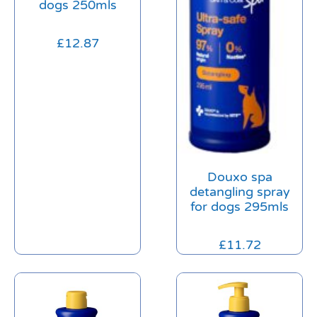
dogs 250mls
£
12.87
Douxo spa
detangling spray
for dogs 295mls
£
11.72