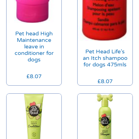
Pet head High
Maintenance
leave in
Pet Head Life’s
conditioner for
an Itch shampoo
dogs
for dogs 475mls
£
8.07
£
8.07