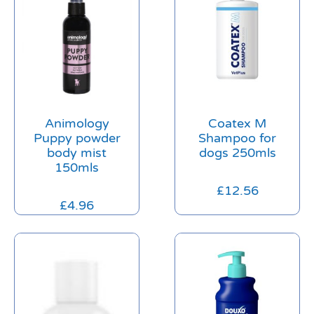
Animology
Coatex M
Puppy powder
Shampoo for
body mist
dogs 250mls
150mls
£
12.56
£
4.96