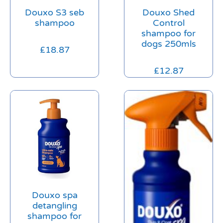
Douxo S3 seb
Douxo Shed
shampoo
Control
shampoo for
dogs 250mls
£
18.87
£
12.87
Douxo spa
detangling
shampoo for