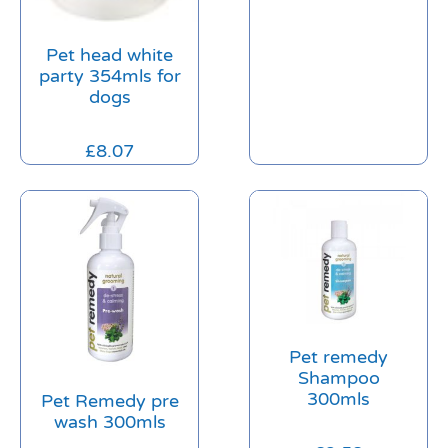
Pet head white
party 354mls for
dogs
£
8.07
Pet remedy
Shampoo
300mls
Pet Remedy pre
wash 300mls