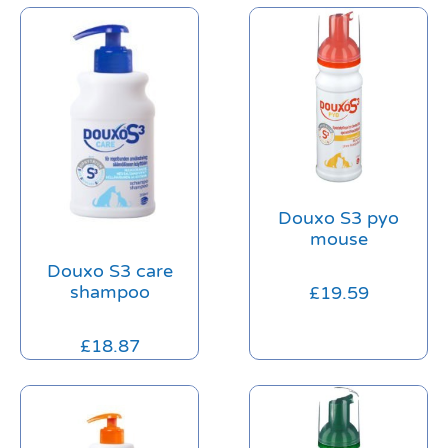
Douxo S3 pyo
mouse
Douxo S3 care
shampoo
£
19.59
£
18.87