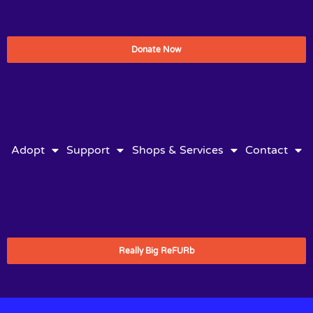
Donate Now
Adopt
Support
Shops & Services
Contact
Really Big ReFURb