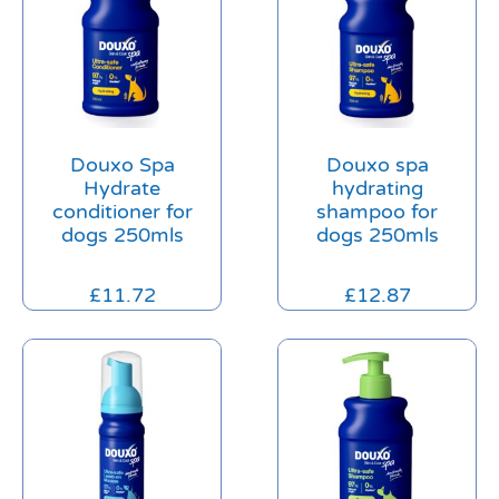
Douxo Spa
Douxo spa
Hydrate
hydrating
conditioner for
shampoo for
dogs 250mls
dogs 250mls
£
11.72
£
12.87