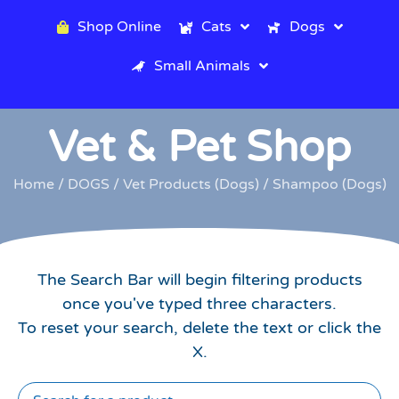
Shop Online
Cats
Dogs
Small Animals
Vet & Pet Shop
Home
/
DOGS
/
Vet Products (Dogs)
/ Shampoo (Dogs)
The Search Bar will begin filtering products
once you've typed three characters.
To reset your search, delete the text or click the
X.