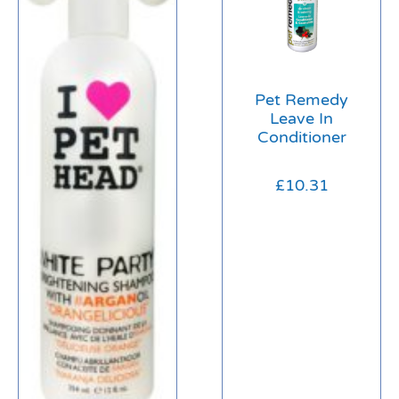
Pet Remedy
Leave In
Conditioner
£
10.31