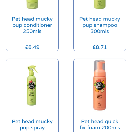
Pet head mucky
Pet head mucky
pup conditioner
pup shampoo
250mls
300mls
£
8.49
£
8.71
Pet head mucky
Pet head quick
pup spray
fix foam 200mls