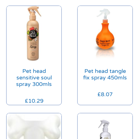
Pet head
Pet head tangle
sensitive soul
fix spray 450mls
spray 300mls
£
8.07
£
10.29