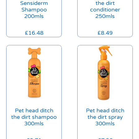
Sensiderm
the dirt
Shampoo
conditioner
200mls
250mls
£
16.48
£
8.49
Pet head ditch
Pet head ditch
the dirt shampoo
the dirt spray
300mls
300mls