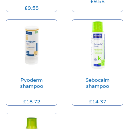
£
9.58
£
9.58
Pyoderm
Sebocalm
shampoo
shampoo
£
18.72
£
14.37