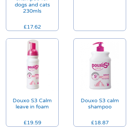
dogs and cats
230mls
£
17.62
Douxo S3 Calm
Douxo S3 calm
leave in foam
shampoo
£
19.59
£
18.87