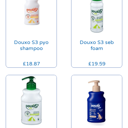
Douxo S3 pyo
Douxo S3 seb
shampoo
foam
£
18.87
£
19.59