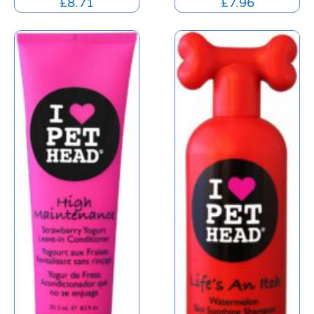
£
8.71
£
7.96