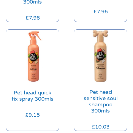
300mls
£
7.96
£
7.96
Pet head
Pet head quick
sensitive soul
fix spray 300mls
shampoo
300mls
£
9.15
£
10.03