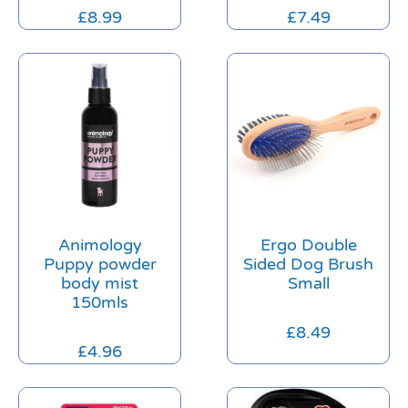
£
8.99
£
7.49
Animology
Ergo Double
Puppy powder
Sided Dog Brush
body mist
Small
150mls
£
8.49
£
4.96