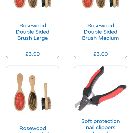
Rosewood
Rosewood
Double Sided
Double Sided
Brush Large
Brush Medium
£
3.99
£
3.00
Soft protection
nail clippers
Rosewood