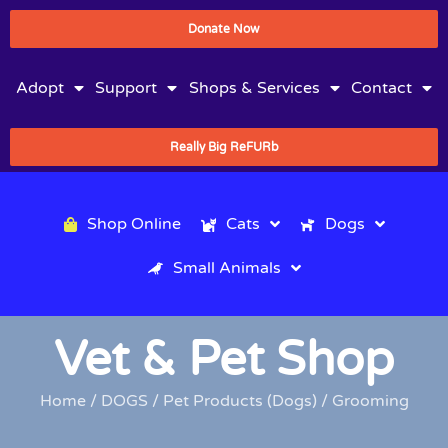
Donate Now
Adopt
Support
Shops & Services
Contact
Really Big ReFURb
Shop Online
Cats
Dogs
Small Animals
Vet & Pet Shop
Home
/
DOGS
/
Pet Products (Dogs)
/ Grooming