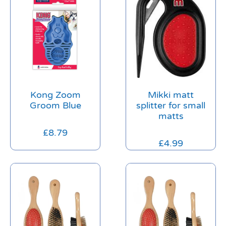
Kong Zoom
Mikki matt
Groom Blue
splitter for small
matts
£
8.79
£
4.99