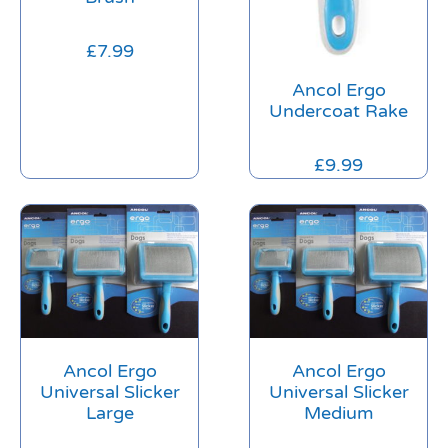
£
7.99
Ancol Ergo
Undercoat Rake
£
9.99
Ancol Ergo
Ancol Ergo
Universal Slicker
Universal Slicker
Large
Medium