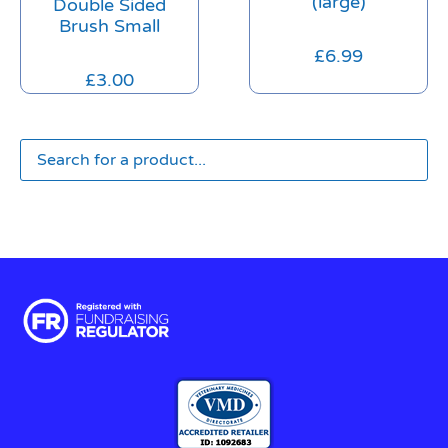
(large)
Double Sided
Brush Small
£
6.99
£
3.00