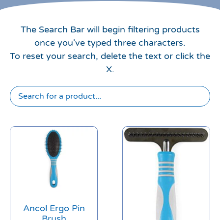
The Search Bar will begin filtering products
once you've typed three characters.
To reset your search, delete the text or click the
X.
Ancol Ergo Pin
Brush