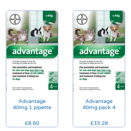
Advantage
Advantage
40mg 1 pipette
40mg pack 4
£
8.60
£
33.28