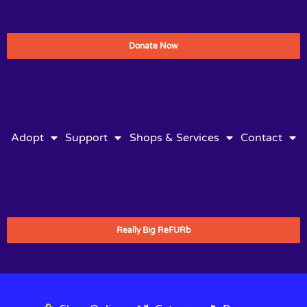
Donate Now
Adopt
Support
Shops & Services
Contact
Really Big ReFURb