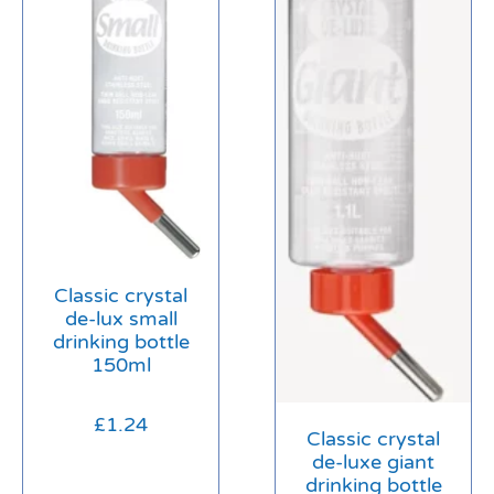
Classic crystal
de-lux small
drinking bottle
150ml
£
1.24
Classic crystal
de-luxe giant
drinking bottle