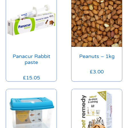
Panacur Rabbit
Peanuts – 1kg
paste
£
3.00
£
15.05