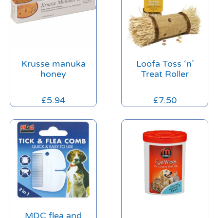
Krusse manuka
Loofa Toss ‘n’
honey
Treat Roller
£
5.94
£
7.50
MDC flea and