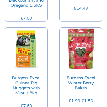
Blackcurrant and
Oregano 1.5KG
£
14.49
£
7.60
Burgess Excel
Burgess Excel
Guinea Pig
Winter Berry
Nuggets with
Bakes
Mint 1.8kg
£
1.99
£
1.50
£
7.60