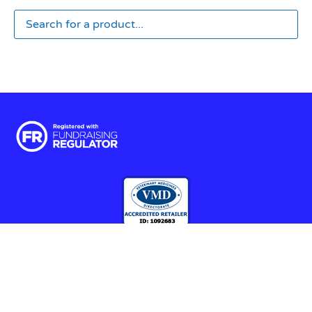
Terms & Conditions
|
Privacy & Cookies
© 2025 RSPCA Halifax, Huddersfield, Bradford & District Branch |