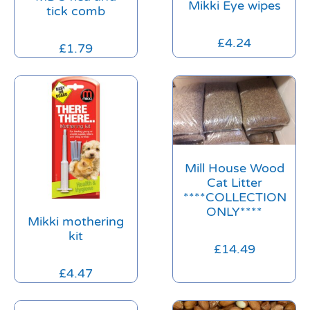
Mikki Eye wipes
tick comb
£
4.24
£
1.79
Mill House Wood
Cat Litter
****COLLECTION
ONLY****
Mikki mothering
kit
£
14.49
£
4.47