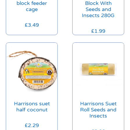
block feeder
Block With
cage
Seeds and
Insects 280G
£
3.49
£
1.99
Harrisons suet
Harrisons Suet
half coconut
Roll Seeds and
Insects
£
2.29