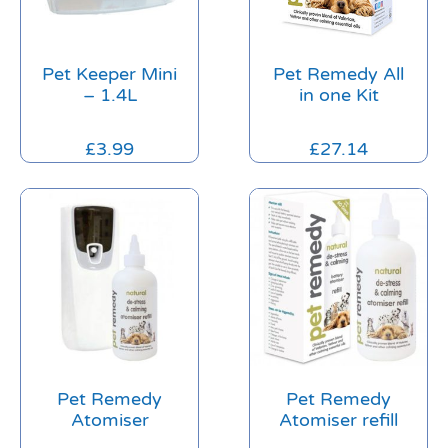
Pet Keeper Mini
Pet Remedy All
– 1.4L
in one Kit
£
3.99
£
27.14
Pet Remedy
Pet Remedy
Atomiser
Atomiser refill