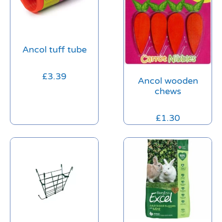
Ancol tuff tube
£
3.39
Ancol wooden
chews
£
1.30