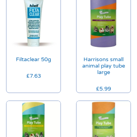
Filtaclear 50g
Harrisons small
animal play tube
large
£
7.63
£
5.99