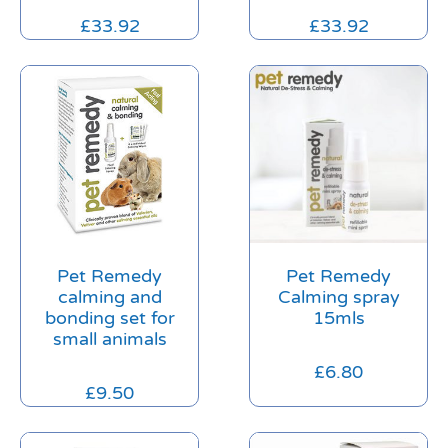
£
33.92
£
33.92
Pet Remedy
Pet Remedy
calming and
Calming spray
bonding set for
15mls
small animals
£
6.80
£
9.50