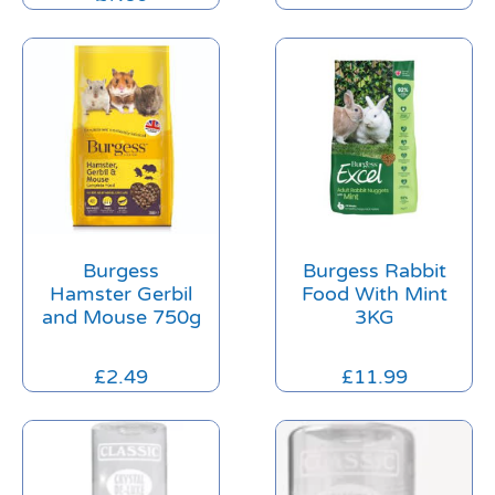
Burgess
Burgess Rabbit
Hamster Gerbil
Food With Mint
and Mouse 750g
3KG
£
2.49
£
11.99