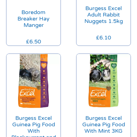
Burgess Excel
Boredom
Adult Rabbit
Breaker Hay
Nuggets 1.5kg
Manger
£
6.10
£
6.50
Burgess Excel
Burgess Excel
Guinea Pig Food
Guinea Pig Food
With
With Mint 3KG