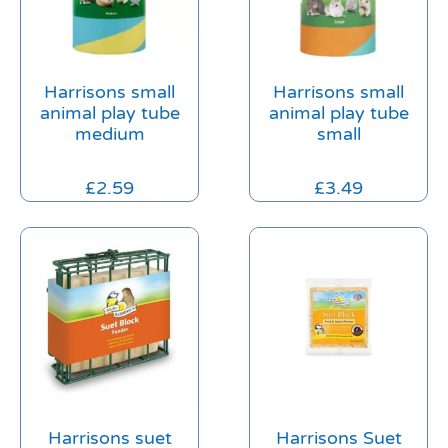
Harrisons small
Harrisons small
animal play tube
animal play tube
medium
small
£
2.59
£
3.49
Harrisons suet
Harrisons Suet