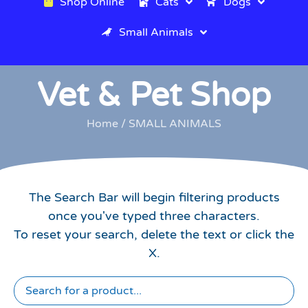
Shop Online
Cats
Dogs
Small Animals
Vet & Pet Shop
Home
/ SMALL ANIMALS
The Search Bar will begin filtering products
once you've typed three characters.
To reset your search, delete the text or click the
X.