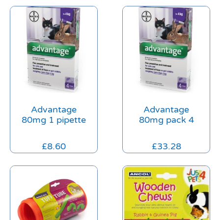
Advantage
Advantage
80mg 1 pipette
80mg pack 4
£
8.60
£
33.28