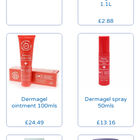
1.1L
£
2.88
Dermagel
Dermagel spray
ointment 100mls
50mls
£
24.49
£
13.16