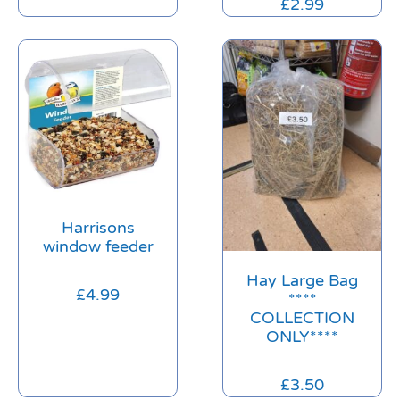
£
2.99
Harrisons
window feeder
Hay Large Bag
£
4.99
****
COLLECTION
ONLY****
£
3.50