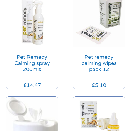
Pet Remedy
Pet remedy
Calming spray
calming wipes
200mls
pack 12
£
14.47
£
5.10