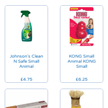
Johnson’s Clean
KONG Small
N Safe Small
Animal KONG
Animal
Small
£
4.75
£
6.25