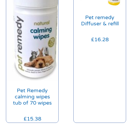
Pet remedy
Diffuser & refill
£
16.28
Pet Remedy
calming wipes
tub of 70 wipes
£
15.38