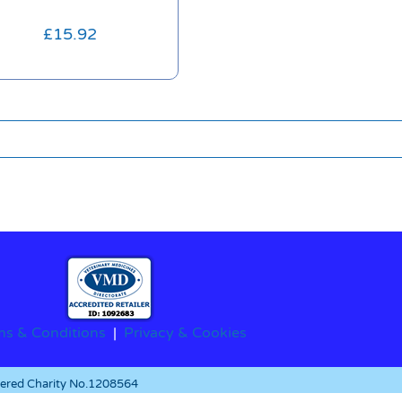
£
15.92
ms & Conditions
|
Privacy & Cookies
stered Charity No.1208564