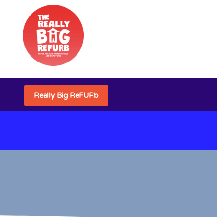
Really Big ReFURb