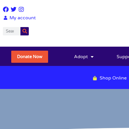
My account
Adopt
Supp
Donate Now
Shop Online