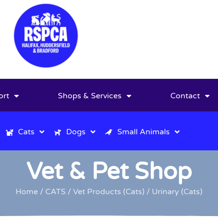
ort
Shops & Services
Contact
Cats
Dogs
Small Animals
Vet & Pet Shop
Home
/
CATS
/
Vet Products (Cats)
/ Urinary (Cats)