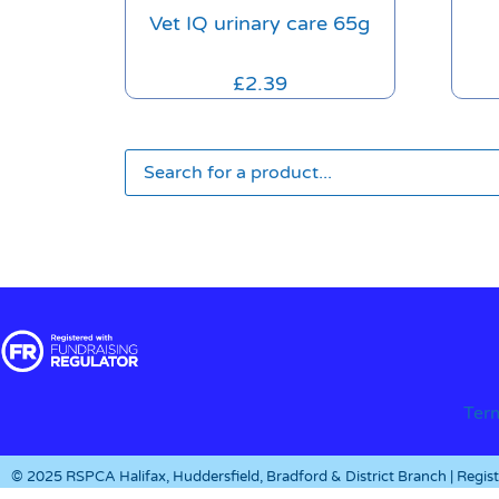
Vet IQ urinary care 65g
£
2.39
Ter
© 2025 RSPCA Halifax, Huddersfield, Bradford & District Branch | Regi