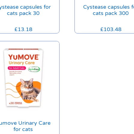
ystease capsules for
Cystease capsules f
cats pack 30
cats pack 300
£
13.18
£
103.48
umove Urinary Care
for cats