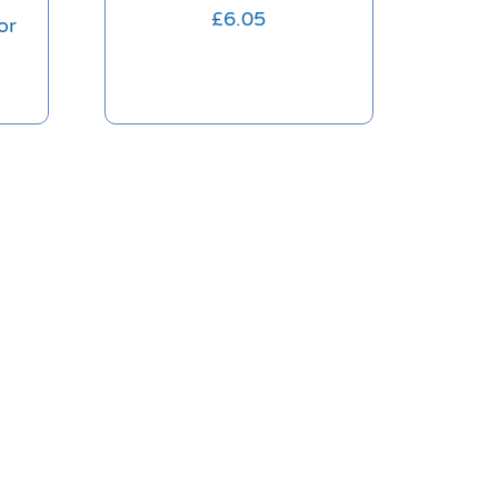
£
6.05
or