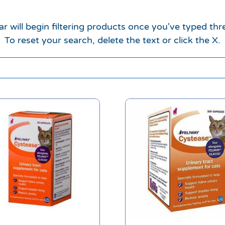
r will begin filtering products once you've typed thr
To reset your search, delete the text or click the X.