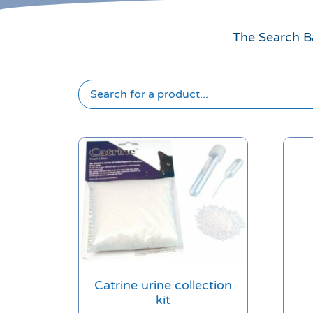
The Search Ba
Catrine urine collection
kit