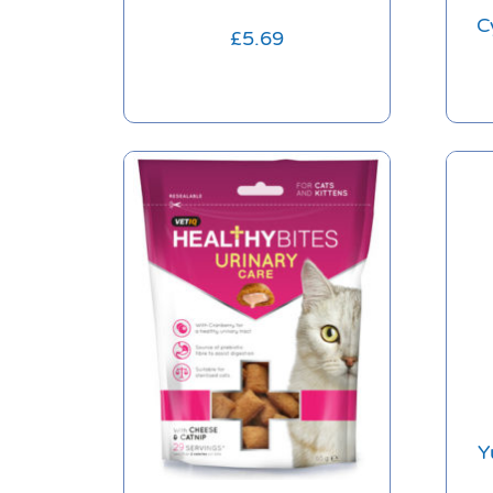
C
£
5.69
Y