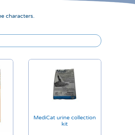
ee characters.
MediCat urine collection
kit