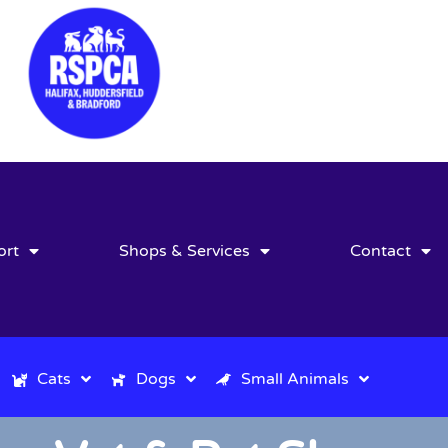
ort
Shops & Services
Contact
Cats
Dogs
Small Animals