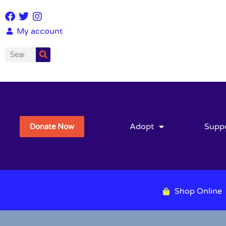
My account
Adopt
Supp
Donate Now
Shop Online