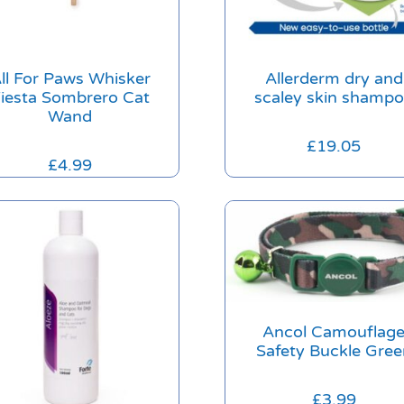
ll For Paws Whisker
Allerderm dry and
iesta Sombrero Cat
scaley skin shamp
Wand
£
19.05
£
4.99
Ancol Camouflag
Safety Buckle Gree
£
3.99