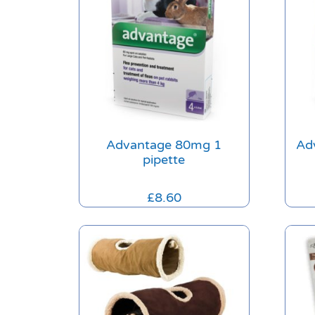
Advantage 80mg 1
Ad
pipette
£
8.60