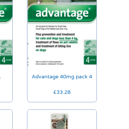
1
Advantage 40mg pack 4
£
33.28