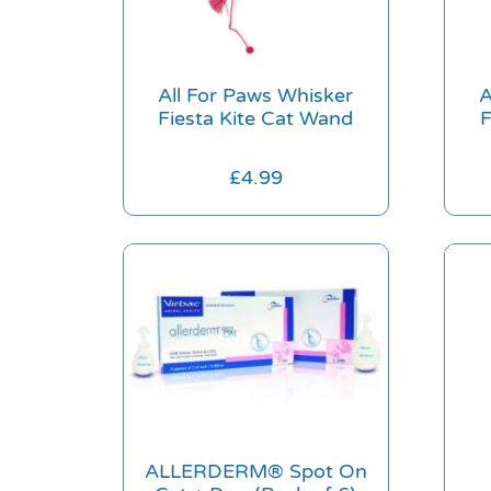
All For Paws Whisker
A
Fiesta Kite Cat Wand
F
£
4.99
ALLERDERM® Spot On