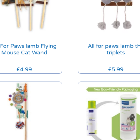
l For Paws lamb Flying
All for paws lamb t
Mouse Cat Wand
triplets
£
4.99
£
5.99