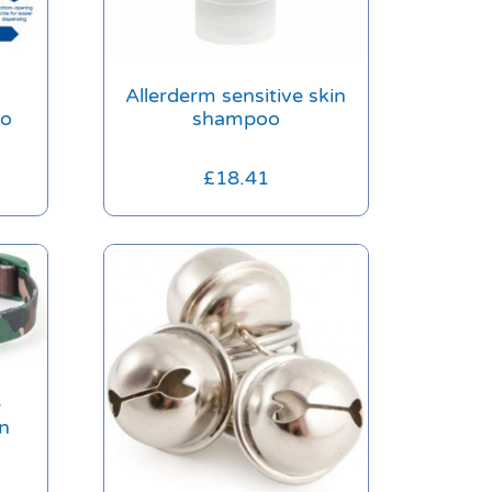
Allerderm sensitive skin
oo
shampoo
£
18.41
e
n