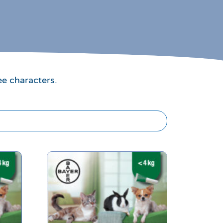
ee characters.