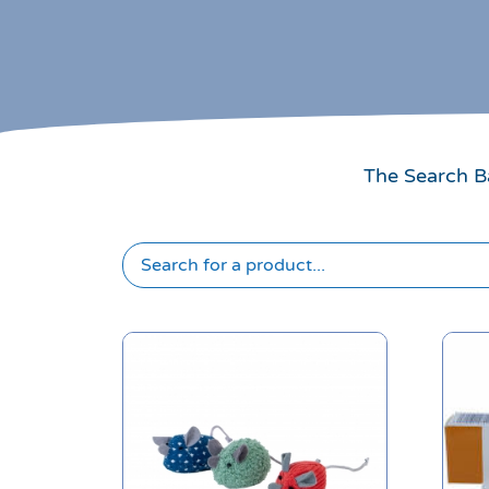
The Search Ba