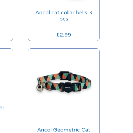
Ancol cat collar bells 3
pcs
£
2.99
er
Ancol Geometric Cat