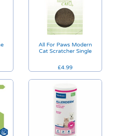
he
All For Paws Modern
Cat Scratcher Single
£
4.99