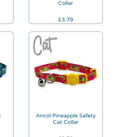
Collar
£
3.79
t
Ancol Pineapple Safety
Cat Collar