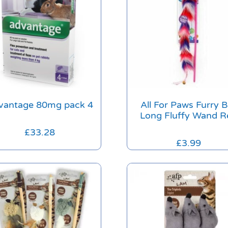
vantage 80mg pack 4
All For Paws Furry B
Long Fluffy Wand R
£
33.28
£
3.99