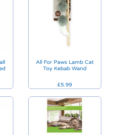
all
All For Paws Lamb Cat
ed
Toy Kebab Wand
£
5.99