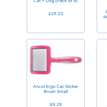
Cat + Dog (Pack of 6)
£
25.23
d
Ancol Ergo Cat Slicker
Brush Small
£
6.29