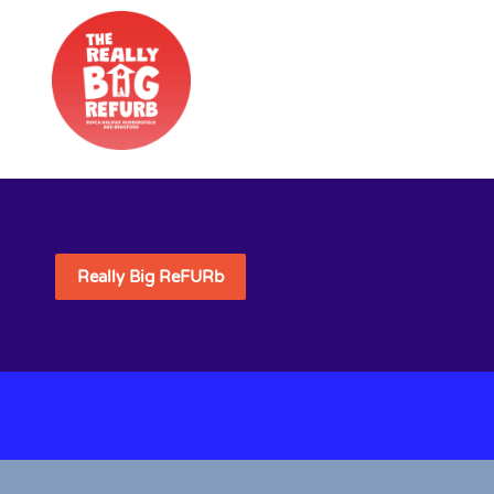
Really Big ReFURb