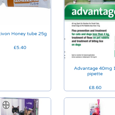
tivon Honey tube 25g
£
5.40
Advantage 40mg 
pipette
£
8.60