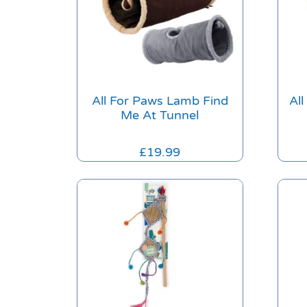
All For Paws Lamb Find
Al
Me At Tunnel
£
19.99