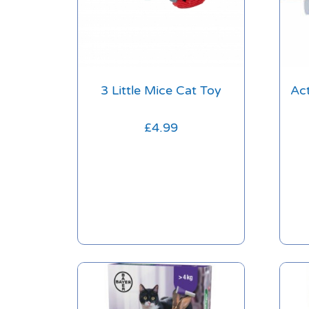
3 Little Mice Cat Toy
Ac
£
4.99