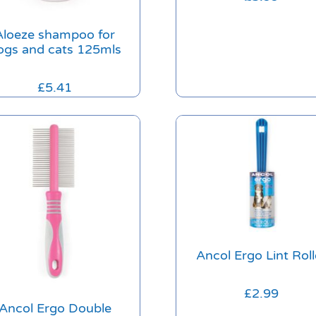
Aloeze shampoo for
ogs and cats 125mls
£
5.41
Ancol Ergo Lint Roll
£
2.99
Ancol Ergo Double