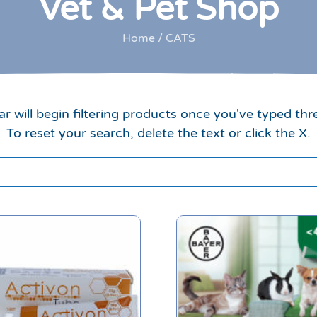
Vet & Pet Shop
Home
/ CATS
r will begin filtering products once you've typed thr
To reset your search, delete the text or click the X.