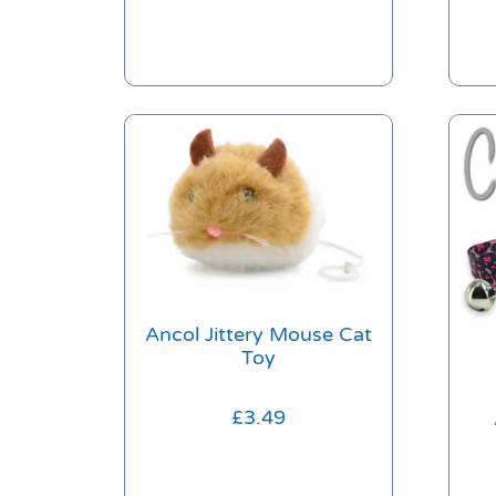
Ancol Jittery Mouse Cat
Toy
£
3.49