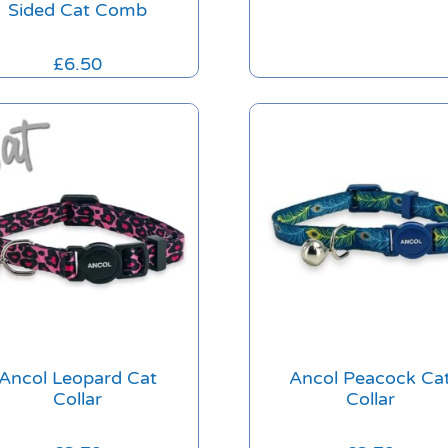
Sided Cat Comb
£
6.50
Ancol Leopard Cat
Ancol Peacock Ca
Collar
Collar