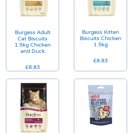
Burgess Kitten
Burgess Adult
Biscuits Chicken
Cat Biscuits
1.5kg
1.5kg Chicken
and Duck
£
8.83
£
8.83