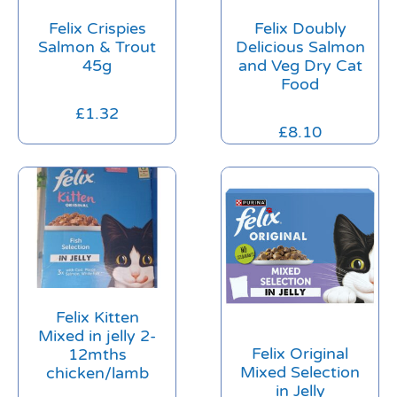
Felix Crispies
Felix Doubly
Salmon & Trout
Delicious Salmon
45g
and Veg Dry Cat
Food
£
1.32
£
8.10
Felix Kitten
Mixed in jelly 2-
Felix Original
12mths
Mixed Selection
chicken/lamb
in Jelly