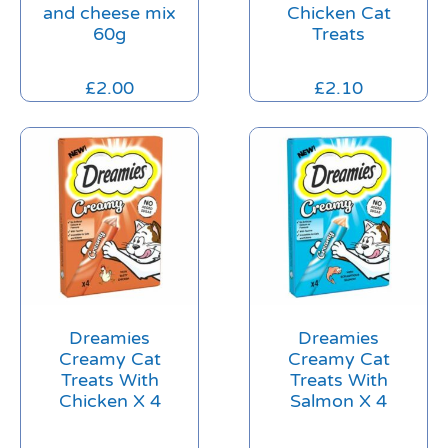
and cheese mix
Chicken Cat
60g
Treats
£
2.00
£
2.10
Dreamies
Dreamies
Creamy Cat
Creamy Cat
Treats With
Treats With
Chicken X 4
Salmon X 4