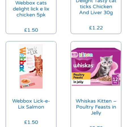
Delight Tasty cat
Webbox cats
ticks Chicken
delight lick e lix
And Liver 30g
chicken 5pk
£
1.22
£
1.50
Webbox Lick-e-
Whiskas Kitten –
Lix Salmon
Poultry Feasts in
Jelly
£
1.50