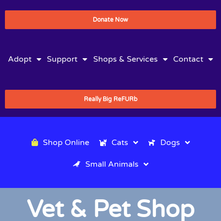
Donate Now
Adopt
Support
Shops & Services
Contact
Really Big ReFURb
Shop Online
Cats
Dogs
Small Animals
Vet & Pet Shop