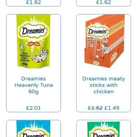
£
1.62
£
1.62
Dreamies
Dreamies meaty
Heavenly Tuna
sticks with
60g
chicken
£
2.01
£
1.62
£
1.49