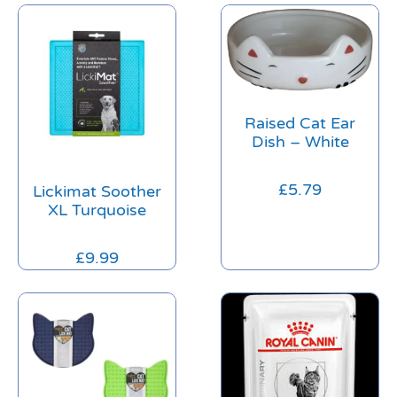
Raised Cat Ear
Dish – White
£
5.79
Lickimat Soother
XL Turquoise
£
9.99