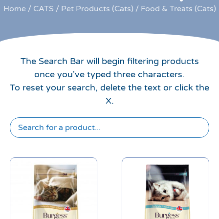
Home
/
CATS
/
Pet Products (Cats)
/ Food & Treats (Cats)
The Search Bar will begin filtering products
once you've typed three characters.
To reset your search, delete the text or click the
X.