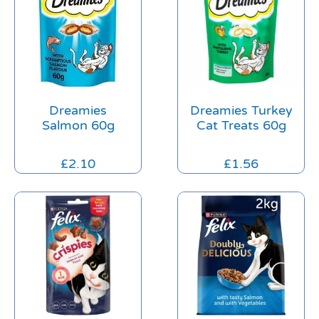
Dreamies
Dreamies Turkey
Salmon 60g
Cat Treats 60g
£
2.10
£
1.56