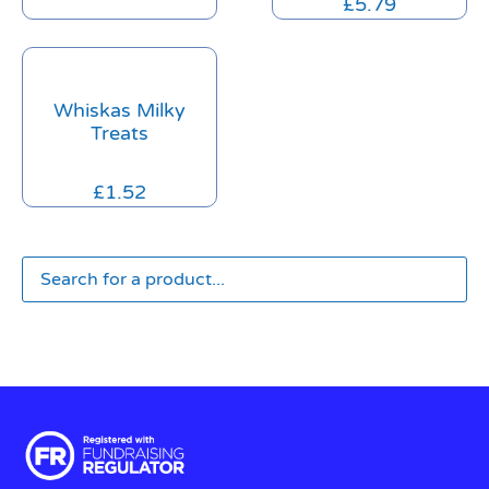
£
5.79
Whiskas Milky
Treats
£
1.52