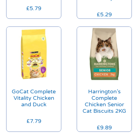
£
5.79
£
5.29
GoCat Complete
Harrington’s
Vitality Chicken
Complete
and Duck
Chicken Senior
Cat Biscuits 2KG
£
7.79
£
9.89