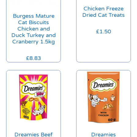
Chicken Freeze
Dried Cat Treats
Burgess Mature
Cat Biscuits
Chicken and
£
1.50
Duck Turkey and
Cranberry 1.5kg
£
8.83
Dreamies Beef
Dreamies