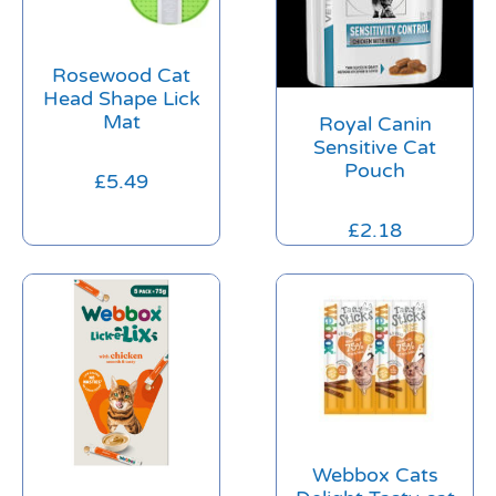
Rosewood Cat
Head Shape Lick
Mat
Royal Canin
Sensitive Cat
Pouch
£
5.49
£
2.18
Webbox Cats