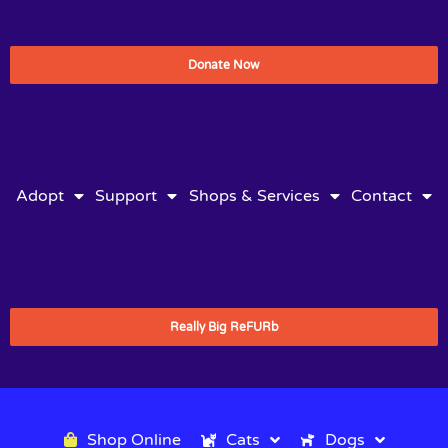
Donate Now
Adopt
Support
Shops & Services
Contact
Really Big ReFURb
Shop Online
Cats
Dogs