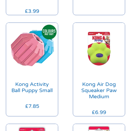
£
3.99
Kong Activity
Kong Air Dog
Ball Puppy Small
Squeaker Paw
Medium
£
7.85
£
6.99