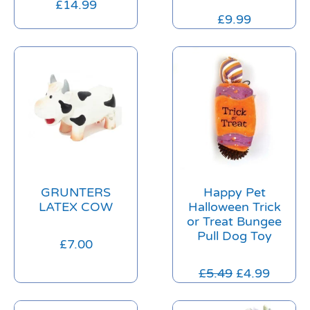
£
14.99
£
9.99
GRUNTERS
Happy Pet
LATEX COW
Halloween Trick
or Treat Bungee
Pull Dog Toy
£
7.00
£
5.49
£
4.99