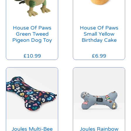
House Of Paws
House Of Paws
Green Tweed
Small Yellow
Pigeon Dog Toy
Birthday Cake
£
10.99
£
6.99
Joules Multi-Bee
Joules Rainbow