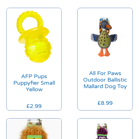
All For Paws
AFP Pups
Outdoor Ballistic
Puppyfier Small
Mallard Dog Toy
Yellow
£
8.99
£
2.99