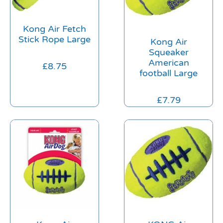
Kong Air Fetch
Stick Rope Large
Kong Air
Squeaker
American
£
8.75
football Large
£
7.79