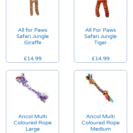
All for Paws
All For Paws
Safari Jungle
Safari Jungle
Giraffe
Tiger
£
14.99
£
14.99
Ancol Multi
Ancol Multi
Coloured Rope
Coloured Rope
Large
Medium