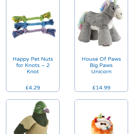
Happy Pet Nuts
House Of Paws
for Knots – 2
Big Paws
Knot
Unicorn
£
4.29
£
14.99