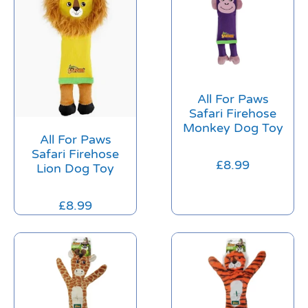
All For Paws
Safari Firehose
Monkey Dog Toy
All For Paws
Safari Firehose
£
8.99
Lion Dog Toy
£
8.99