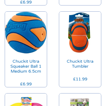
£
6.99
Chuckit Ultra
Chuckit Ultra
Squeaker Ball 1
Tumbler
Medium 6.5cm
£
11.99
£
6.99