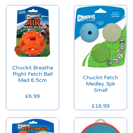
Chuckit Breathe
Right Fetch Ball
Chuckit Fetch
Med 6.5cm
Medley 3pk
Small
£
6.99
£
16.99