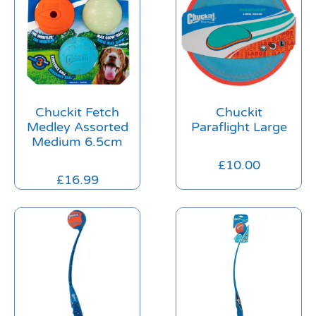
Chuckit Fetch
Chuckit
Medley Assorted
Paraflight Large
Medium 6.5cm
£
10.00
£
16.99