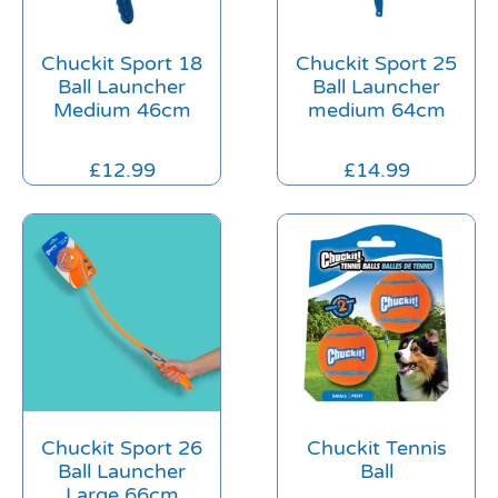
Chuckit Sport 18
Chuckit Sport 25
Ball Launcher
Ball Launcher
Medium 46cm
medium 64cm
£
12.99
£
14.99
Chuckit Sport 26
Chuckit Tennis
Ball Launcher
Ball
Large 66cm