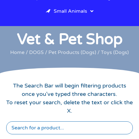
Small Animals
Vet & Pet Shop
Home
/
DOGS
/
Pet Products (Dogs)
/ Toys (Dogs)
The Search Bar will begin filtering products
once you've typed three characters.
To reset your search, delete the text or click the
X.