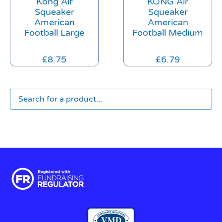
Kong Air
KONG Air
Squeaker
Squeaker
American
American
Football Large
Football Medium
£
8.75
£
6.79