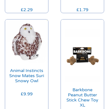
£
2.29
£
1.79
Animal Instincts
Snow Mates Suri
Snowy Owl
Barkbone
£
9.99
Peanut Butter
Stick Chew Toy
XL