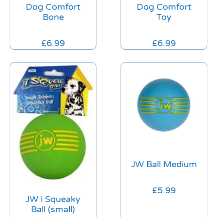
Dog Comfort
Dog Comfort
Bone
Toy
£
6.99
£
6.99
JW Ball Medium
£
5.99
JW i Squeaky
Ball (small)