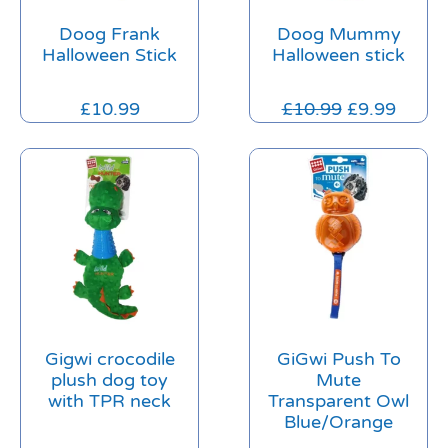
Doog Frank
Doog Mummy
Halloween Stick
Halloween stick
£
10.99
£
10.99
£
9.99
Gigwi crocodile
GiGwi Push To
plush dog toy
Mute
with TPR neck
Transparent Owl
Blue/Orange