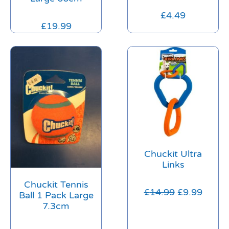
£
4.49
£
19.99
Chuckit Ultra
Links
Chuckit Tennis
£
14.99
£
9.99
Ball 1 Pack Large
7.3cm