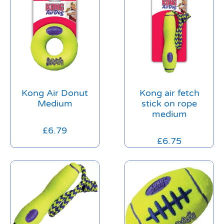
Kong Air Donut
Kong air fetch
Medium
stick on rope
medium
£
6.79
£
6.75