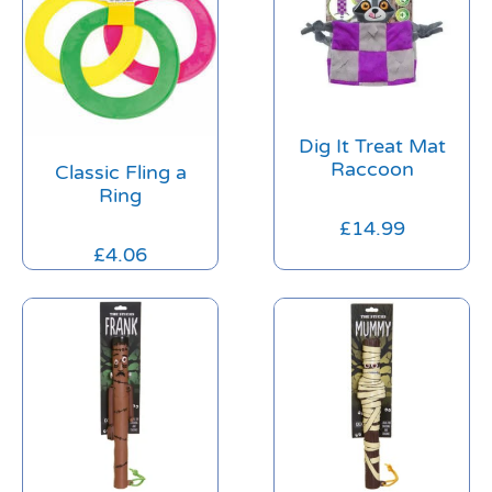
Dig It Treat Mat
Raccoon
Classic Fling a
Ring
£
14.99
£
4.06