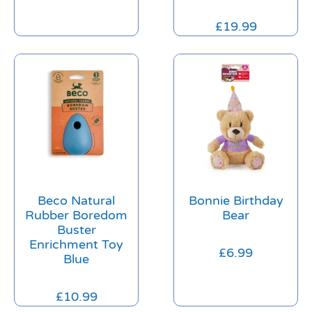
£
19.99
Beco Natural
Bonnie Birthday
Rubber Boredom
Bear
Buster
Enrichment Toy
£
6.99
Blue
£
10.99