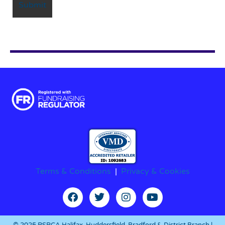
Terms & Conditions
|
Privacy & Cookies