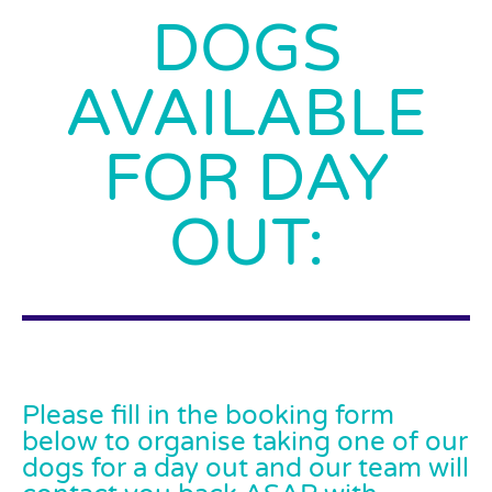
DOGS
AVAILABLE
FOR DAY
OUT:
Please fill in the booking form
below to organise taking one of our
dogs for a day out and our team will