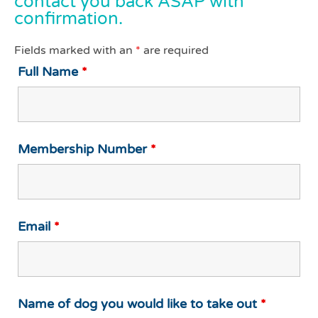
contact you back ASAP with
confirmation.
Fields marked with an
*
are required
Full Name
*
Membership Number
*
Email
*
Name of dog you would like to take out
*