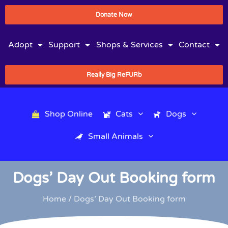
Donate Now
Adopt
Support
Shops & Services
Contact
Really Big ReFURb
Shop Online
Cats
Dogs
Small Animals
Dogs’ Day Out Booking form
Home
/ Dogs’ Day Out Booking form