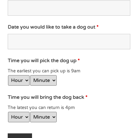
Date you would like to take a dog out
*
Time you will pick the dog up
*
The earliest you can pick up is 9am
Time you will bring the dog back
*
The latest you can return is 4pm