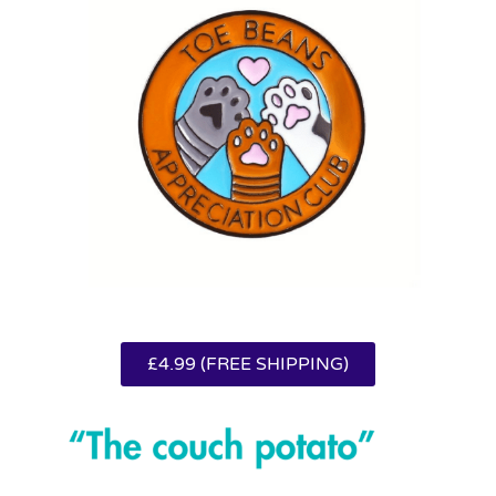
£4.99 (FREE SHIPPING)