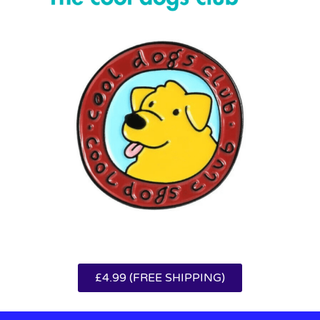
£4.99 (FREE SHIPPING)