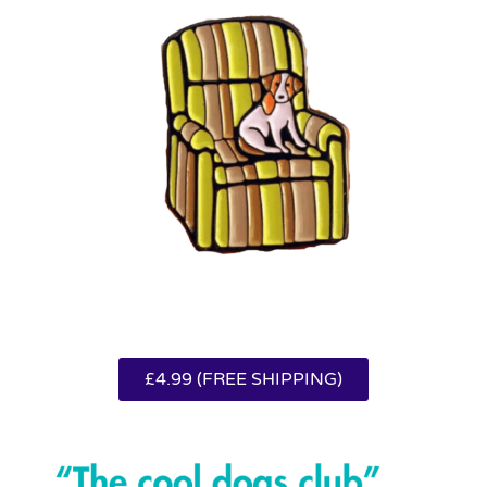
£4.99 (FREE SHIPPING)