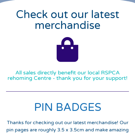
Check out our latest
merchandise
All sales directly benefit our local RSPCA
rehoming Centre - thank you for your support!
PIN BADGES
Thanks for checking out our latest merchandise! Our
pin pages are roughly 3.5 x 3.5cm and make amazing