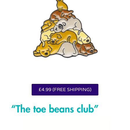
£4.99 (FREE SHIPPING)