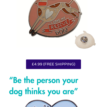
£4.99 (FREE SHIPPING)