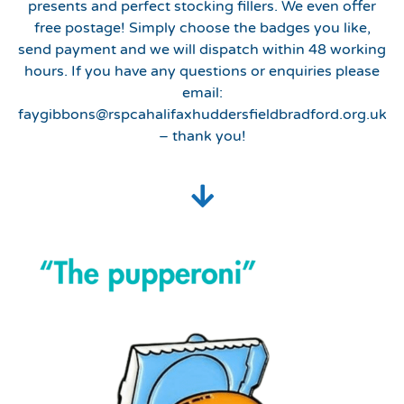
presents and perfect stocking fillers. We even offer
free postage! Simply choose the badges you like,
send payment and we will dispatch within 48 working
hours. If you have any questions or enquiries please
email:
faygibbons@rspcahalifaxhuddersfieldbradford.org.uk
– thank you!