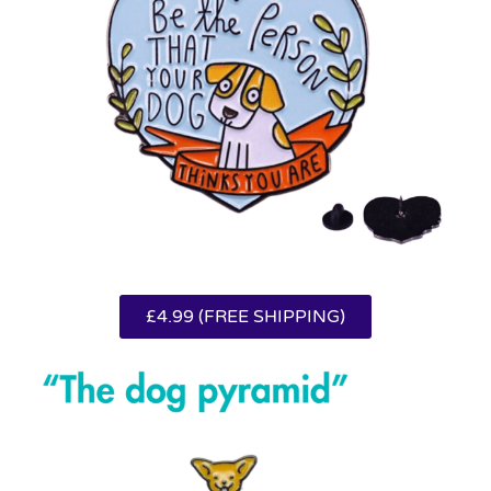
£4.99 (FREE SHIPPING)