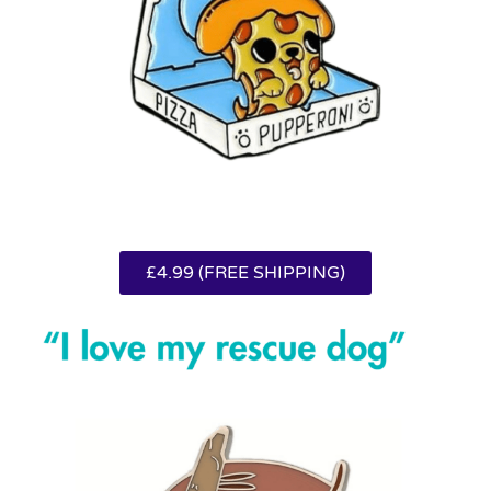
£4.99 (FREE SHIPPING)