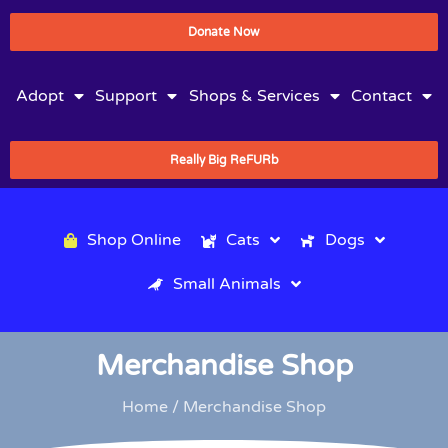
Donate Now
Adopt
Support
Shops & Services
Contact
Really Big ReFURb
Shop Online
Cats
Dogs
Small Animals
Merchandise Shop
Home
/ Merchandise Shop