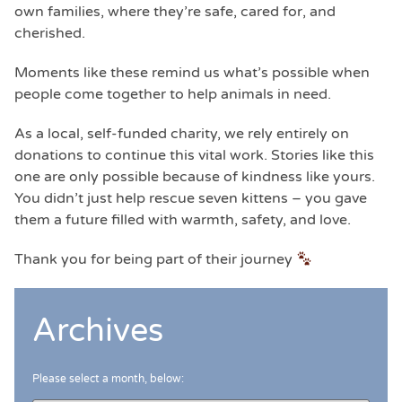
own families, where they’re safe, cared for, and
cherished.
Moments like these remind us what’s possible when
people come together to help animals in need.
As a local, self-funded charity, we rely entirely on
donations to continue this vital work. Stories like this
one are only possible because of kindness like yours.
You didn’t just help rescue seven kittens – you gave
them a future filled with warmth, safety, and love.
Thank you for being part of their journey
Archives
Please select a month, below: