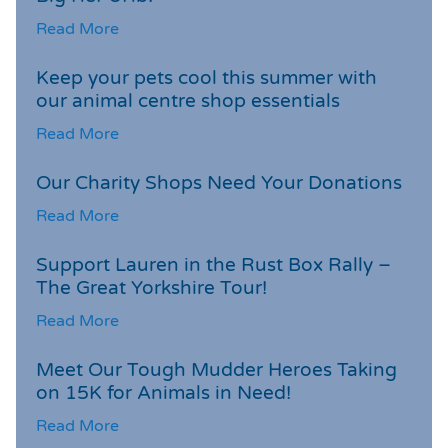
Read More
Keep your pets cool this summer with
our animal centre shop essentials
Read More
Our Charity Shops Need Your Donations
Read More
Support Lauren in the Rust Box Rally –
The Great Yorkshire Tour!
Read More
Meet Our Tough Mudder Heroes Taking
on 15K for Animals in Need!
Read More