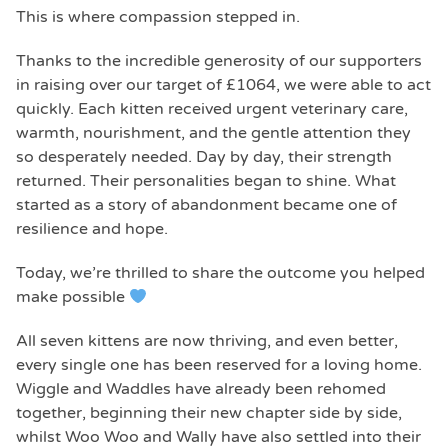
This is where compassion stepped in.
Thanks to the incredible generosity of our supporters
in raising over our target of £1064, we were able to act
quickly. Each kitten received urgent veterinary care,
warmth, nourishment, and the gentle attention they
so desperately needed. Day by day, their strength
returned. Their personalities began to shine. What
started as a story of abandonment became one of
resilience and hope.
Today, we’re thrilled to share the outcome you helped
make possible
All seven kittens are now thriving, and even better,
every single one has been reserved for a loving home.
Wiggle and Waddles have already been rehomed
together, beginning their new chapter side by side,
whilst Woo Woo and Wally have also settled into their