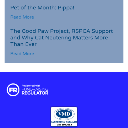
Pet of the Month: Pippa!
Read More
The Good Paw Project, RSPCA Support
and Why Cat Neutering Matters More
Than Ever
Read More