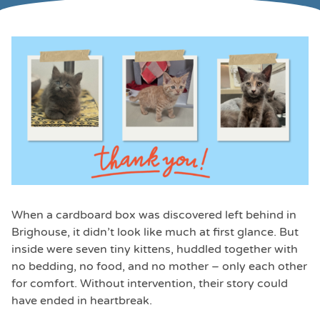
When a cardboard box was discovered left behind in
Brighouse, it didn’t look like much at first glance. But
inside were seven tiny kittens, huddled together with
no bedding, no food, and no mother – only each other
for comfort. Without intervention, their story could
have ended in heartbreak.