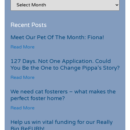
Recent Posts
Meet Our Pet Of The Month: Fiona!
Read More
127 Days. Not One Application. Could
You Be the One to Change Pippa’s Story?
Read More
We need cat fosterers – what makes the
perfect foster home?
Read More
Help us win vital funding for our Really
Big ReFURb!