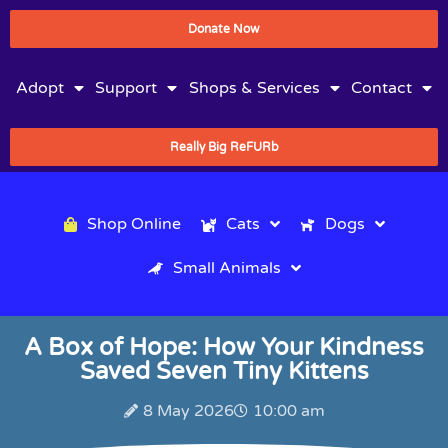
Donate Now
Adopt
Support
Shops & Services
Contact
Really Big ReFURb
Shop Online
Cats
Dogs
Small Animals
A Box of Hope: How Your Kindness
Saved Seven Tiny Kittens
8 May 2026
10:00 am