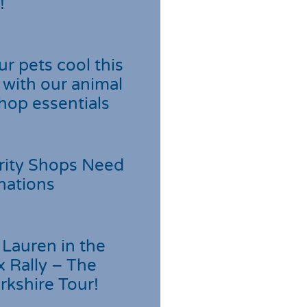
!
r pets cool this
with our animal
hop essentials
rity Shops Need
nations
Lauren in the
 Rally – The
rkshire Tour!