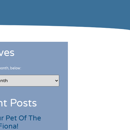
ves
month, below:
t Posts
r Pet Of The
Fiona!