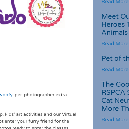
Read More
Meet Ou
Heroes 
Animals
Read More
Pet of t
Read More
The Goo
RSPCA 
gwoofy
, pet-photographer extra-
Cat Neu
More Th
kids’ art activities and our Virtual
Read More
t enter your furry friend for the
otos ready to enter the classes