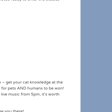
o – get your cat knowledge at the
es for pets AND humans to be won!
 live music from 5pm, it’s worth
ee you there!