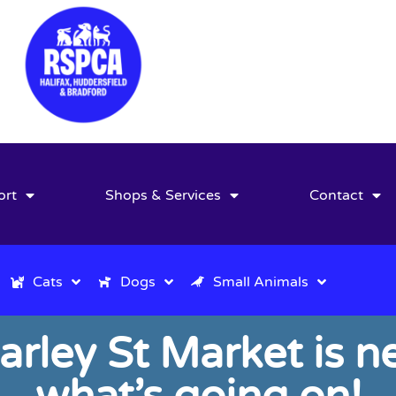
ort
Shops & Services
Contact
Cats
Dogs
Small Animals
arley St Market is ne