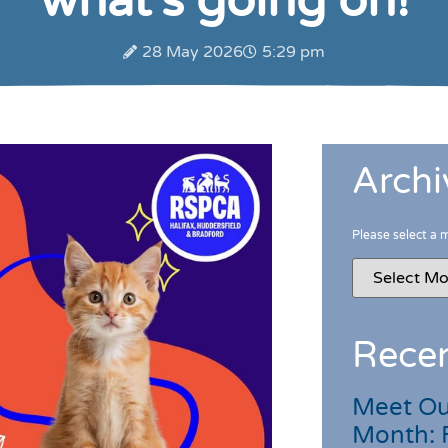
what’s going on!
28 May 2026
5:29 pm
Archi
Please select a 
Recen
Meet Ou
Month: 