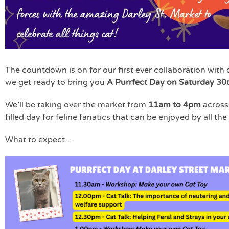
The countdown is on for our first ever collaboration with 
we get ready to bring you
A Purrfect Day on Saturday 30
We’ll be taking over the market from
11am to 4pm
across 
filled day for feline fanatics that can be enjoyed by all the
What to expect…