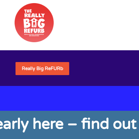
Really Big ReFURb
arly here – find out