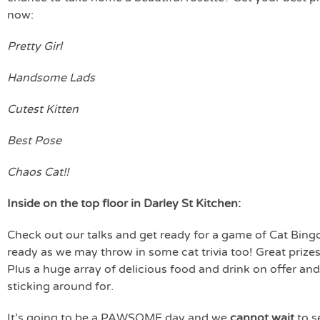
now:
Pretty Girl
Handsome Lads
Cutest Kitten
Best Pose
Chaos Cat!!
Inside on the top floor in Darley St Kitchen:
Check out our talks and get ready for a game of Cat Bing
ready as we may throw in some cat trivia too! Great priz
Plus a huge array of delicious food and drink on offer and
sticking around for.
It’s going to be a PAWSOME day and we
cannot wait
to s