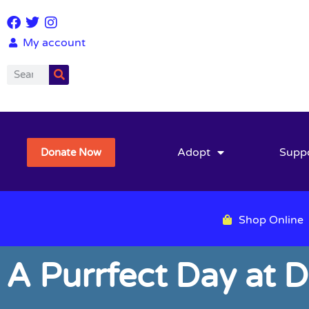
My account
Adopt
Supp
Donate Now
Shop Online
A Purrfect Day at D