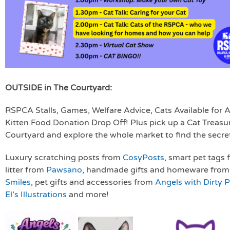
OUTSIDE in The Courtyard:
RSPCA Stalls, Games, Welfare Advice, Cats Available for
Kitten Food Donation Drop Off! Plus pick up a Cat Treasur
Courtyard and explore the whole market to find the secret
Luxury scratching posts from
CosyPosts
, smart pet tags
litter from
Pawsano
, handmade gifts and homeware fro
Smiles
, pet gifts and accessories from
Angels with Dirty 
El’s Illustrations
and more!