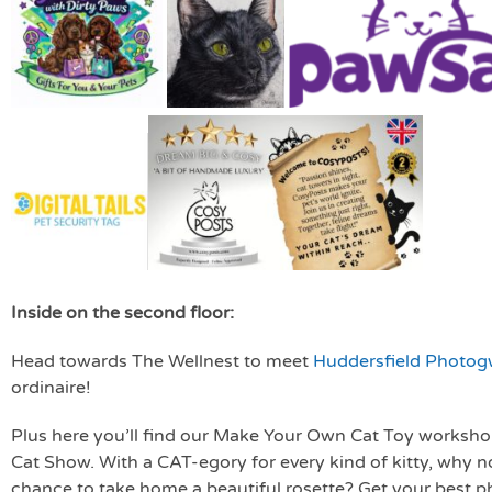
Inside on the second floor:
Head towards The Wellnest to meet
Huddersfield Photo
ordinaire!
Plus here you’ll find our Make Your Own Cat Toy workshop, 
Cat Show. With a CAT-egory for every kind of kitty, why no
chance to take home a beautiful rosette? Get your best ph