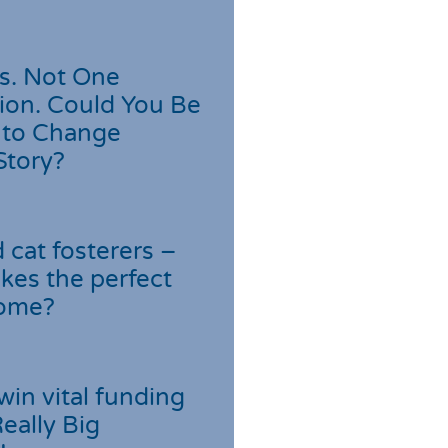
s. Not One
ion. Could You Be
 to Change
Story?
cat fosterers –
kes the perfect
home?
win vital funding
Really Big