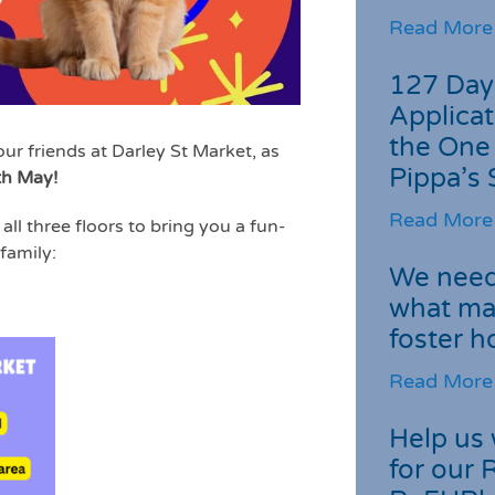
Read More
127 Day
Applicat
the One
our friends at Darley St Market, as
Pippa’s 
th May!
Read More
all three floors to bring you a fun-
 family:
We need 
what ma
foster 
Read More
Help us 
for our 