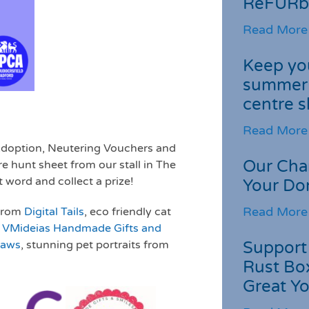
ReFURb
Read More
Keep you
summer 
centre s
Read More
 Adoption, Neutering Vouchers and
Our Cha
e hunt sheet from our stall in The
 word and collect a prize!
Your Do
Read More
 from
Digital Tails
, eco friendly cat
m
VMideias Handmade Gifts and
Support 
Paws
, stunning pet portraits from
Rust Box
Great Yo