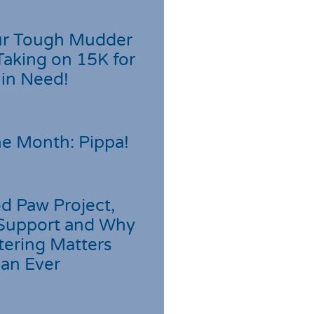
r Tough Mudder
Taking on 15K for
 in Need!
he Month: Pippa!
d Paw Project,
Support and Why
tering Matters
an Ever