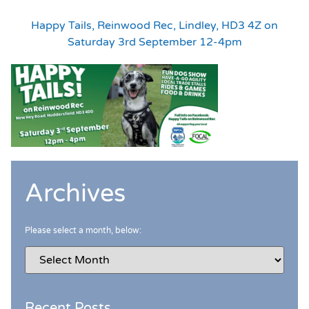
Happy Tails, Reinwood Rec, Lindley, HD3 4Z on
Saturday 3rd September 12-4pm
Archives
Please select a month, below:
Recent Posts