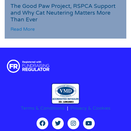
The Good Paw Project, RSPCA Support
and Why Cat Neutering Matters More
Than Ever
Read More
Terms & Conditions
|
Privacy & Cookies