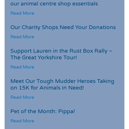
our animal centre shop essentials
Read More
Our Charity Shops Need Your Donations
Read More
Support Lauren in the Rust Box Rally –
The Great Yorkshire Tour!
Read More
Meet Our Tough Mudder Heroes Taking
on 15K for Animals in Need!
Read More
Pet of the Month: Pippa!
Read More