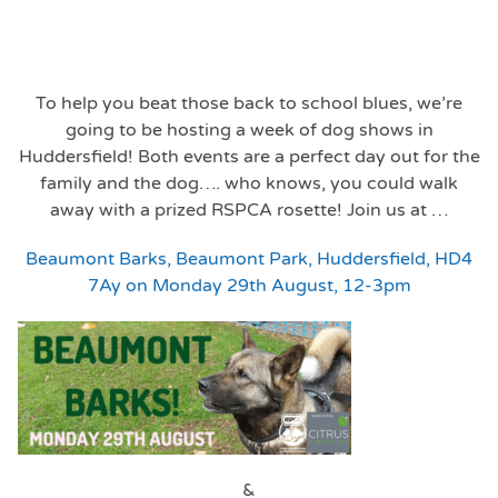
To help you beat those back to school blues, we’re
going to be hosting a week of dog shows in
Huddersfield! Both events are a perfect day out for the
family and the dog…. who knows, you could walk
away with a prized RSPCA rosette! Join us at …
Beaumont Barks, Beaumont Park, Huddersfield, HD4
7Ay on Monday 29th August, 12-3pm
&