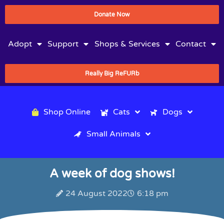
Donate Now
Adopt
Support
Shops & Services
Contact
Really Big ReFURb
Shop Online
Cats
Dogs
Small Animals
A week of dog shows!
24 August 2022
6:18 pm