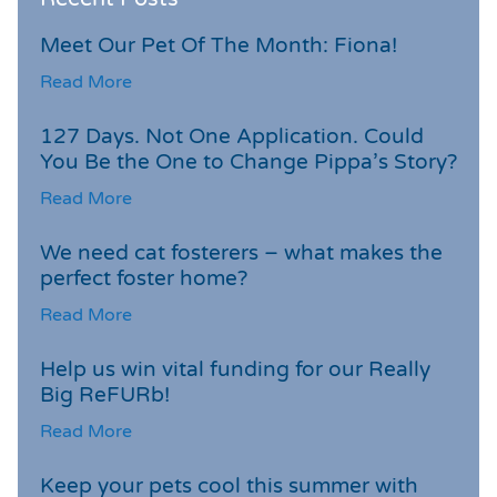
Meet Our Pet Of The Month: Fiona!
Read More
127 Days. Not One Application. Could
You Be the One to Change Pippa’s Story?
Read More
We need cat fosterers – what makes the
perfect foster home?
Read More
Help us win vital funding for our Really
Big ReFURb!
Read More
Keep your pets cool this summer with