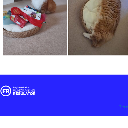
Ter
© 2025 RSPCA Halifax, Huddersfield, Bradford & District Branch | Regi