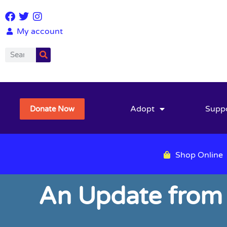
My account
Adopt
Supp
Donate Now
Shop Online
An Update from 