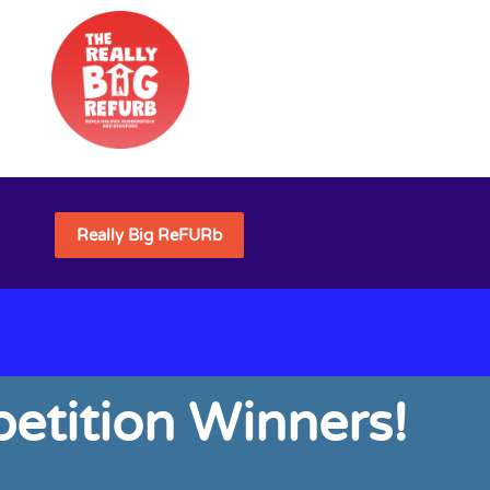
Really Big ReFURb
etition Winners!