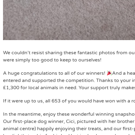
We couldn’t resist sharing these fantastic photos from o
were simply too good to keep to ourselves!
A huge congratulations to all of our winners!
And a hea
entered and supported the competition. Thanks to your in
£1,300 for local animals in need. Your support truly makes
If it were up to us, all 653 of you would have won with a r
In the meantime, enjoy these wonderful winning snapsho
Our first-place dog winner, Cici, pictured with her brother
animal centre) happily enjoying their treats, and our firs