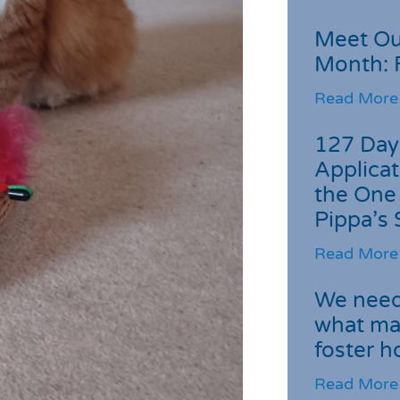
Meet Ou
Month: 
Read More
127 Day
Applicat
the One
Pippa’s 
Read More
We need 
what ma
foster 
Read More