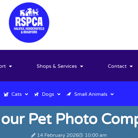
ort
Shops & Services
Contact
Cats
Dogs
Small Animals
our Pet Photo Comp
14 February 2026
10:00 am