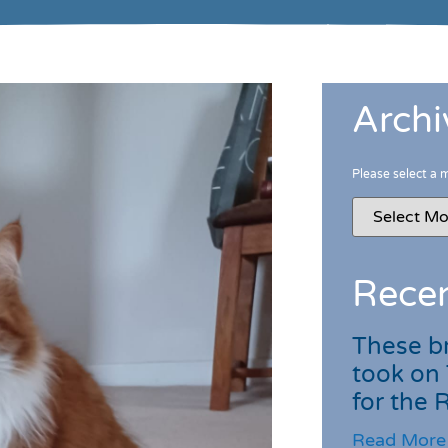
Archi
Please select a 
Recen
These br
took on
for the
Read More