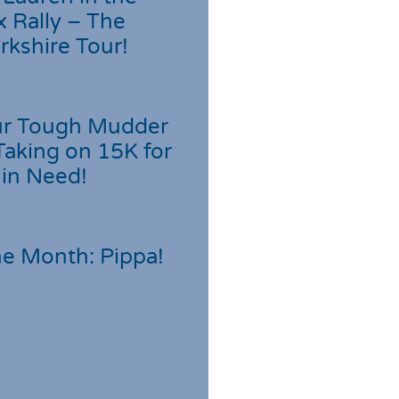
 Rally – The
rkshire Tour!
r Tough Mudder
Taking on 15K for
 in Need!
he Month: Pippa!