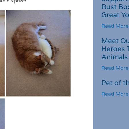
th his prize!
Rust Box
Great Yo
Read More
Meet Ou
Heroes 
Animals
Read More
Pet of t
Read More