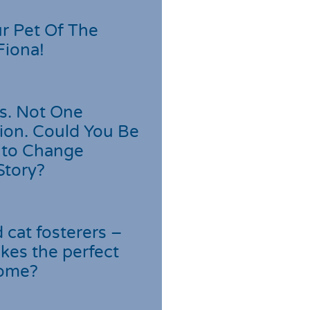
r Pet Of The
Fiona!
s. Not One
ion. Could You Be
 to Change
Story?
cat fosterers –
kes the perfect
home?