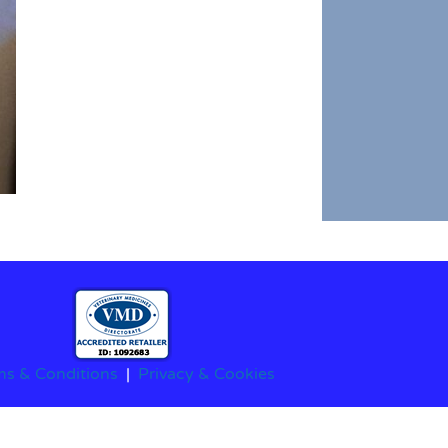
ms & Conditions
|
Privacy & Cookies
stered Charity No.1208564