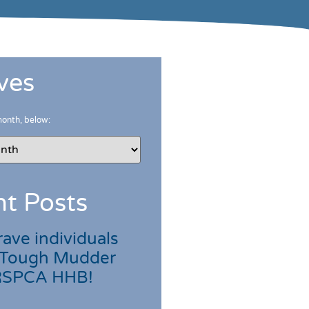
ves
month, below:
t Posts
ave individuals
 Tough Mudder
 RSPCA HHB!