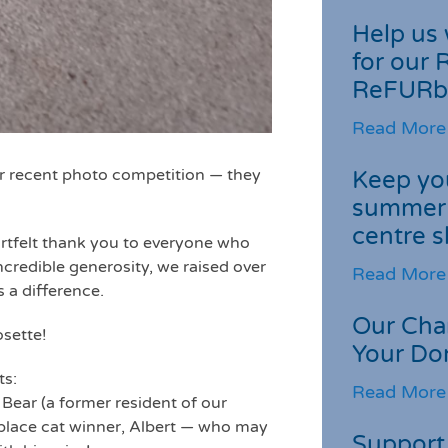
Help us 
for our 
ReFURb
Read More
ur recent photo competition — they
Keep you
summer 
centre s
rtfelt thank you to everyone who
credible generosity, we raised over
Read More
 a difference.
Our Cha
osette!
Your Do
ts:
Read More
 Bear (a former resident of our
t-place cat winner, Albert — who may
Support 