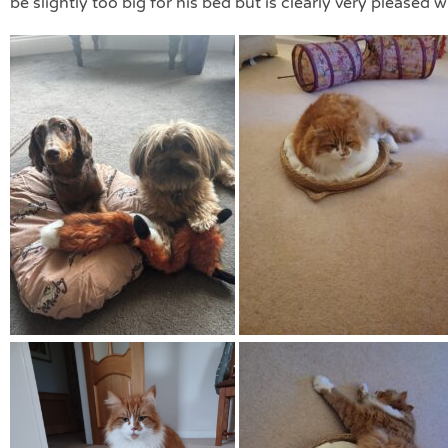
be slightly too big for his bed but is clearly very pleased wi