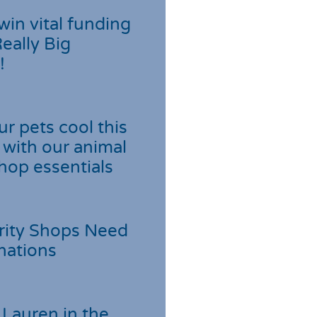
win vital funding
Really Big
!
r pets cool this
with our animal
hop essentials
rity Shops Need
nations
Lauren in the