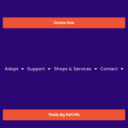
Donate Now
Adopt
Support
Shops & Services
Contact
Really Big ReFURb