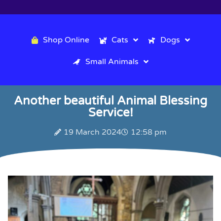
Shop Online
Cats
Dogs
Small Animals
Another beautiful Animal Blessing
Service!
19 March 2024
12:58 pm