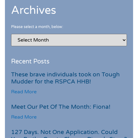
Archives
Please select a month, below:
Recent Posts
These brave individuals took on Tough
Mudder for the RSPCA HHB!
Read More
Meet Our Pet Of The Month: Fiona!
Read More
127 Days. Not One Application. Could