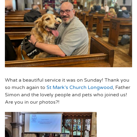
What a beautiful service it was on Sunday! Thank you
so much again to
St Mark’s Church Longwood
, Father
Simon and the lovely people and pets who joined us!
Are you in our photos?!