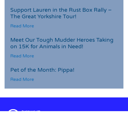
Support Lauren in the Rust Box Rally –
The Great Yorkshire Tour!
Read More
Meet Our Tough Mudder Heroes Taking
on 15K for Animals in Need!
Read More
Pet of the Month: Pippa!
Read More