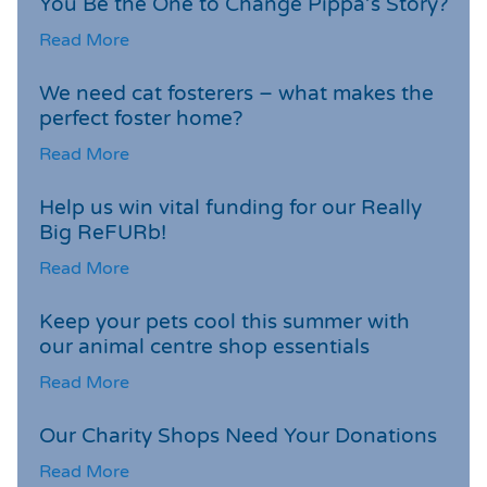
You Be the One to Change Pippa’s Story?
Read More
We need cat fosterers – what makes the
perfect foster home?
Read More
Help us win vital funding for our Really
Big ReFURb!
Read More
Keep your pets cool this summer with
our animal centre shop essentials
Read More
Our Charity Shops Need Your Donations
Read More