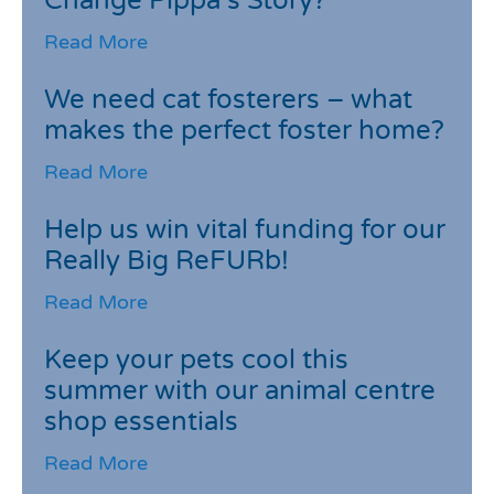
Change Pippa’s Story?
Read More
We need cat fosterers – what
makes the perfect foster home?
Read More
Help us win vital funding for our
Really Big ReFURb!
Read More
Keep your pets cool this
summer with our animal centre
shop essentials
Read More