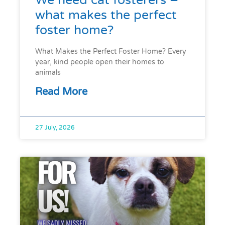
We need cat fosterers –
what makes the perfect
foster home?
What Makes the Perfect Foster Home? Every
year, kind people open their homes to
animals
Read More
27 July, 2026