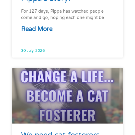
For 127 days, Pippa has watched people
come and go, hoping each one might be
Read More
30 July, 2026