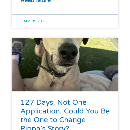
Read More
3 August, 2026
127 Days. Not One
Application. Could You Be
the One to Change
Pippa’s Story?