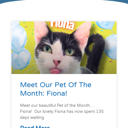
Meet Our Pet Of The
Month: Fiona!
Meet our beautiful Pet of the Month…
Fiona! Our lovely Fiona has now spent 135
days waiting