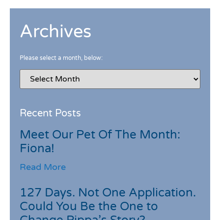
Archives
Please select a month, below:
Recent Posts
Meet Our Pet Of The Month:
Fiona!
Read More
127 Days. Not One Application.
Could You Be the One to