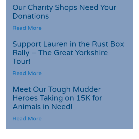
Our Charity Shops Need Your
Donations
Read More
Support Lauren in the Rust Box
Rally – The Great Yorkshire
Tour!
Read More
Meet Our Tough Mudder
Heroes Taking on 15K for
Animals in Need!
Read More