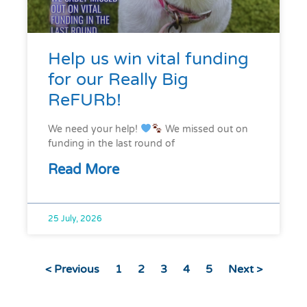
Help us win vital funding
for our Really Big
ReFURb!
We need your help!
We missed out on
funding in the last round of
Read More
25 July, 2026
< Previous
1
2
3
4
5
Next >