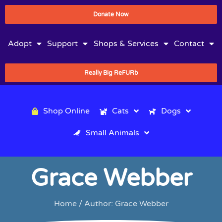
Donate Now
Adopt
Support
Shops & Services
Contact
Really Big ReFURb
Shop Online
Cats
Dogs
Small Animals
Grace Webber
Home
/ Author: Grace Webber