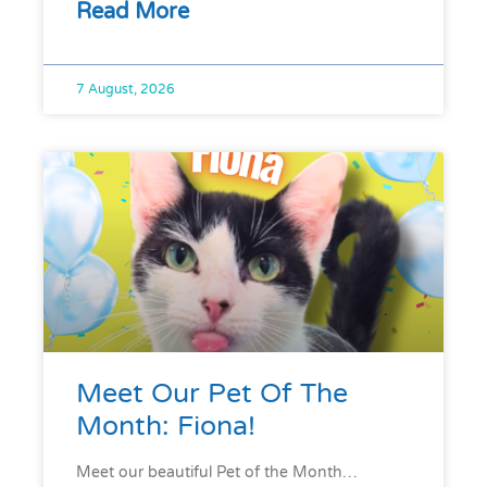
Read More
7 August, 2026
Meet Our Pet Of The
Month: Fiona!
Meet our beautiful Pet of the Month…