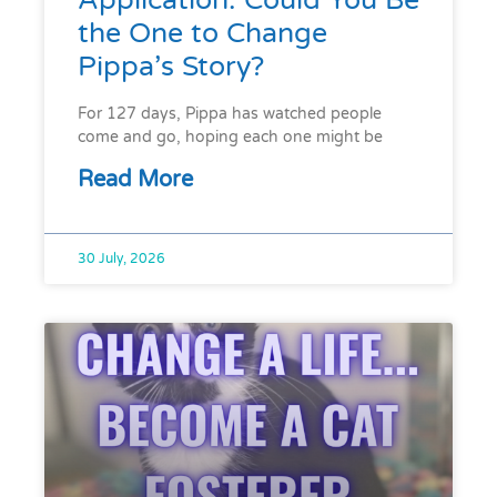
Application. Could You Be
the One to Change
Pippa’s Story?
For 127 days, Pippa has watched people
come and go, hoping each one might be
Read More
30 July, 2026