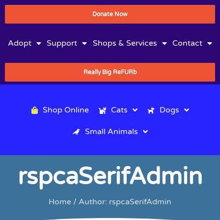
Donate Now
Adopt
Support
Shops & Services
Contact
Really Big ReFURb
Shop Online
Cats
Dogs
Small Animals
rspcaSerifAdmin
Home
/ Author: rspcaSerifAdmin