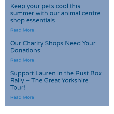
Keep your pets cool this
summer with our animal centre
shop essentials
Read More
Our Charity Shops Need Your
Donations
Read More
Support Lauren in the Rust Box
Rally – The Great Yorkshire
Tour!
Read More