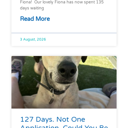
Fiona! Our lovely Fiona has now spent 135
days waiting
Read More
3 August, 2026
127 Days. Not One