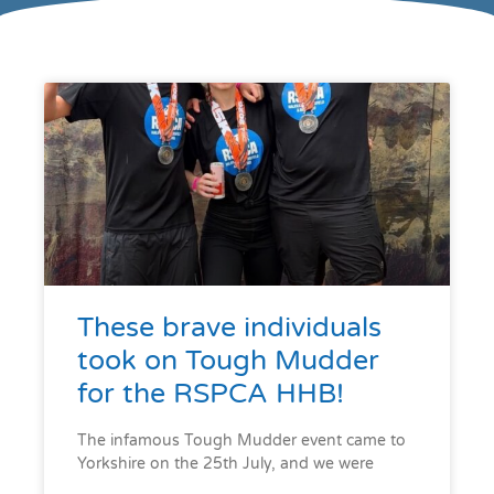
These brave individuals
took on Tough Mudder
for the RSPCA HHB!
The infamous Tough Mudder event came to
Yorkshire on the 25th July, and we were