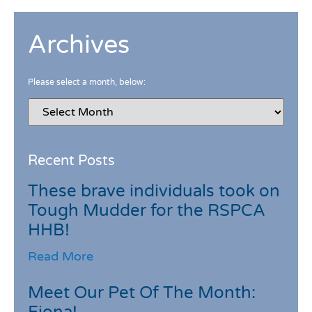
Archives
Please select a month, below:
Recent Posts
These brave individuals took on
Tough Mudder for the RSPCA
HHB!
Read More
Meet Our Pet Of The Month: