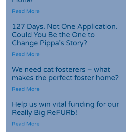
Fiona!
Read More
127 Days. Not One Application.
Could You Be the One to
Change Pippa’s Story?
Read More
We need cat fosterers – what
makes the perfect foster home?
Read More
Help us win vital funding for our
Really Big ReFURb!
Read More