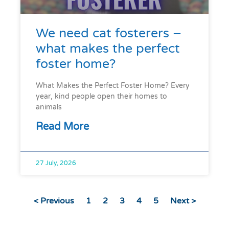
We need cat fosterers –
what makes the perfect
foster home?
What Makes the Perfect Foster Home? Every
year, kind people open their homes to
animals
Read More
27 July, 2026
< Previous
1
2
3
4
5
Next >