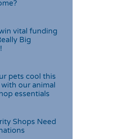
home?
win vital funding
Really Big
!
r pets cool this
with our animal
hop essentials
rity Shops Need
nations