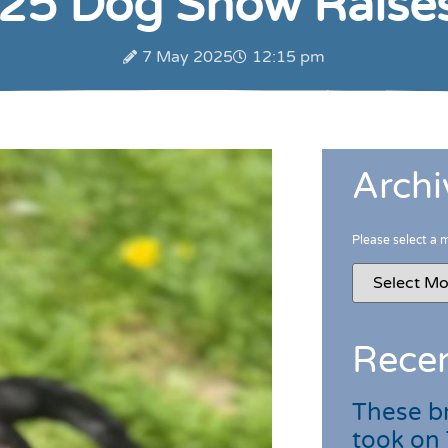
 25 Dog Show Raise
7 May 2025
12:15 pm
Archi
Please select a 
Recen
These br
took on