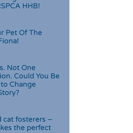
 RSPCA HHB!
r Pet Of The
Fiona!
s. Not One
ion. Could You Be
 to Change
Story?
cat fosterers –
kes the perfect