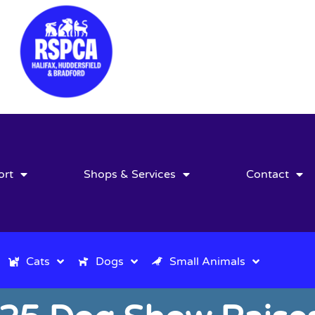
ort
Shops & Services
Contact
Cats
Dogs
Small Animals