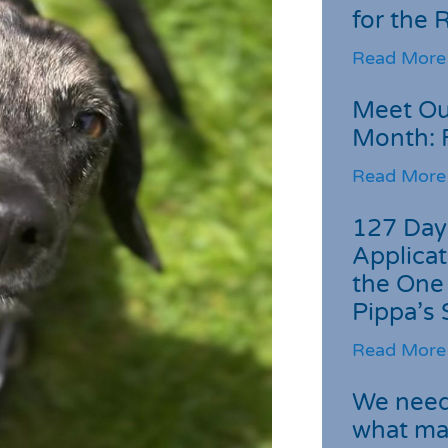
for the
Read More
Meet Ou
Month: 
Read More
127 Day
Applicat
the One
Pippa’s 
Read More
We need 
what ma