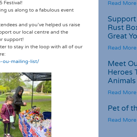
 Festival!
Read More
ing us along to a fabulous event
Support 
endees and you’ve helped us raise
Rust Box
upport our local centre and the
Great Yo
ur support!
r to stay in the loop with all of our
Read More
re:
-ou-mailing-list/
Meet Ou
Heroes 
Animals
Read More
Pet of t
Read More