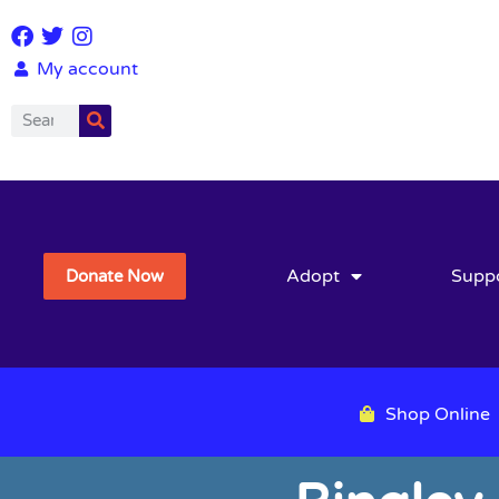
My account
Adopt
Supp
Donate Now
Shop Online