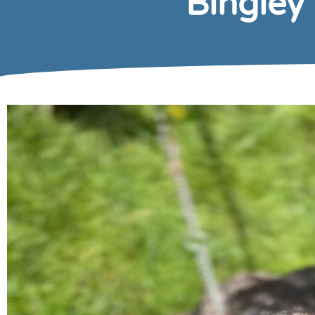
Bingley