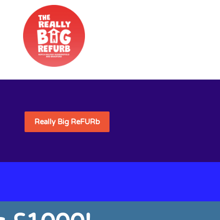
Really Big ReFURb