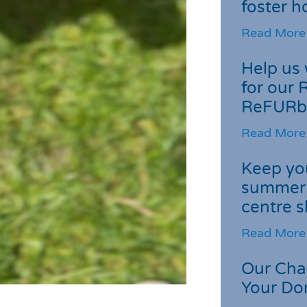
foster 
Read More
Help us 
for our 
ReFURb
Read More
Keep you
summer 
centre s
Read More
Our Cha
Your Do