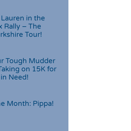
Lauren in the
 Rally – The
rkshire Tour!
r Tough Mudder
Taking on 15K for
 in Need!
he Month: Pippa!