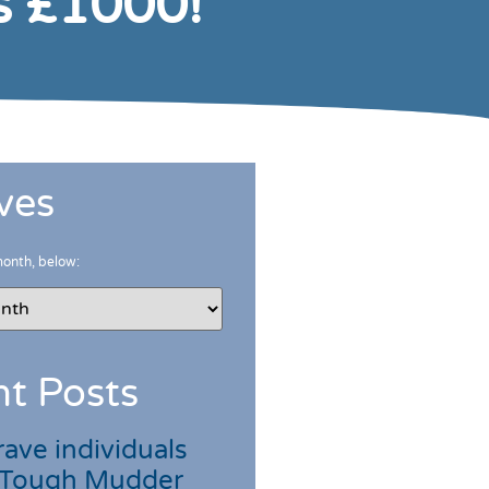
s £1000!
ves
month, below:
t Posts
ave individuals
 Tough Mudder