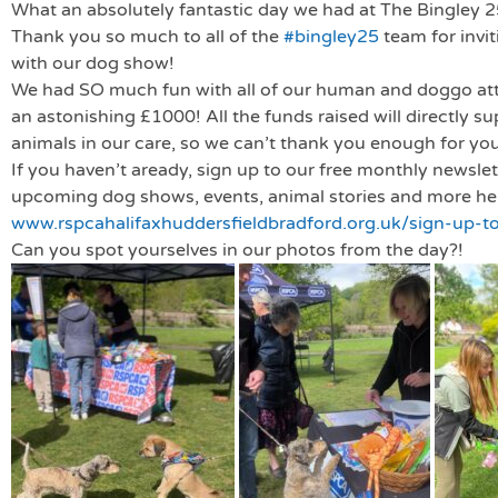
What an absolutely fantastic day we had at The Bingley 25
Thank you so much to all of the
#bingley25
team for invit
with our dog show!
We had SO much fun with all of our human and doggo att
an astonishing £1000! All the funds raised will directly s
animals in our care, so we can’t thank you enough for yo
If you haven’t aready, sign up to our free monthly newslette
upcoming dog shows, events, animal stories and more he
www.rspcahalifaxhuddersfieldbradford.org.uk/sign-up-to
Can you spot yourselves in our photos from the day?!