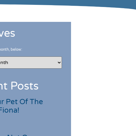
ves
month, below:
t Posts
r Pet Of The
Fiona!