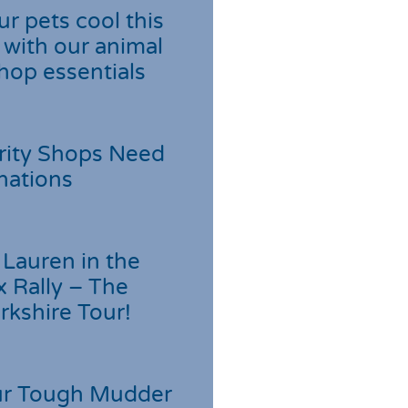
r pets cool this
with our animal
hop essentials
rity Shops Need
nations
Lauren in the
 Rally – The
rkshire Tour!
r Tough Mudder