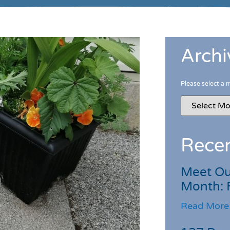
Archi
Please select a 
Recen
Meet Ou
Month: 
Read More