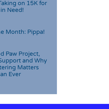
Taking on 15K for
 in Need!
he Month: Pippa!
d Paw Project,
Support and Why
tering Matters
an Ever