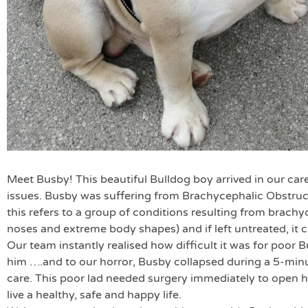
Meet Busby! This beautiful Bulldog boy arrived in our care
issues. Busby was suffering from Brachycephalic Obstru
this refers to a group of conditions resulting from brach
noses and extreme body shapes) and if left untreated, it c
Our team instantly realised how difficult it was for poor B
him ….and to our horror, Busby collapsed during a 5-minu
care. This poor lad needed surgery immediately to open 
live a healthy, safe and happy life.