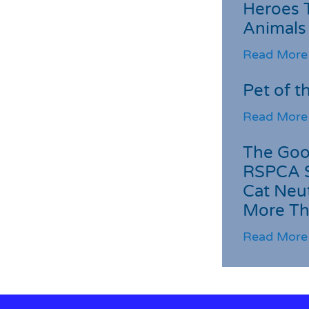
Heroes 
Animals
Read More
Pet of t
Read More
The Goo
RSPCA 
Cat Neu
More Th
Read More