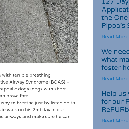
127 Day
Applicat
the One
Pippa’s 
Read More
We need 
what ma
foster 
 with terrible breathing
Read More
ctive Airway Syndrome (BOAS) –
ycephalic dogs (dogs with short
Help us 
an prove fatal.
for our 
usby to breathe just by listening to
ReFURb
te walk on his 2nd day in our
his airways and make sure he can
Read More