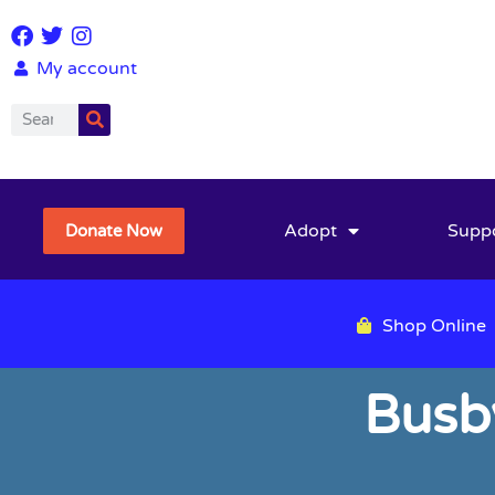
My account
Adopt
Supp
Donate Now
Shop Online
Busb