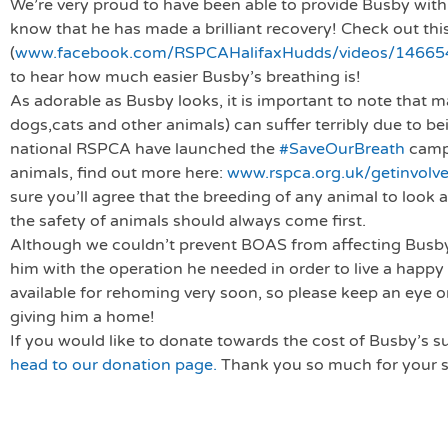
We’re very proud to have been able to provide Busby with 
know that he has made a brilliant recovery! Check out thi
(
www.facebook.com/RSPCAHalifaxHudds/videos/1466
to hear how much easier Busby’s breathing is!
As adorable as Busby looks, it is important to note that
dogs,cats and other animals) can suffer terribly due to be
national RSPCA have launched the
#SaveOurBreath
campa
animals, find out more here:
www.rspca.org.uk/getinvolv
sure you’ll agree that the breeding of any animal to look 
the safety of animals should always come first.
Although we couldn’t prevent BOAS from affecting Busby
him with the operation he needed in order to live a happy 
available for rehoming very soon, so please keep an eye on
giving him a home!
If you would like to donate towards the cost of Busby’s 
head to our donation page.
Thank you so much for your 