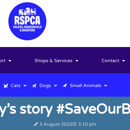
ort
Shops & Services
Contact
Cats
Dogs
Small Animals
y’s story #SaveOurB
3 August 2022
3:10 pm