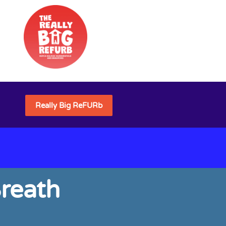
Really Big ReFURb
reath