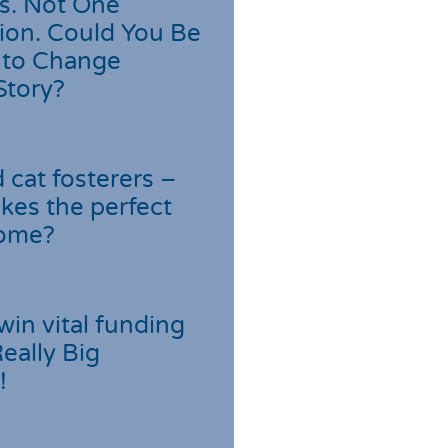
s. Not One
ion. Could You Be
 to Change
Story?
cat fosterers –
kes the perfect
home?
win vital funding
Really Big
!