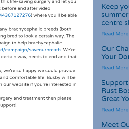
this life-saving surgery and let you
Keep you
s before and after video
summer 
544367127276
) where you’ll be able
centre s
 many brachycephalic breeds (both
Read More
ing bred to look a certain way. The
ign to help brachycephalic
Our Cha
ed/campaign/saveourbreath
. We’re
Your Do
a certain way, needs to end and that
Read More
, we’re so happy we could provide
and comfortable life. Busby will be
Support 
 our website if you’re interested in
Rust Box
Great Yo
surgery and treatment then please
support!
Read More
Meet Ou