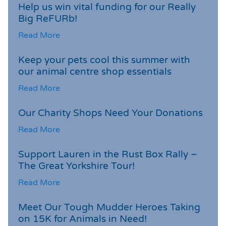
Help us win vital funding for our Really
Big ReFURb!
Read More
Keep your pets cool this summer with
our animal centre shop essentials
Read More
Our Charity Shops Need Your Donations
Read More
Support Lauren in the Rust Box Rally –
The Great Yorkshire Tour!
Read More
Meet Our Tough Mudder Heroes Taking
on 15K for Animals in Need!