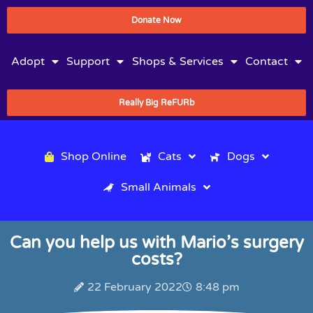
Donate Now
Adopt
Support
Shops & Services
Contact
Really Big ReFURb
Shop Online
Cats
Dogs
Small Animals
Can you help us with Mario’s surgery
costs?
22 February 2022
8:48 pm