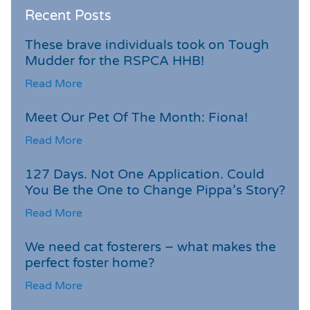
Recent Posts
These brave individuals took on Tough
Mudder for the RSPCA HHB!
Read More
Meet Our Pet Of The Month: Fiona!
Read More
127 Days. Not One Application. Could
You Be the One to Change Pippa’s Story?
Read More
We need cat fosterers – what makes the
perfect foster home?
Read More