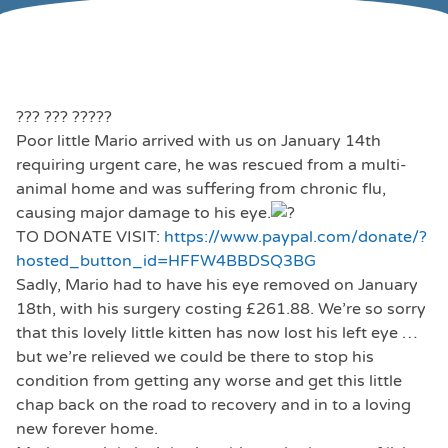
??? ??? ?????
Poor little Mario arrived with us on January 14th
requiring urgent care, he was rescued from a multi-
animal home and was suffering from chronic flu,
causing major damage to his eye.
TO DONATE VISIT:
https://www.paypal.com/donate/?
hosted_button_id=HFFW4BBDSQ3BG
Sadly, Mario had to have his eye removed on January
18th, with his surgery costing £261.88. We’re so sorry
that this lovely little kitten has now lost his left eye …
but we’re relieved we could be there to stop his
condition from getting any worse and get this little
chap back on the road to recovery and in to a loving
new forever home.