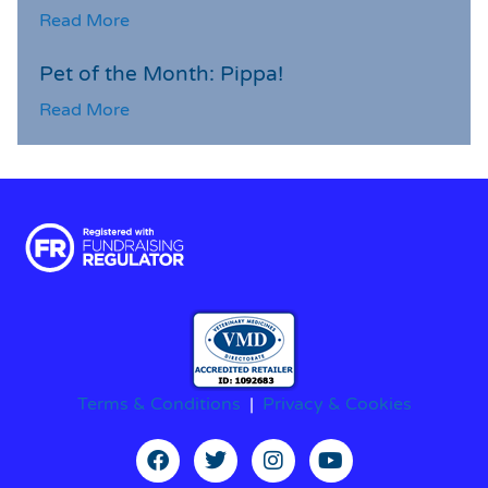
Read More
Pet of the Month: Pippa!
Read More
Terms & Conditions
|
Privacy & Cookies