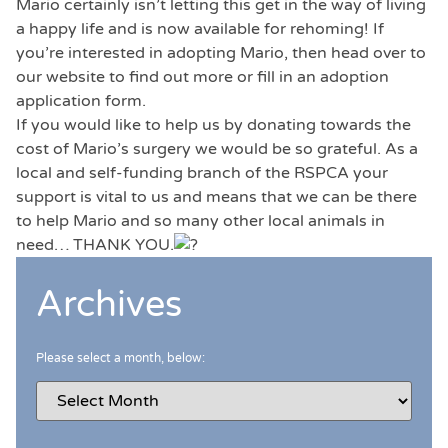
Mario certainly isn’t letting this get in the way of living
a happy life and is now available for rehoming! If
you’re interested in adopting Mario, then head over to
our website to find out more or fill in an adoption
application form.
If you would like to help us by donating towards the
cost of Mario’s surgery we would be so grateful. As a
local and self-funding branch of the RSPCA your
support is vital to us and means that we can be there
to help Mario and so many other local animals in
need… THANK YOU.
Archives
Please select a month, below: