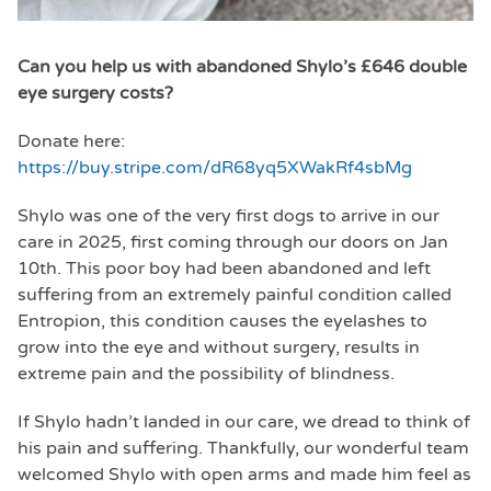
Can you help us with abandoned Shylo’s £646 double
eye surgery costs?
Donate here:
https://buy.stripe.com/dR68yq5XWakRf4sbMg
Shylo was one of the very first dogs to arrive in our
care in 2025, first coming through our doors on Jan
10th. This poor boy had been abandoned and left
suffering from an extremely painful condition called
Entropion, this condition causes the eyelashes to
grow into the eye and without surgery, results in
extreme pain and the possibility of blindness.
If Shylo hadn’t landed in our care, we dread to think of
his pain and suffering. Thankfully, our wonderful team
welcomed Shylo with open arms and made him feel as