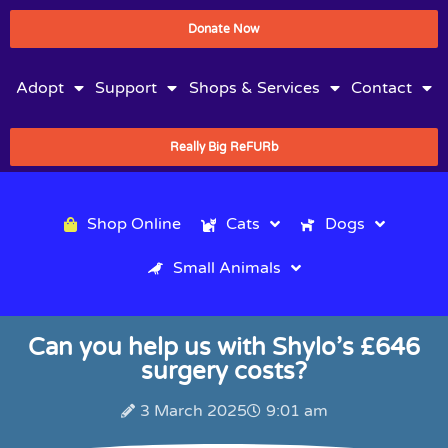
Donate Now
Adopt
Support
Shops & Services
Contact
Really Big ReFURb
Shop Online
Cats
Dogs
Small Animals
Can you help us with Shylo’s £646
surgery costs?
3 March 2025
9:01 am