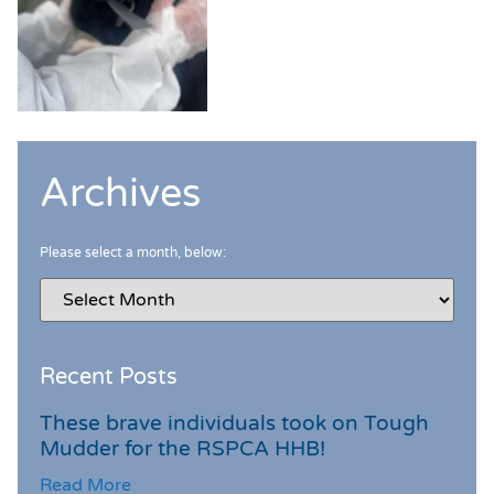
Archives
Please select a month, below:
Recent Posts
These brave individuals took on Tough
Mudder for the RSPCA HHB!
Read More