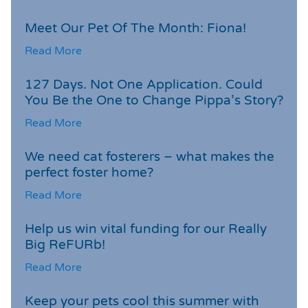
Meet Our Pet Of The Month: Fiona!
Read More
127 Days. Not One Application. Could
You Be the One to Change Pippa’s Story?
Read More
We need cat fosterers – what makes the
perfect foster home?
Read More
Help us win vital funding for our Really
Big ReFURb!
Read More
Keep your pets cool this summer with