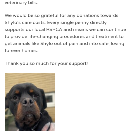
veterinary bills.
We would be so grateful for any donations towards
Shylo’s care costs. Every single penny directly
supports our local RSPCA and means we can continue
to provide life-changing procedures and treatment to
get animals like Shylo out of pain and into safe, loving
forever homes.
Thank you so much for your support!