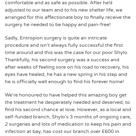
comfortable and as safe as possible. After he’d
adjusted to our team and to his new shelter life, we
arranged for this affectionate boy to finally receive the
surgery he needed to be happy and pain-free!
Sadly, Entropion surgery is quite an intricate
procedure and isn’t always fully successful the first
time around and this was the case for our poor Shylo.
Thankfully, his second surgery was a success and
after weeks of feeling sore on his road to recovery, his
eyes have healed, he has a new spring in his step and
he is officially well enough to find his forever home!
We’re honoured to have helped this amazing boy get
the treatment he desperately needed and deserved, to
find his second chance at love. However, as a local and
self-funded branch, Shylo’s 3 months of ongoing care,
2 surgeries and lots of medication to keep his pain and
infection at bay, has cost our branch over £600 in