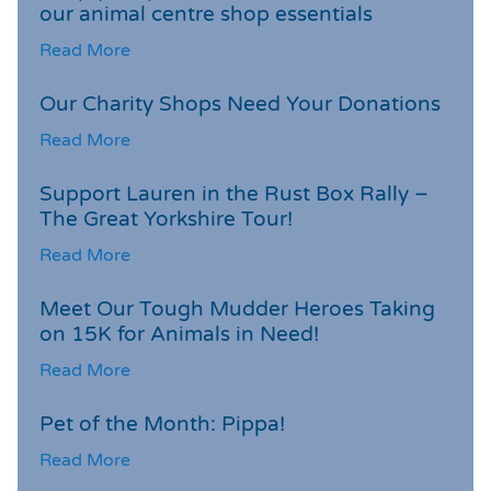
our animal centre shop essentials
Read More
Our Charity Shops Need Your Donations
Read More
Support Lauren in the Rust Box Rally –
The Great Yorkshire Tour!
Read More
Meet Our Tough Mudder Heroes Taking
on 15K for Animals in Need!
Read More
Pet of the Month: Pippa!
Read More