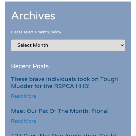
Archives
Please select a month, below:
Recent Posts
These brave individuals took on Tough
Mudder for the RSPCA HHB!
Read More
Meet Our Pet Of The Month: Fiona!
Read More
127 Days. Not One Application. Could