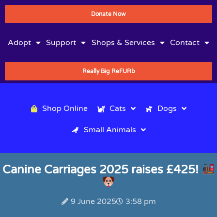
Donate Now
Adopt
Support
Shops & Services
Contact
Really Big ReFURb
Shop Online
Cats
Dogs
Small Animals
Canine Carriages 2025 raises £425!
9 June 2025
3:58 pm