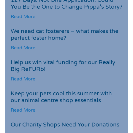
You Be the One to Change Pippa’s Story?
Read More
We need cat fosterers – what makes the
perfect foster home?
Read More
Help us win vital funding for our Really
Big ReFURb!
Read More
Keep your pets cool this summer with
our animal centre shop essentials
Read More
Our Charity Shops Need Your Donations