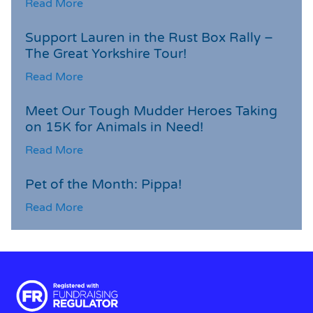
Read More
Support Lauren in the Rust Box Rally –
The Great Yorkshire Tour!
Read More
Meet Our Tough Mudder Heroes Taking
on 15K for Animals in Need!
Read More
Pet of the Month: Pippa!
Read More