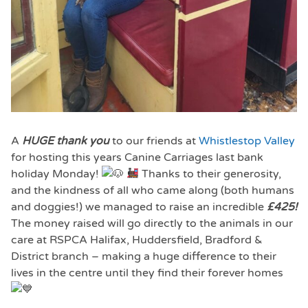
A
HUGE thank you
to our friends at
Whistlestop Valley
for hosting this years Canine Carriages last bank
holiday Monday!
Thanks to their generosity,
and the kindness of all who came along (both humans
and doggies!) we managed to raise an incredible
£425!
The money raised will go directly to the animals in our
care at RSPCA Halifax, Huddersfield, Bradford &
District branch – making a huge difference to their
lives in the centre until they find their forever homes