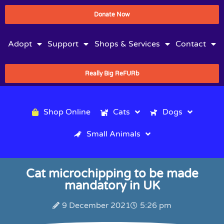
Donate Now
Adopt
Support
Shops & Services
Contact
Really Big ReFURb
Shop Online
Cats
Dogs
Small Animals
Cat microchipping to be made
mandatory in UK
9 December 2021
5:26 pm