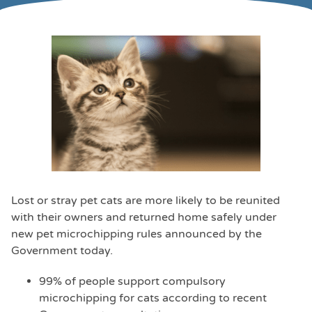
Lost or stray pet cats are more likely to be reunited
with their owners and returned home safely under
new pet microchipping rules announced by the
Government today.
99% of people support compulsory
microchipping for cats according to recent