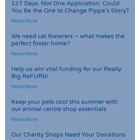
127 Days. Not One Application. Could
You Be the One to Change Pippa’s Story?
Read More
We need cat fosterers – what makes the
perfect foster home?
Read More
Help us win vital funding for our Really
Big ReFURb!
Read More
Keep your pets cool this summer with
our animal centre shop essentials
Read More
Our Charity Shops Need Your Donations