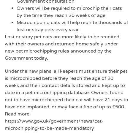
Government consultation
Owners will be required to microchip their cats
by the time they reach 20 weeks of age
Microchipping cats will help reunite thousands of
lost or stray pets every year
Lost or stray pet cats are more likely to be reunited
with their owners and returned home safely under
new pet microchipping rules announced by the
Government today.
Under the new plans, all keepers must ensure their pet
is microchipped before they reach the age of 20
weeks and their contact details stored and kept up to
date in a pet microchipping database. Owners found
not to have microchipped their cat will have 21 days to
have one implanted, or may face a fine of up to £500.
Read more:
https://www.gov.uk/government/news/cat-
microchipping-to-be-made-mandatory