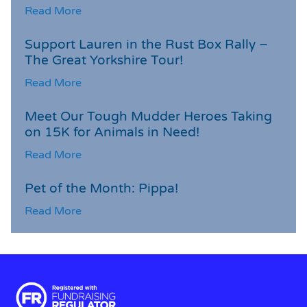
Read More
Support Lauren in the Rust Box Rally –
The Great Yorkshire Tour!
Read More
Meet Our Tough Mudder Heroes Taking
on 15K for Animals in Need!
Read More
Pet of the Month: Pippa!
Read More