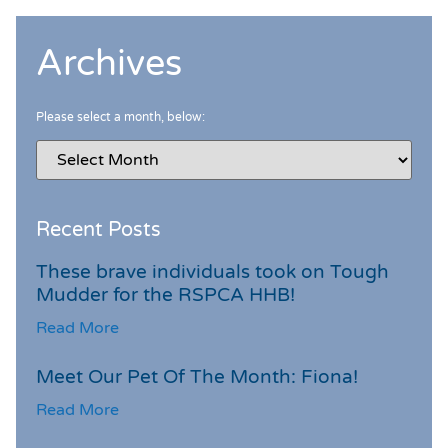
Archives
Please select a month, below:
Recent Posts
These brave individuals took on Tough
Mudder for the RSPCA HHB!
Read More
Meet Our Pet Of The Month: Fiona!
Read More