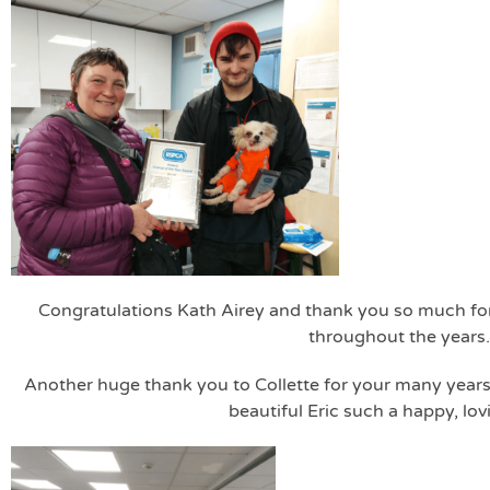
Congratulations Kath Airey and thank you so much for 
throughout the years.
Another huge thank you to Collette for your many years 
beautiful Eric such a happy, lo