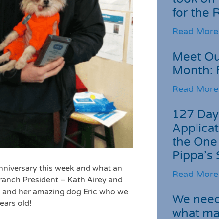
for the
Read More
Meet Ou
Month: 
Read More
127 Day
Applicat
the One
Pippa’s 
nniversary this week and what an
Read More
 branch President – Kath Airey and
te and her amazing dog Eric who we
We need 
ears old!
what ma