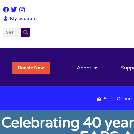
My account
Adopt
Supp
Donate Now
Shop Online
Celebrating 40 year