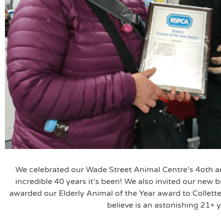
We celebrated our Wade Street Animal Centre’s 4oth a
incredible 40 years it’s been! We also invited our new
awarded our Elderly Animal of the Year award to Collet
believe is an astonishing 21+ y