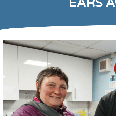
EARS Aw