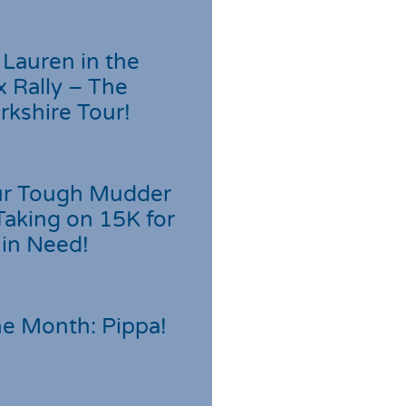
Lauren in the
 Rally – The
rkshire Tour!
r Tough Mudder
Taking on 15K for
 in Need!
he Month: Pippa!