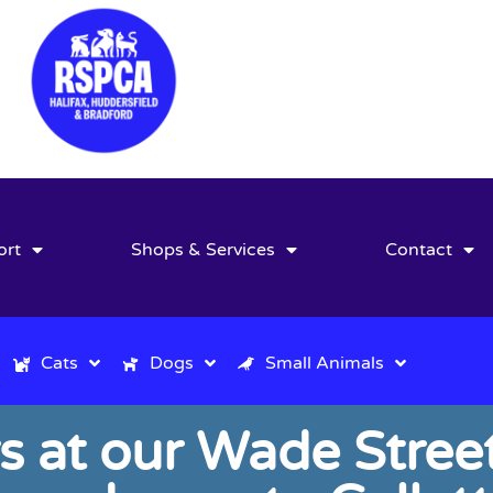
ort
Shops & Services
Contact
Cats
Dogs
Small Animals
s at our Wade Street