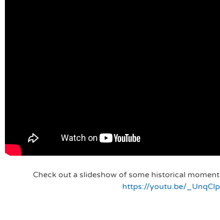
Check out a slideshow of some historical moments 
https://youtu.be/_UnqClp