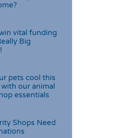
home?
win vital funding
Really Big
!
r pets cool this
with our animal
hop essentials
rity Shops Need
nations