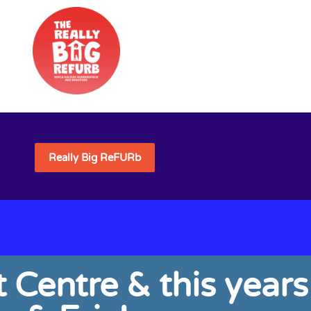
Really Big ReFURb
 Centre & this years