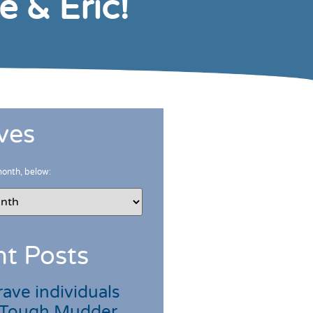
 & Eric!
ves
month, below:
t Posts
ave individuals
 Tough Mudder