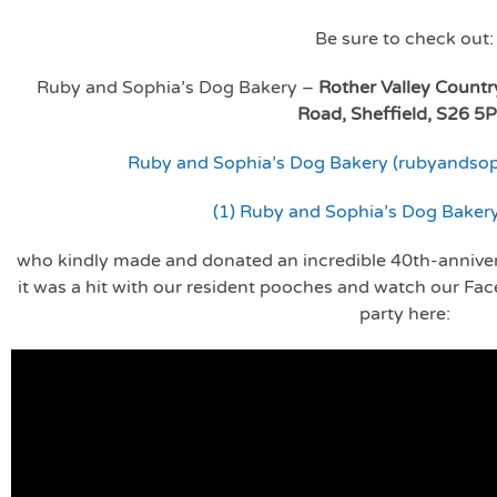
Be sure to check out:
Ruby and Sophia’s Dog Bakery –
Rother Valley Countr
Road, Sheffield, S26 5
Ruby and Sophia’s Dog Bakery (rubyandso
(1) Ruby and Sophia’s Dog Baker
who kindly made and donated an incredible 40th-annive
it was a hit with our resident pooches and watch our Fa
party here: