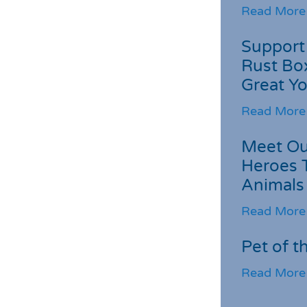
Read More
Support 
Rust Box
Great Yo
Read More
Meet Ou
Heroes 
Animals
Read More
Pet of t
Read More