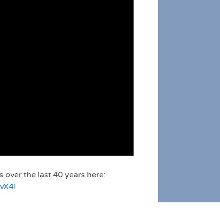
over the last 40 years here:
vX4I