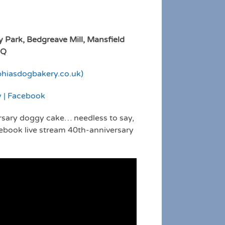
y Park, Bedgreave Mill, Mansfield
PQ
phiasdogbakery.co.uk)
y | Facebook
rsary doggy cake… needless to say,
cebook live stream 40th-anniversary