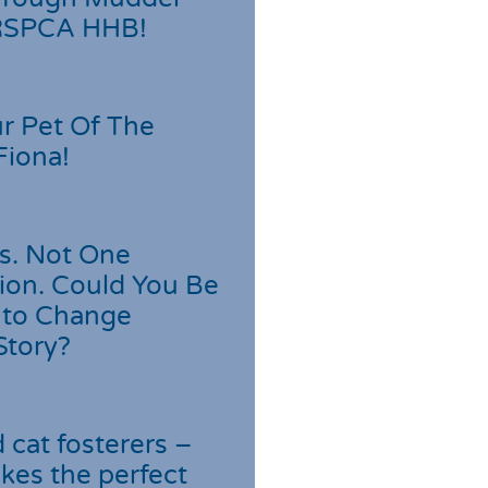
 RSPCA HHB!
r Pet Of The
Fiona!
s. Not One
ion. Could You Be
 to Change
Story?
cat fosterers –
kes the perfect