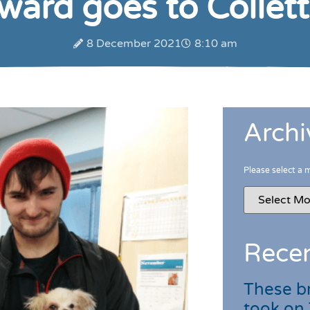
ard goes to Collette
8 December 2021
8:10 am
Archi
Please select a 
Recen
These br
took on