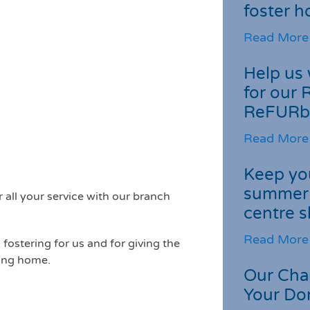
foster 
Read More
Help us 
for our 
ReFURb
Read More
Keep you
summer 
all your service with our branch
centre s
Read More
fostering for us and for giving the
ving home.
Our Cha
Your Do