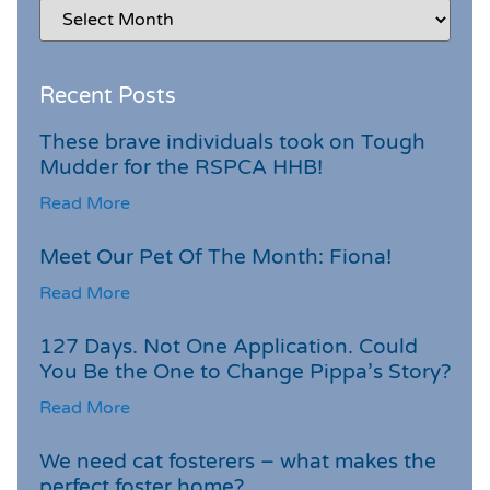
Recent Posts
These brave individuals took on Tough
Mudder for the RSPCA HHB!
Read More
Meet Our Pet Of The Month: Fiona!
Read More
127 Days. Not One Application. Could
You Be the One to Change Pippa’s Story?
Read More
We need cat fosterers – what makes the
perfect foster home?