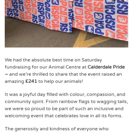
We had the absolute best time on Saturday
fundraising for our Animal Centre at
Calderdale Pride
–
and we’re thrilled to share that the event raised an
amazing
£241
to help our animals!
It was a joyful day filled with colour, compassion, and
community spirit. From rainbow flags to wagging tails,
we were so proud to be part of such an inclusive and
welcoming event that celebrates love in all its forms.
The generosity and kindness of everyone who