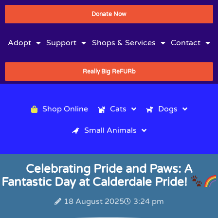
Donate Now
Adopt
Support
Shops & Services
Contact
Really Big ReFURb
Shop Online
Cats
Dogs
Small Animals
Celebrating Pride and Paws: A
Fantastic Day at Calderdale Pride!
18 August 2025
3:24 pm