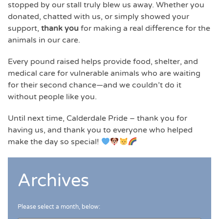
stopped by our stall truly blew us away. Whether you
donated, chatted with us, or simply showed your
support,
thank you
for making a real difference for the
animals in our care.
Every pound raised helps provide food, shelter, and
medical care for vulnerable animals who are waiting
for their second chance—and we couldn’t do it
without people like you.
Until next time, Calderdale Pride – thank you for
having us, and thank you to everyone who helped
make the day so special!
Archives
Please select a month, below: