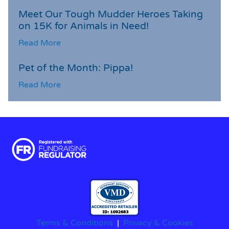
Meet Our Tough Mudder Heroes Taking
on 15K for Animals in Need!
Read More
Pet of the Month: Pippa!
Read More
Terms & Conditions
|
Privacy & Cookies