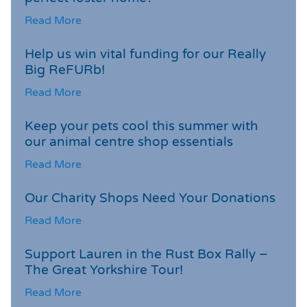
Read More
Help us win vital funding for our Really
Big ReFURb!
Read More
Keep your pets cool this summer with
our animal centre shop essentials
Read More
Our Charity Shops Need Your Donations
Read More
Support Lauren in the Rust Box Rally –
The Great Yorkshire Tour!
Read More