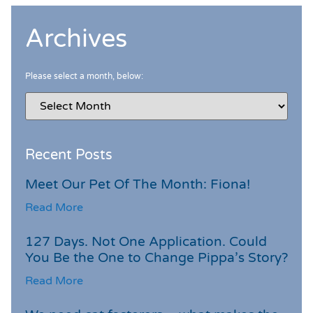
Archives
Please select a month, below:
Recent Posts
Meet Our Pet Of The Month: Fiona!
Read More
127 Days. Not One Application. Could
You Be the One to Change Pippa’s Story?
Read More