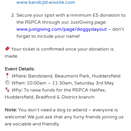
www.kandcjld.wixsite.com
Secure your spot with a minimum £5 donation to
the RSPCA through our JustGiving page:
www.justgiving.com/page/doggydayout
– don’t
forget to include your name!
Your ticket is confirmed once your donation is
made.
Event Details:
Where:
Bandstand, Beaumont Park, Huddersfield
When:
10:00am – 11:30am, Saturday 3rd May
Why:
To raise funds for the RSPCA Halifax,
Huddersfield, Bradford & District branch
Note:
You don’t need a dog to attend – everyone is
welcome! We just ask that any furry friends joining us
are sociable and friendly.