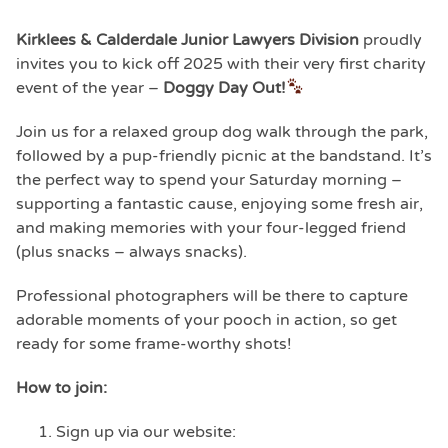
Kirklees & Calderdale Junior Lawyers Division
proudly
invites you to kick off 2025 with their very first charity
event of the year –
Doggy Day Out!
Join us for a relaxed group dog walk through the park,
followed by a pup-friendly picnic at the bandstand. It’s
the perfect way to spend your Saturday morning –
supporting a fantastic cause, enjoying some fresh air,
and making memories with your four-legged friend
(plus snacks – always snacks).
Professional photographers will be there to capture
adorable moments of your pooch in action, so get
ready for some frame-worthy shots!
How to join:
Sign up via our website: