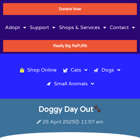
Donate Now
Adopt
Support
Shops & Services
Contact
Really Big ReFURb
Shop Online
Cats
Dogs
Small Animals
Doggy Day Out
25 April 2025
11:07 am