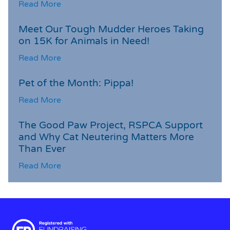
Read More
Meet Our Tough Mudder Heroes Taking
on 15K for Animals in Need!
Read More
Pet of the Month: Pippa!
Read More
The Good Paw Project, RSPCA Support
and Why Cat Neutering Matters More
Than Ever
Read More