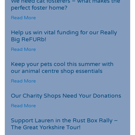
We need cat fosterers – what makes the
perfect foster home?
Read More
Help us win vital funding for our Really
Big ReFURb!
Read More
Keep your pets cool this summer with
our animal centre shop essentials
Read More
Our Charity Shops Need Your Donations
Read More
Support Lauren in the Rust Box Rally –
The Great Yorkshire Tour!