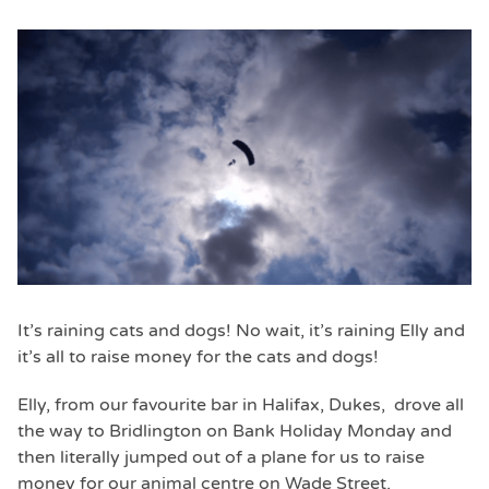
It’s raining cats and dogs! No wait, it’s raining Elly and
it’s all to raise money for the cats and dogs!
Elly, from our favourite bar in Halifax, Dukes, drove all
the way to Bridlington on Bank Holiday Monday and
then literally jumped out of a plane for us to raise
money for our animal centre on Wade Street.