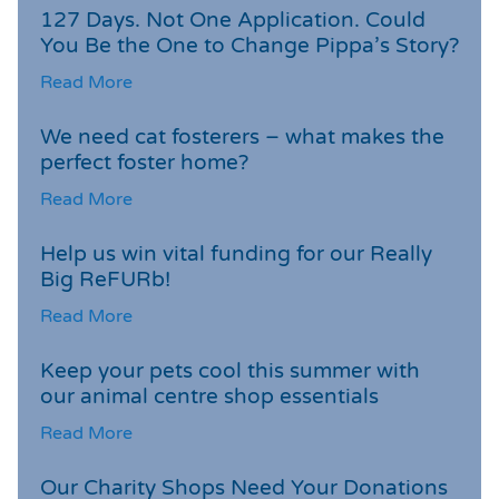
127 Days. Not One Application. Could
You Be the One to Change Pippa’s Story?
Read More
We need cat fosterers – what makes the
perfect foster home?
Read More
Help us win vital funding for our Really
Big ReFURb!
Read More
Keep your pets cool this summer with
our animal centre shop essentials
Read More
Our Charity Shops Need Your Donations