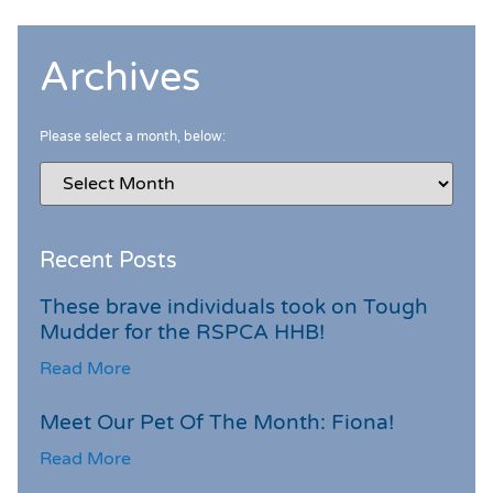
Archives
Please select a month, below:
Recent Posts
These brave individuals took on Tough
Mudder for the RSPCA HHB!
Read More
Meet Our Pet Of The Month: Fiona!
Read More