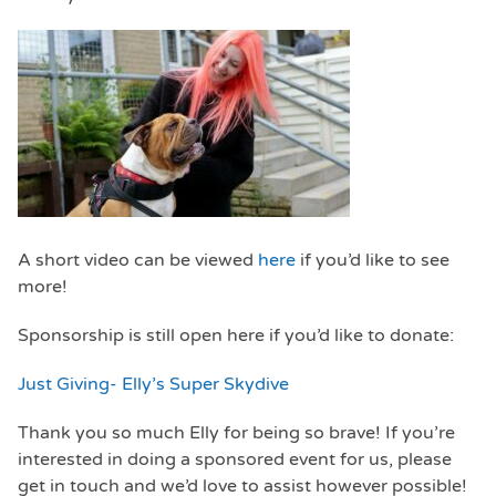
A short video can be viewed
here
if you’d like to see
more!
Sponsorship is still open here if you’d like to donate:
Just Giving- Elly’s Super Skydive
Thank you so much Elly for being so brave! If you’re
interested in doing a sponsored event for us, please
get in touch and we’d love to assist however possible!