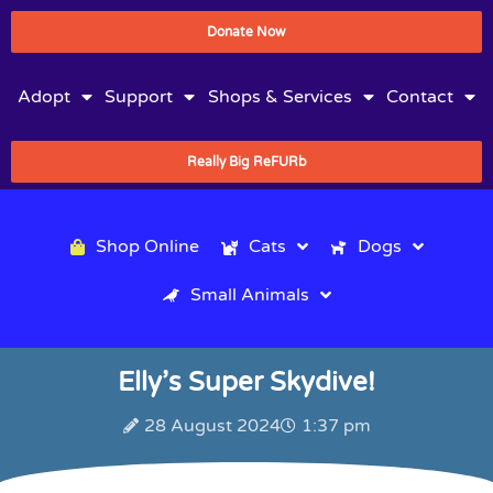
Donate Now
Adopt
Support
Shops & Services
Contact
Really Big ReFURb
Shop Online
Cats
Dogs
Small Animals
Elly’s Super Skydive!
28 August 2024
1:37 pm