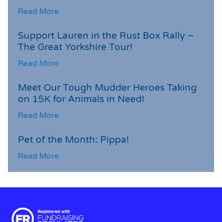
Read More
Support Lauren in the Rust Box Rally –
The Great Yorkshire Tour!
Read More
Meet Our Tough Mudder Heroes Taking
on 15K for Animals in Need!
Read More
Pet of the Month: Pippa!
Read More