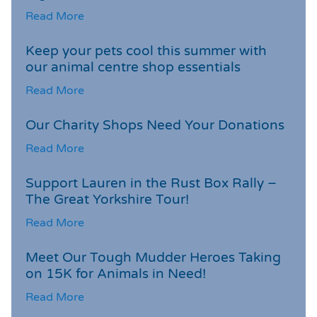
Read More
Keep your pets cool this summer with
our animal centre shop essentials
Read More
Our Charity Shops Need Your Donations
Read More
Support Lauren in the Rust Box Rally –
The Great Yorkshire Tour!
Read More
Meet Our Tough Mudder Heroes Taking
on 15K for Animals in Need!
Read More