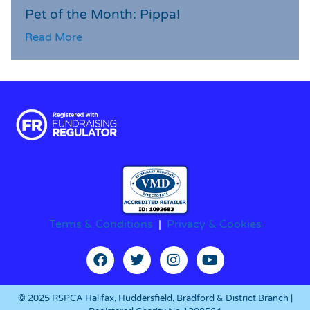
Pet of the Month: Pippa!
Read More
Terms & Conditions
|
Privacy & Cookies
© 2025 RSPCA Halifax, Huddersfield, Bradford & District Branch |