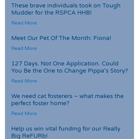
These brave individuals took on Tough
Mudder for the RSPCA HHB!
Read More
Meet Our Pet Of The Month: Fiona!
Read More
127 Days. Not One Application. Could
You Be the One to Change Pippa’s Story?
Read More
We need cat fosterers – what makes the
perfect foster home?
Read More
Help us win vital funding for our Really
Big ReFURb!