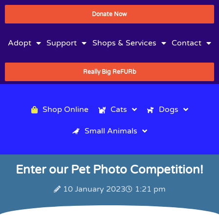
Donate Now
Adopt
Support
Shops & Services
Contact
Really Big ReFURb
Shop Online
Cats
Dogs
Small Animals
Enter our Pet Photo Competition!
10 January 2023
1:21 pm