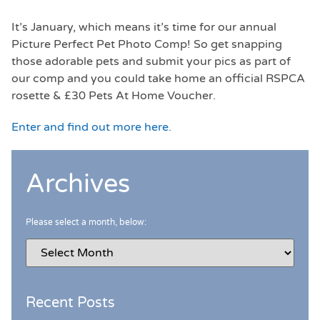
It’s January, which means it’s time for our annual
Picture Perfect Pet Photo Comp! So get snapping
those adorable pets and submit your pics as part of
our comp and you could take home an official RSPCA
rosette & £30 Pets At Home Voucher.
Enter and find out more here.
Archives
Please select a month, below:
Recent Posts