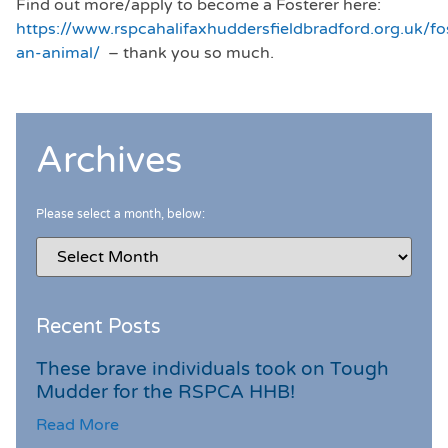
Find out more/apply to become a Fosterer here:
https://www.rspcahalifaxhuddersfieldbradford.org.uk/fo
an-animal/
– thank you so much.
Archives
Please select a month, below:
Recent Posts
These brave individuals took on Tough
Mudder for the RSPCA HHB!
Read More