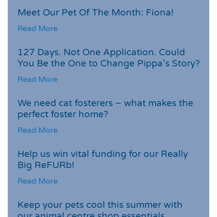
Meet Our Pet Of The Month: Fiona!
Read More
127 Days. Not One Application. Could
You Be the One to Change Pippa’s Story?
Read More
We need cat fosterers – what makes the
perfect foster home?
Read More
Help us win vital funding for our Really
Big ReFURb!
Read More
Keep your pets cool this summer with
our animal centre shop essentials