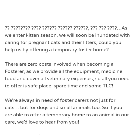
?? ???????? ???? ?????? ?????? ??????, ??? ??? ????
…As
we enter kitten season, we will soon be inundated with
caring for pregnant cats and their litters, could you
help us by offering a temporary foster home?
There are zero costs involved when becoming a
Fosterer, as we provide all the equipment, medicine,
food and cover all veterinary expenses, so all you need
to offer is safe place, spare time and some TLC!
We’re always in need of foster carers not just for
cats… but for dogs and small animals too. So if you
are able to offer a temporary home to an animal in our
care, we’d love to hear from you!