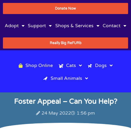
Donate Now
Adopt
Support
Shops & Services
Contact
Really Big ReFURb
Shop Online
Cats
Dogs
Small Animals
Foster Appeal – Can You Help?
24 May 2022
1:56 pm