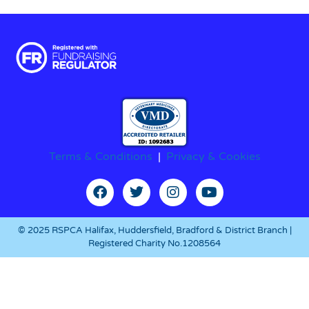
Terms & Conditions
|
Privacy & Cookies
© 2025 RSPCA Halifax, Huddersfield, Bradford & District Branch |
Registered Charity No.1208564