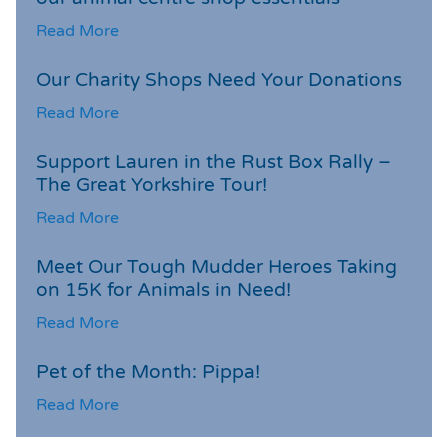
Read More
Our Charity Shops Need Your Donations
Read More
Support Lauren in the Rust Box Rally –
The Great Yorkshire Tour!
Read More
Meet Our Tough Mudder Heroes Taking
on 15K for Animals in Need!
Read More
Pet of the Month: Pippa!
Read More