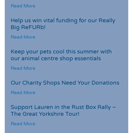
Read More
Help us win vital funding for our Really
Big ReFURb!
Read More
Keep your pets cool this summer with
our animal centre shop essentials
Read More
Our Charity Shops Need Your Donations
Read More
Support Lauren in the Rust Box Rally –
The Great Yorkshire Tour!
Read More