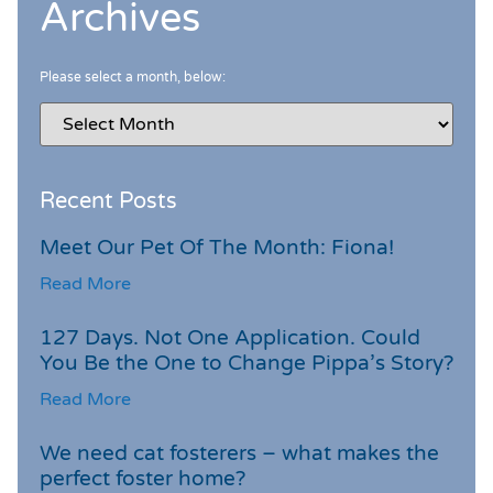
Archives
Please select a month, below:
Recent Posts
Meet Our Pet Of The Month: Fiona!
Read More
127 Days. Not One Application. Could
You Be the One to Change Pippa’s Story?
Read More
We need cat fosterers – what makes the
perfect foster home?