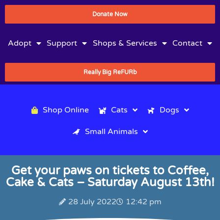
Donate Now
Adopt
Support
Shops & Services
Contact
Really Big ReFURb
Shop Online
Cats
Dogs
Small Animals
Get your paws on tickets to Coffee,
Cake & Cats – Saturday August 13th!
28 July 2022
12:42 pm