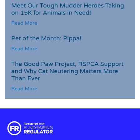
Meet Our Tough Mudder Heroes Taking
on 15K for Animals in Need!
Read More
Pet of the Month: Pippa!
Read More
The Good Paw Project, RSPCA Support
and Why Cat Neutering Matters More
Than Ever
Read More