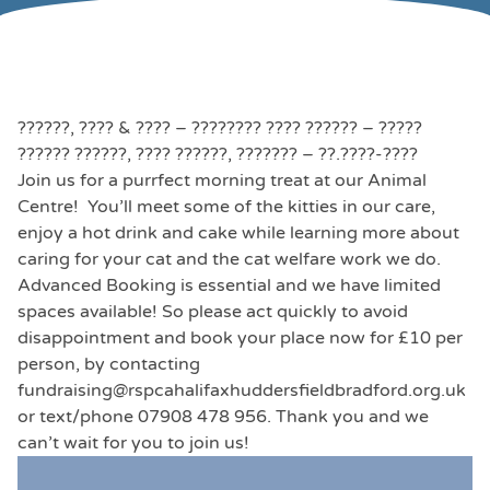
??????, ???? & ???? – ???????? ???? ?????? – ?????
?????? ??????, ???? ??????, ??????? – ??.????-????
Join us for a purrfect morning treat at our Animal
Centre! You’ll meet some of the kitties in our care,
enjoy a hot drink and cake while learning more about
caring for your cat and the cat welfare work we do.
Advanced Booking is essential and we have limited
spaces available! So please act quickly to avoid
disappointment and book your place now for £10 per
person, by contacting
fundraising@rspcahalifaxhuddersfieldbradford.org.uk
or text/phone 07908 478 956. Thank you and we
can’t wait for you to join us!