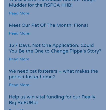
Mudder for the RSPCA HHB!
Read More
Meet Our Pet Of The Month: Fiona!
Read More
127 Days. Not One Application. Could
You Be the One to Change Pippa’s Story?
Read More
We need cat fosterers – what makes the
perfect foster home?
Read More
Help us win vital funding for our Really
Big ReFURb!