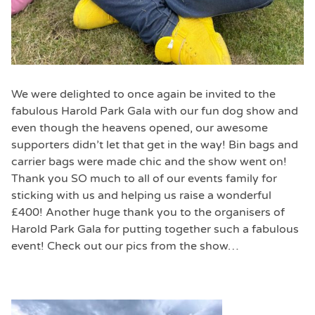
We were delighted to once again be invited to the
fabulous Harold Park Gala with our fun dog show and
even though the heavens opened, our awesome
supporters didn’t let that get in the way! Bin bags and
carrier bags were made chic and the show went on!
Thank you SO much to all of our events family for
sticking with us and helping us raise a wonderful
£400! Another huge thank you to the organisers of
Harold Park Gala for putting together such a fabulous
event! Check out our pics from the show…