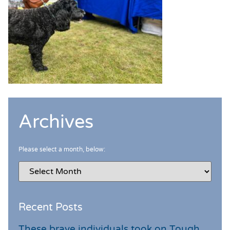
Archives
Please select a month, below:
Recent Posts
These brave individuals took on Tough