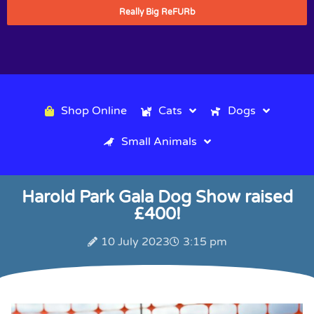
Really Big ReFURb
Shop Online
Cats
Dogs
Small Animals
Harold Park Gala Dog Show raised
£400!
10 July 2023
3:15 pm