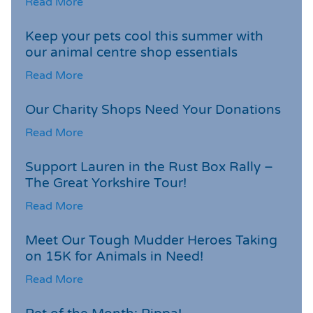
Read More
Keep your pets cool this summer with
our animal centre shop essentials
Read More
Our Charity Shops Need Your Donations
Read More
Support Lauren in the Rust Box Rally –
The Great Yorkshire Tour!
Read More
Meet Our Tough Mudder Heroes Taking
on 15K for Animals in Need!
Read More