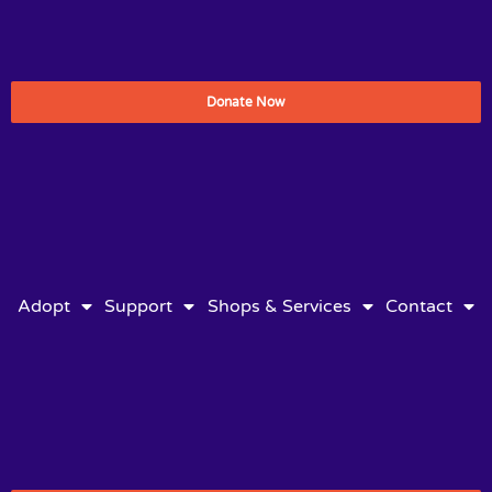
Donate Now
Adopt
Support
Shops & Services
Contact