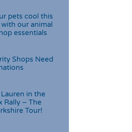
r pets cool this
with our animal
hop essentials
rity Shops Need
nations
Lauren in the
 Rally – The
rkshire Tour!