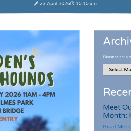
23 April 2026
10:10 am
Archi
Please select a 
Recen
Meet Ou
Month: 
Read More