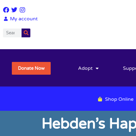
My account
Adopt
Supp
Donate Now
Shop Online
Hebden’s Hap