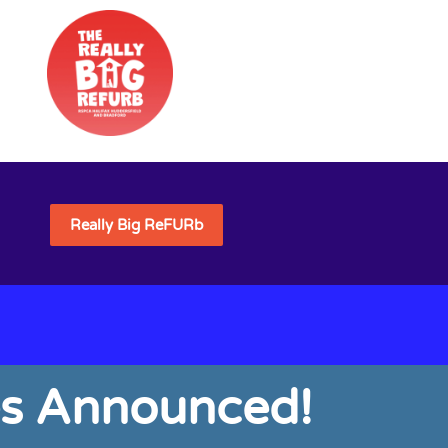
Really Big ReFURb
es Announced!