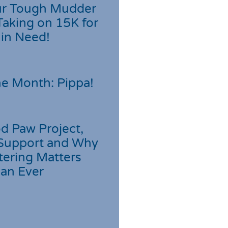
r Tough Mudder
Taking on 15K for
 in Need!
he Month: Pippa!
d Paw Project,
Support and Why
tering Matters
an Ever