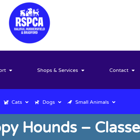
ort
Shops & Services
Contact
Cats
Dogs
Small Animals
py Hounds – Class