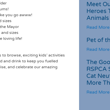
Meet Ou
lder
bums!
Heroes 
make you go awww!
Animals
d sizes
 the Mayor
Read More
 and sizes
loving life!
Pet of t
Read More
s to browse, exciting kids’ activities
The Goo
od and drink to keep you fuelled
alise, and celebrate our amazing
RSPCA 
Cat Neu
More Th
Read More