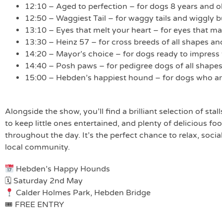
12:10 – Aged to perfection – for dogs 8 years and o
12:50 – Waggiest Tail – for waggy tails and wiggly 
13:10 – Eyes that melt your heart – for eyes that 
13:30 – Heinz 57 – for cross breeds of all shapes an
14:20 – Mayor’s choice – for dogs ready to impress
14:40 – Posh paws – for pedigree dogs of all shapes
15:00 – Hebden’s happiest hound – for dogs who are 
Alongside the show, you’ll find a brilliant selection of stall
to keep little ones entertained, and plenty of delicious fo
throughout the day. It’s the perfect chance to relax, soci
local community.
Hebden’s Happy Hounds
🗓 Saturday 2nd May
Calder Holmes Park, Hebden Bridge
🎟 FREE ENTRY