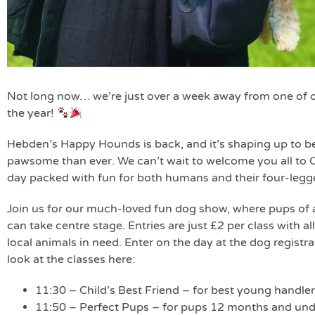
Not long now… we’re just over a week away from one of o
the year!
Hebden’s Happy Hounds is back, and it’s shaping up to be
pawsome than ever. We can’t wait to welcome you all to C
day packed with fun for both humans and their four-legge
Join us for our much-loved fun dog show, where pups of al
can take centre stage. Entries are just £2 per class with 
local animals in need. Enter on the day at the dog registra
look at the classes here:
11:30 – Child’s Best Friend – for best young handler
11:50 – Perfect Pups – for pups 12 months and und