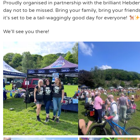
Proudly organised in partnership with the brilliant Hebden
day not to be missed. Bring your family, bring your friend
it’s set to be a tail-waggingly good day for everyone!
We’ll see you there!