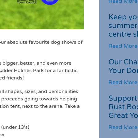
Read More
Keep you
summer 
centre s
ur absolute favourite dog shows of
Read More
Our Cha
 bigger, better, and even more
Your Do
alder Holmes Park for a fantastic
d friends!
Read More
l shapes, sizes, and personalities
Support 
all proceeds going towards helping
Rust Box
tion tent, next to the arena. Take a
Great Yo
Read More
 (under 13’s)
er