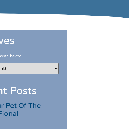
ves
month, below:
t Posts
r Pet Of The
Fiona!