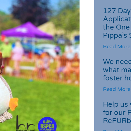
127 Day
Applicat
the One
Pippa’s 
Read More
We need 
what ma
foster 
Read More
Help us 
for our 
ReFURb