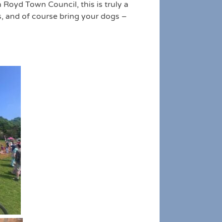
 Royd Town Council, this is truly a
s, and of course bring your dogs –