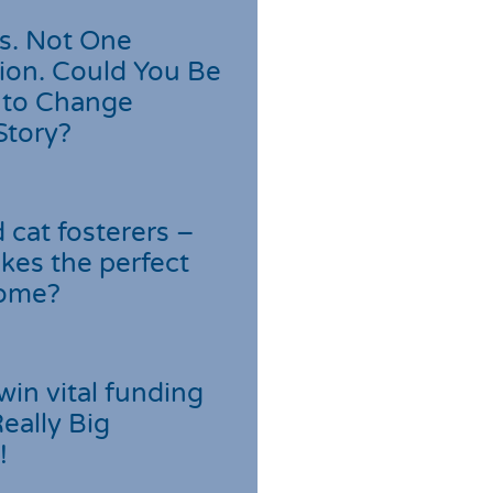
s. Not One
ion. Could You Be
 to Change
Story?
cat fosterers –
kes the perfect
home?
win vital funding
Really Big
!