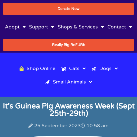
Donate Now
Adopt
Support
Shops & Services
Contact
Really Big ReFURb
Shop Online
Cats
Dogs
Small Animals
It’s Guinea Pig Awareness Week (Sept
25th-29th)
25 September 2023
10:58 am