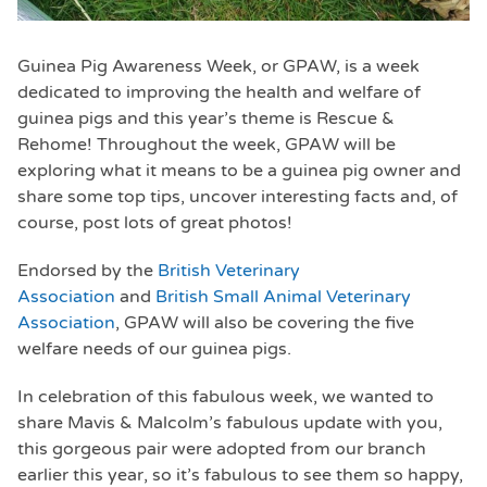
Guinea Pig Awareness Week, or GPAW, is a week
dedicated to improving the health and welfare of
guinea pigs and this year’s theme is Rescue &
Rehome! Throughout the week, GPAW will be
exploring what it means to be a guinea pig owner and
share some top tips, uncover interesting facts and, of
course, post lots of great photos!
Endorsed by the
British Veterinary
Association
and
British Small Animal Veterinary
Association
, GPAW will also be covering the five
welfare needs of our guinea pigs.
In celebration of this fabulous week, we wanted to
share Mavis & Malcolm’s fabulous update with you,
this gorgeous pair were adopted from our branch
earlier this year, so it’s fabulous to see them so happy,