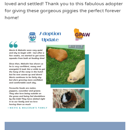
loved and settled! Thank you to this fabulous adopter
for giving these gorgeous piggies the perfect forever
home!