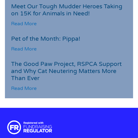
Meet Our Tough Mudder Heroes Taking
on 15K for Animals in Need!
Read More
Pet of the Month: Pippa!
Read More
The Good Paw Project, RSPCA Support
and Why Cat Neutering Matters More
Than Ever
Read More