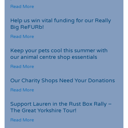
Read More
Help us win vital funding for our Really
Big ReFURb!
Read More
Keep your pets cool this summer with
our animal centre shop essentials
Read More
Our Charity Shops Need Your Donations
Read More
Support Lauren in the Rust Box Rally –
The Great Yorkshire Tour!
Read More