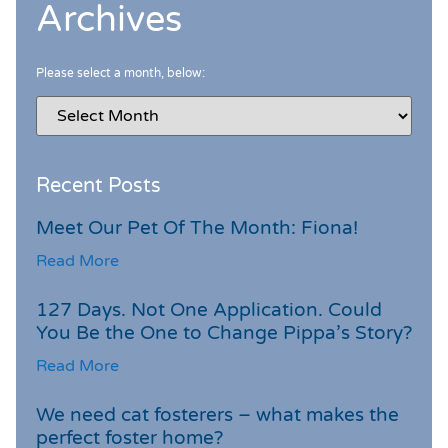
Archives
Please select a month, below:
Recent Posts
Meet Our Pet Of The Month: Fiona!
Read More
127 Days. Not One Application. Could
You Be the One to Change Pippa’s Story?
Read More
We need cat fosterers – what makes the
perfect foster home?