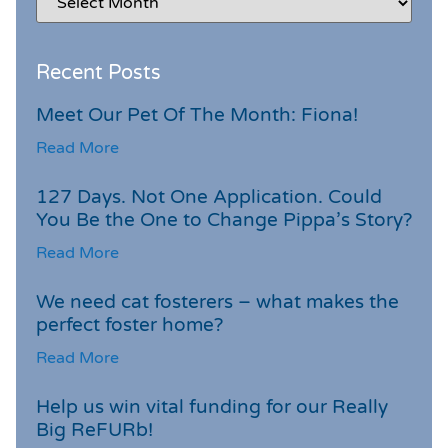
Recent Posts
Meet Our Pet Of The Month: Fiona!
Read More
127 Days. Not One Application. Could
You Be the One to Change Pippa’s Story?
Read More
We need cat fosterers – what makes the
perfect foster home?
Read More
Help us win vital funding for our Really
Big ReFURb!