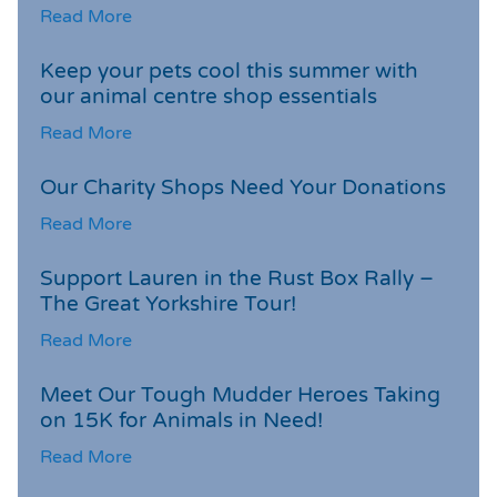
Read More
Keep your pets cool this summer with
our animal centre shop essentials
Read More
Our Charity Shops Need Your Donations
Read More
Support Lauren in the Rust Box Rally –
The Great Yorkshire Tour!
Read More
Meet Our Tough Mudder Heroes Taking
on 15K for Animals in Need!
Read More