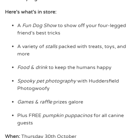
Here’s what’s in store:
A
Fun Dog Show
to show off your four-legged
friend’s best tricks
A variety of
stalls
packed with treats, toys, and
more
Food & drink
to keep the humans happy
Spooky pet photography
with Huddersfield
Photogwoofy
Games & raffle
prizes galore
Plus FREE
pumpkin puppacinos
for all canine
guests
When:
Thursday 30th October