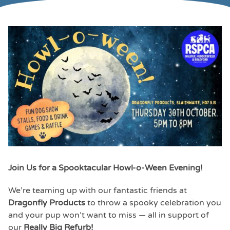
Join Us for a Spooktacular Howl-o-Ween Evening!
We’re teaming up with our fantastic friends at
Dragonfly Products
to throw a spooky celebration you
and your pup won’t want to miss — all in support of
our
Really Big Refurb!