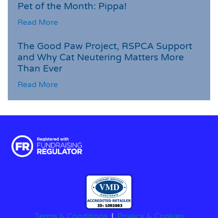
Pet of the Month: Pippa!
Read More
The Good Paw Project, RSPCA Support
and Why Cat Neutering Matters More
Than Ever
Read More
Terms & Conditions
|
Privacy & Cookies