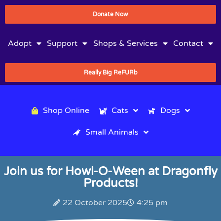
Donate Now
Adopt
Support
Shops & Services
Contact
Really Big ReFURb
Shop Online
Cats
Dogs
Small Animals
Join us for Howl-O-Ween at Dragonfly
Products!
22 October 2025
4:25 pm