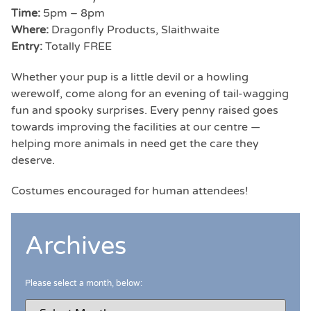
Time:
5pm – 8pm
Where:
Dragonfly Products, Slaithwaite
Entry:
Totally FREE
Whether your pup is a little devil or a howling
werewolf, come along for an evening of tail-wagging
fun and spooky surprises. Every penny raised goes
towards improving the facilities at our centre —
helping more animals in need get the care they
deserve.
Costumes encouraged for human attendees!
Archives
Please select a month, below: