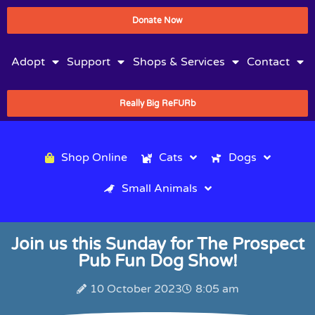
Donate Now
Adopt
Support
Shops & Services
Contact
Really Big ReFURb
Shop Online
Cats
Dogs
Small Animals
Join us this Sunday for The Prospect
Pub Fun Dog Show!
10 October 2023
8:05 am