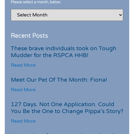
Please select a month, below:
Recent Posts
These brave individuals took on Tough
Mudder for the RSPCA HHB!
Read More
Meet Our Pet Of The Month: Fiona!
Read More
127 Days. Not One Application. Could
You Be the One to Change Pippa’s Story?
Read More