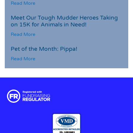
Read More
Meet Our Tough Mudder Heroes Taking
on 15K for Animals in Need!
Read More
Pet of the Month: Pippa!
Read More