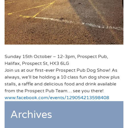
Sunday 15th October – 12-3pm, Prospect Pub,
Halifax, Prospect St, HX3 6LG
Join us at our first-ever Prospect Pub Dog Show! As
always, we’ll be holding a 10 class fun dog show plus
stalls, a raffle and delicious food and drink available
from the Prospect Pub Team… see you there!
www.facebook.com/events/129054213598408
Archives