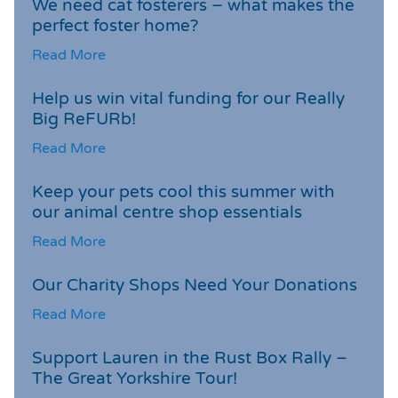
We need cat fosterers – what makes the
perfect foster home?
Read More
Help us win vital funding for our Really
Big ReFURb!
Read More
Keep your pets cool this summer with
our animal centre shop essentials
Read More
Our Charity Shops Need Your Donations
Read More
Support Lauren in the Rust Box Rally –
The Great Yorkshire Tour!