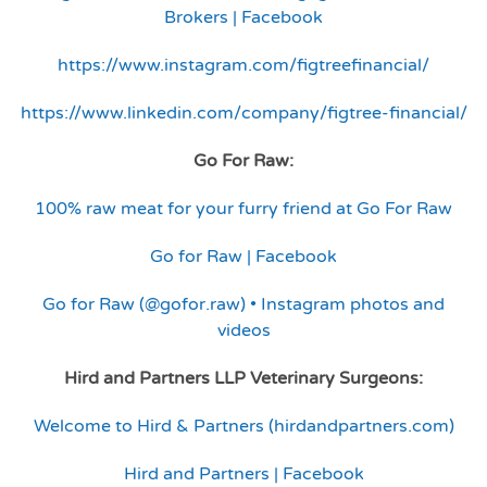
Brokers | Facebook
https://www.instagram.com/figtreefinancial/
https://www.linkedin.com/company/figtree-financial/
Go For Raw:
100% raw meat for your furry friend at Go For Raw
Go for Raw | Facebook
Go for Raw (@gofor.raw) • Instagram photos and
videos
Hird and Partners LLP Veterinary Surgeons:
Welcome to Hird & Partners (hirdandpartners.com)
Hird and Partners | Facebook