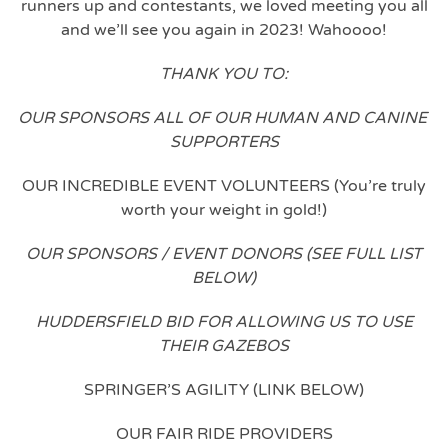
runners up and contestants, we loved meeting you all
and we’ll see you again in 2023! Wahoooo!
THANK YOU TO:
OUR SPONSORS ALL OF OUR HUMAN AND CANINE
SUPPORTERS
OUR INCREDIBLE EVENT VOLUNTEERS (You’re truly
worth your weight in gold!)
OUR SPONSORS / EVENT DONORS (SEE FULL LIST
BELOW)
HUDDERSFIELD BID FOR ALLOWING US TO USE
THEIR GAZEBOS
SPRINGER’S AGILITY (LINK BELOW)
OUR FAIR RIDE PROVIDERS