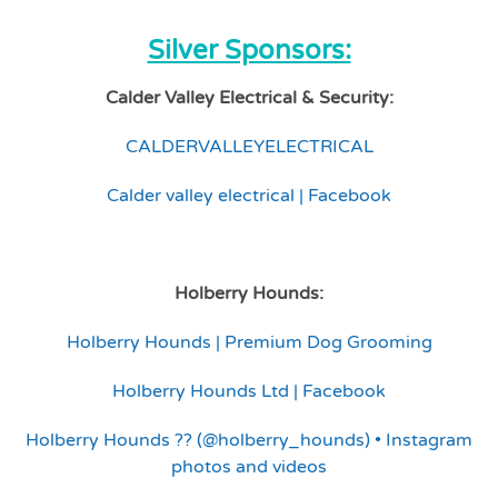
Silver Sponsors:
Calder Valley Electrical & Security:
CALDERVALLEYELECTRICAL
Calder valley electrical | Facebook
Holberry Hounds:
Holberry Hounds | Premium Dog Grooming
Holberry Hounds Ltd | Facebook
Holberry Hounds ?? (@holberry_hounds) • Instagram
photos and videos