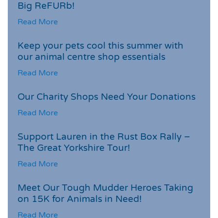
Big ReFURb!
Read More
Keep your pets cool this summer with
our animal centre shop essentials
Read More
Our Charity Shops Need Your Donations
Read More
Support Lauren in the Rust Box Rally –
The Great Yorkshire Tour!
Read More
Meet Our Tough Mudder Heroes Taking
on 15K for Animals in Need!
Read More