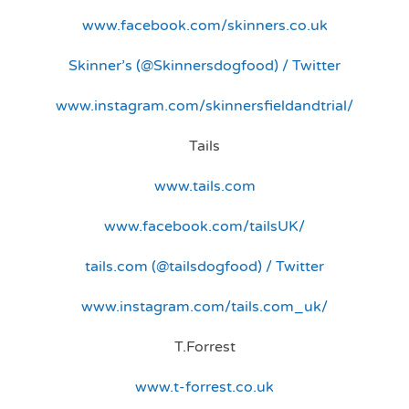
www.facebook.com/skinners.co.uk
Skinner’s (@Skinnersdogfood) / Twitter
www.instagram.com/skinnersfieldandtrial/
Tails
www.tails.com
www.facebook.com/tailsUK/
tails.com (@tailsdogfood) / Twitter
www.instagram.com/tails.com_uk/
T.Forrest
www.t-forrest.co.uk