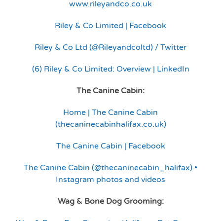
www.rileyandco.co.uk
Riley & Co Limited | Facebook
Riley & Co Ltd (@Rileyandcoltd) / Twitter
(6) Riley & Co Limited: Overview | LinkedIn
The Canine Cabin:
Home | The Canine Cabin
(thecaninecabinhalifax.co.uk)
The Canine Cabin | Facebook
The Canine Cabin (@thecaninecabin_halifax) •
Instagram photos and videos
Wag & Bone Dog Grooming: