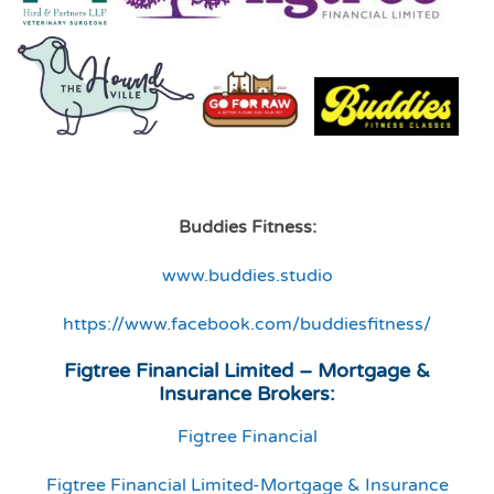
Buddies Fitness:
www.buddies.studio
https://www.facebook.com/buddiesfitness/
Figtree Financial Limited – Mortgage &
Insurance Brokers:
Figtree Financial
Figtree Financial Limited-Mortgage & Insurance