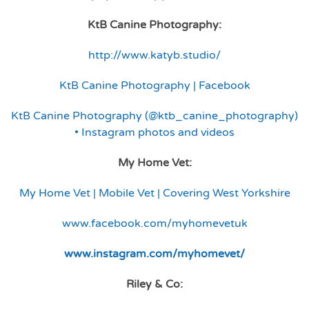
KtB Canine Photography:
http://www.katyb.studio/
KtB Canine Photography | Facebook
KtB Canine Photography (@ktb_canine_photography)
• Instagram photos and videos
My Home Vet:
My Home Vet | Mobile Vet | Covering West Yorkshire
www.facebook.com/myhomevetuk
www.instagram.com/myhomevet/
Riley & Co: