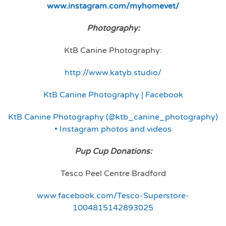
www.instagram.com/myhomevet/
Photography:
KtB Canine Photography:
http://www.katyb.studio/
KtB Canine Photography | Facebook
KtB Canine Photography (@ktb_canine_photography)
• Instagram photos and videos
Pup Cup Donations:
Tesco Peel Centre Bradford
www.facebook.com/Tesco-Superstore-
1004815142893025