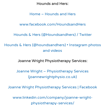
Hounds and Hers:
Home – Hounds and Hers
www.facebook.com/HoundsandHers
Hounds & Hers (@Houndsandhers) / Twitter
Hounds & Hers (@houndsandhers) • Instagram photos
and videos
Joanne Wright Physiotherapy Services:
Joanne Wright – Physiotherapy Services
(joannewrightphysio.co.uk)
Joanne Wright Physiotherapy Services | Facebook
www.linkedin.com/company/joanne-wright-
physiotherapy-services/