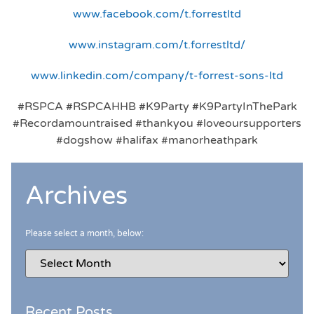
www.facebook.com/t.forrestltd
www.instagram.com/t.forrestltd/
www.linkedin.com/company/t-forrest-sons-ltd
#RSPCA #RSPCAHHB #K9Party #K9PartyInThePark
#Recordamountraised #thankyou #loveoursupporters
#dogshow #halifax #manorheathpark
Archives
Please select a month, below:
Recent Posts