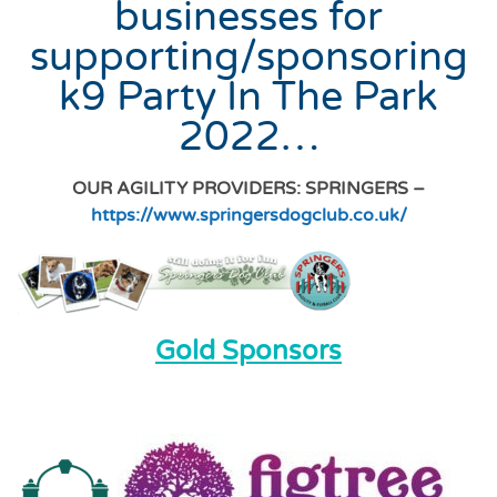
businesses for
supporting/sponsoring
k9 Party In The Park
2022…
OUR AGILITY PROVIDERS: SPRINGERS –
https://www.springersdogclub.co.uk/
Gold Sponsors