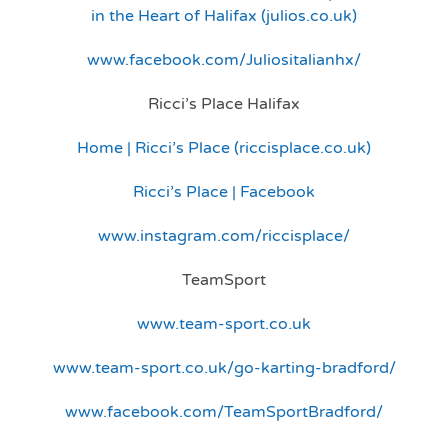
in the Heart of Halifax (julios.co.uk)
www.facebook.com/Juliositalianhx/
Ricci’s Place Halifax
Home | Ricci’s Place (riccisplace.co.uk)
Ricci’s Place | Facebook
www.instagram.com/riccisplace/
TeamSport
www.team-sport.co.uk
www.team-sport.co.uk/go-karting-bradford/
www.facebook.com/TeamSportBradford/