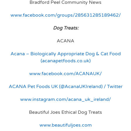
Bradford Peel Community News
www.facebook.com/groups/285631285189462/
Dog Treats:
ACANA
Acana – Biologically Appropriate Dog & Cat Food
(acanapetfoods.co.uk)
www.facebook.com/ACANAUK/
ACANA Pet Foods UK (@AcanaUKIreland) / Twitter
www.instagram.com/acana_uk_ireland/
Beautiful Joes Ethical Dog Treats
www.beautifuljoes.com