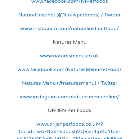
www.facebook.com/NIPetfoods
Natural Instinct (@NIrawpetfoods) / Twitter
www.instagram.com/naturalinstinctfood/
Natures Menu
www.naturesmenu.co.uk
www.facebook.com/NaturesMenuPetFood/
Natures Menu (@naturesmenu) / Twitter
www.instagram.com/naturesmenuonline/
ORIJEN Pet Foods
www.orijenpetfoods.co.uk/?
fbclid=IwAR1z6YkdgcxhVQ8wr4IpKdYUlz-
cILM7hQSAd8vM1RK_RMqwgUqpuoN5NqI