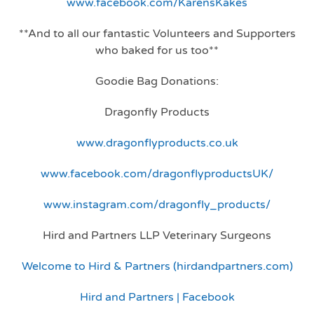
www.facebook.com/KarensKakes
**And to all our fantastic Volunteers and Supporters
who baked for us too**
Goodie Bag Donations:
Dragonfly Products
www.dragonflyproducts.co.uk
www.facebook.com/dragonflyproductsUK/
www.instagram.com/dragonfly_products/
Hird and Partners LLP Veterinary Surgeons
Welcome to Hird & Partners (hirdandpartners.com)
Hird and Partners | Facebook