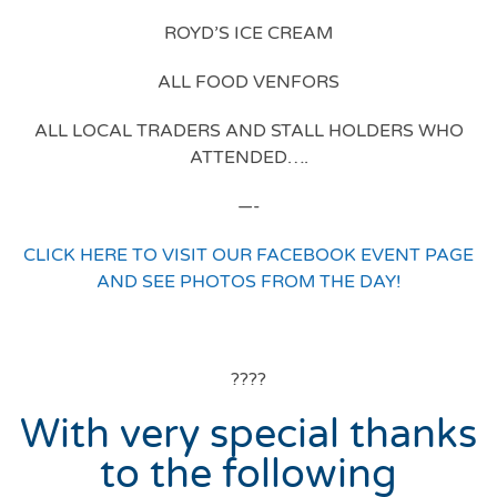
ROYD’S ICE CREAM
ALL FOOD VENFORS
ALL LOCAL TRADERS AND STALL HOLDERS WHO
ATTENDED….
—-
CLICK HERE TO VISIT OUR FACEBOOK EVENT PAGE
AND SEE PHOTOS FROM THE DAY!
????
With very special thanks
to the following