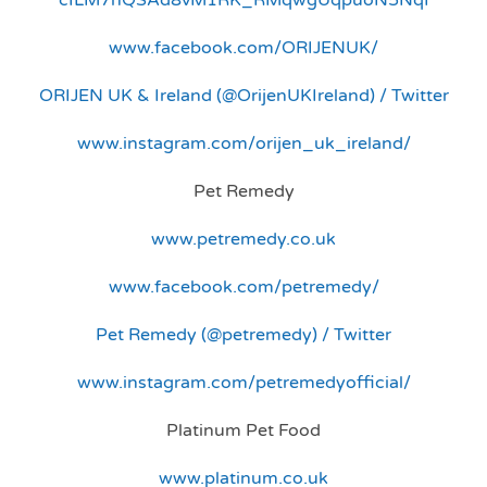
www.facebook.com/ORIJENUK/
ORIJEN UK & Ireland (@OrijenUKIreland) / Twitter
www.instagram.com/orijen_uk_ireland/
Pet Remedy
www.petremedy.co.uk
www.facebook.com/petremedy/
Pet Remedy (@petremedy) / Twitter
www.instagram.com/petremedyofficial/
Platinum Pet Food
www.platinum.co.uk