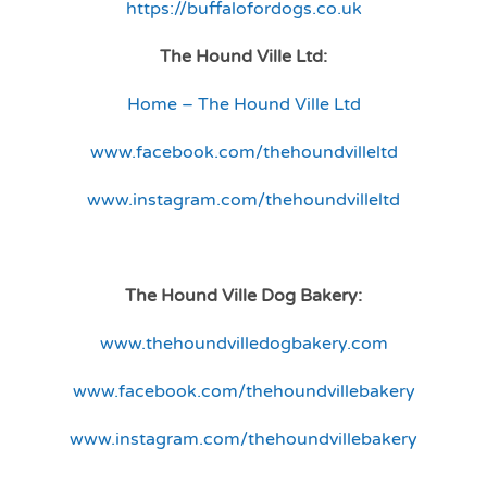
https://buffalofordogs.co.uk
The Hound Ville Ltd:
Home – The Hound Ville Ltd
www.facebook.com/thehoundvilleltd
www.instagram.com/thehoundvilleltd
The Hound Ville Dog Bakery:
www.thehoundvilledogbakery.com
www.facebook.com/thehoundvillebakery
www.instagram.com/thehoundvillebakery