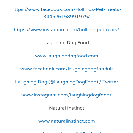
https://www.facebook.com/Hollings-Pet-Treats-
344526158991975/
https://www.instagram.com/hollingspettreats/
Laughing Dog Food
www.laughingdogfood.com
www.facebook.com/laughingdogfooduk
Laughing Dog (@LaughingDogFood) / Twitter
www.instagram.com/laughingdogfood/
Natural Instinct
www.naturalinstinct.com