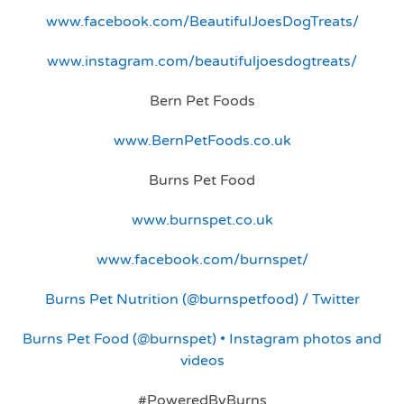
www.facebook.com/BeautifulJoesDogTreats/
www.instagram.com/beautifuljoesdogtreats/
Bern Pet Foods
www.BernPetFoods.co.uk
Burns Pet Food
www.burnspet.co.uk
www.facebook.com/burnspet/
Burns Pet Nutrition (@burnspetfood) / Twitter
Burns Pet Food (@burnspet) • Instagram photos and
videos
#PoweredByBurns