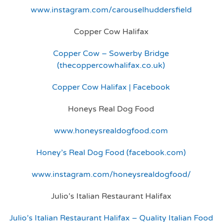
www.instagram.com/carouselhuddersfield
Copper Cow Halifax
Copper Cow – Sowerby Bridge
(thecoppercowhalifax.co.uk)
Copper Cow Halifax | Facebook
Honeys Real Dog Food
www.honeysrealdogfood.com
Honey’s Real Dog Food (facebook.com)
www.instagram.com/honeysrealdogfood/
Julio’s Italian Restaurant Halifax
Julio’s Italian Restaurant Halifax – Quality Italian Food