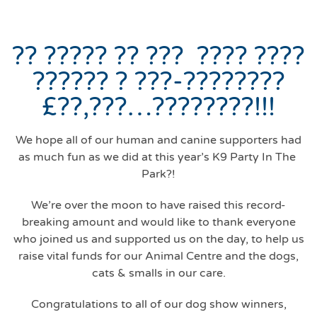
?? ????? ?? ??? ???? ????
?????? ? ???-????????
£??,???…????????!!!
We hope all of our human and canine supporters had
as much fun as we did at this year’s K9 Party In The
Park?!
We’re over the moon to have raised this record-
breaking amount and would like to thank everyone
who joined us and supported us on the day, to help us
raise vital funds for our Animal Centre and the dogs,
cats & smalls in our care.
Congratulations to all of our dog show winners,