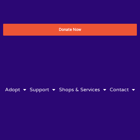
Donate Now
Adopt
Support
Shops & Services
Contact