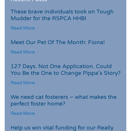
These brave individuals took on Tough
Mudder for the RSPCA HHB!
Read More
Meet Our Pet Of The Month: Fiona!
Read More
127 Days. Not One Application. Could
You Be the One to Change Pippa’s Story?
Read More
We need cat fosterers – what makes the
perfect foster home?
Read More
Help us win vital funding for our Really