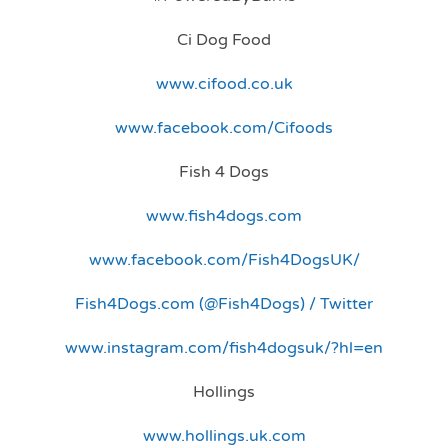
Ci Dog Food
www.cifood.co.uk
www.facebook.com/Cifoods
Fish 4 Dogs
www.fish4dogs.com
www.facebook.com/Fish4DogsUK/
Fish4Dogs.com (@Fish4Dogs) / Twitter
www.instagram.com/fish4dogsuk/?hl=en
Hollings
www.hollings.uk.com