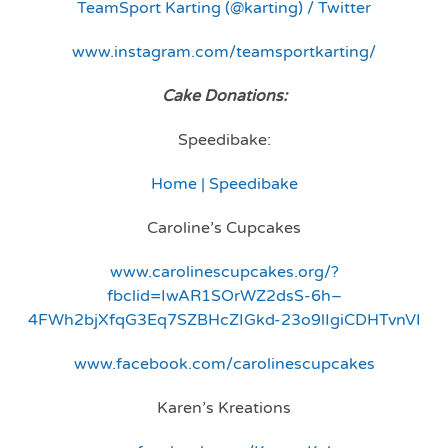
TeamSport Karting (@karting) / Twitter
www.instagram.com/teamsportkarting/
Cake Donations:
Speedibake:
Home | Speedibake
Caroline’s Cupcakes
www.carolinescupcakes.org/?
fbclid=IwAR1SOrWZ2dsS-6h–
4FWh2bjXfqG3Eq7SZBHcZIGkd-23o9lIgiCDHTvnVI
www.facebook.com/carolinescupcakes
Karen’s Kreations