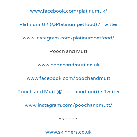
www.facebook.com/platinumuk/
Platinum UK (@Platinumpetfood) / Twitter
www.instagram.com/platinumpetfood/
Pooch and Mutt
www.poochandmutt.co.uk
www.facebook.com/poochandmutt
Pooch and Mutt (@poochandmutt) / Twitter
www.instagram.com/poochandmutt/
Skinners
www.skinners.co.uk