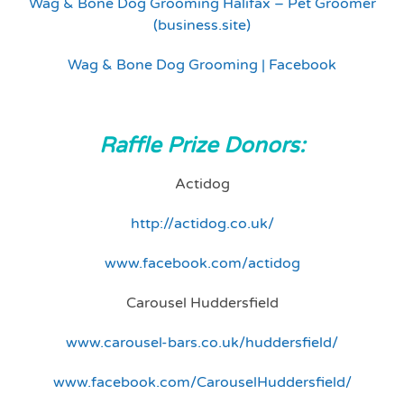
Wag & Bone Dog Grooming Halifax – Pet Groomer
(business.site)
Wag & Bone Dog Grooming | Facebook
Raffle Prize Donors:
Actidog
http://actidog.co.uk/
www.facebook.com/actidog
Carousel Huddersfield
www.carousel-bars.co.uk/huddersfield/
www.facebook.com/CarouselHuddersfield/