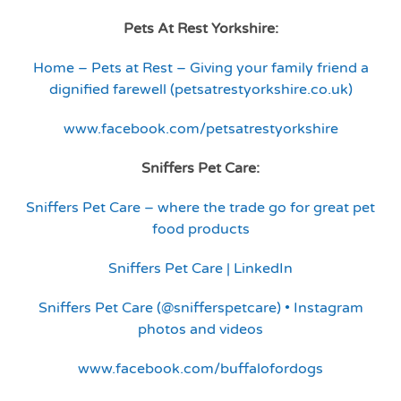
Pets At Rest Yorkshire:
Home – Pets at Rest – Giving your family friend a
dignified farewell (petsatrestyorkshire.co.uk)
www.facebook.com/petsatrestyorkshire
Sniffers Pet Care:
Sniffers Pet Care – where the trade go for great pet
food products
Sniffers Pet Care | LinkedIn
Sniffers Pet Care (@snifferspetcare) • Instagram
photos and videos
www.facebook.com/buffalofordogs