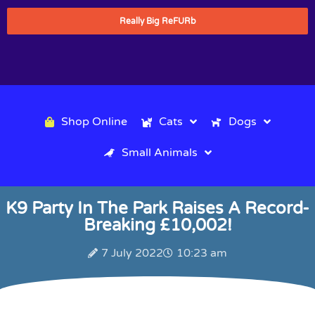
Really Big ReFURb
Shop Online
Cats
Dogs
Small Animals
K9 Party In The Park Raises A Record-
Breaking £10,002!
7 July 2022
10:23 am