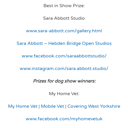
Best in Show Prize:
Sara Abbott Studio
www.sara-abbott.com/gallery.html
Sara Abbott – Hebden Bridge Open Studios
www.facebook.com/saraabbottstudio/
www.instagram.com/sara.abbott.studio/
Prizes for dog show winners:
My Home Vet:
My Home Vet | Mobile Vet | Covering West Yorkshire
www.facebook.com/myhomevetuk