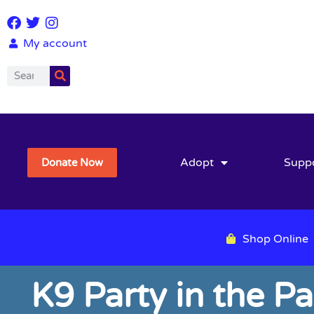
My account
Adopt
Supp
Donate Now
Shop Online
K9 Party in the P