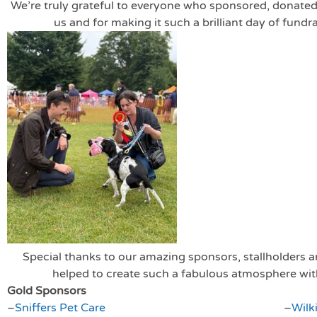
We’re truly grateful to everyone who sponsored, donated
us and for making it such a brilliant day of fundr
Special thanks to our amazing sponsors, stallholders
helped to create such a fabulous atmosphere with
Gold Sponsors
–
Sniffers Pet Care
–
Wilk