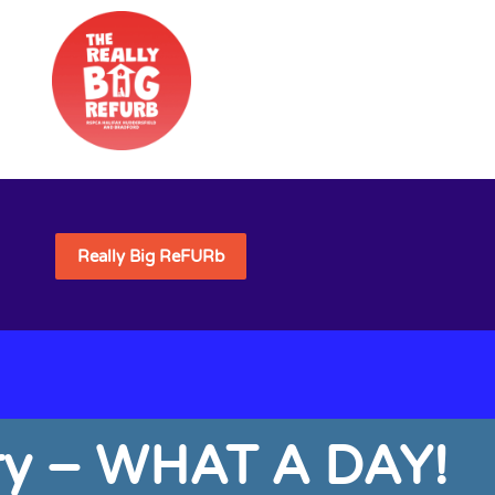
Really Big ReFURb
sary – WHAT A DAY!