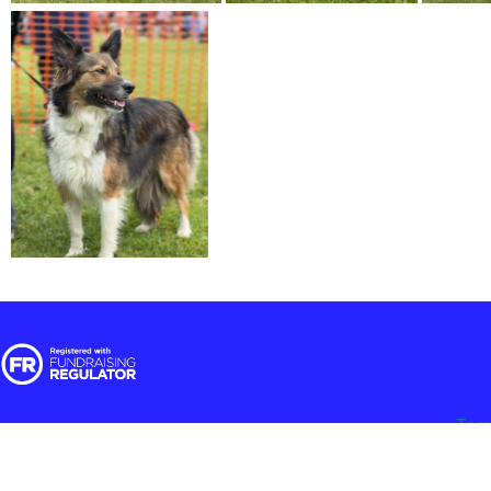
Ter
© 2025 RSPCA Halifax, Huddersfield, Bradford & District Branch | Regi