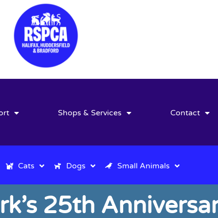
ort
Shops & Services
Contact
Cats
Dogs
Small Animals
ark’s 25th Anniver