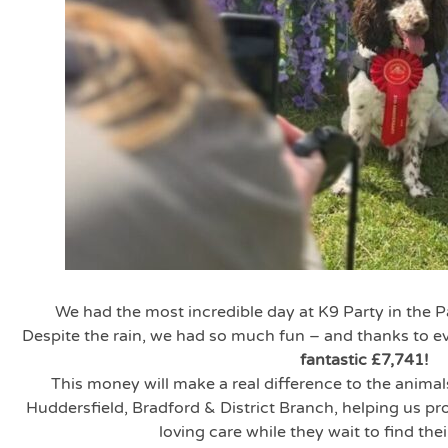
We had the most incredible day at K9 Party in the 
Despite the rain, we had so much fun – and thanks to 
fantastic £7,741!
This money will make a real difference to the animal
Huddersfield, Bradford & District Branch, helping us p
loving care while they wait to find the