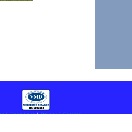
ms & Conditions
|
Privacy & Cookies
stered Charity No.1208564