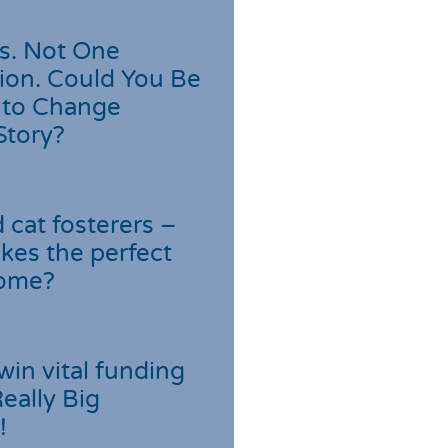
s. Not One
ion. Could You Be
 to Change
Story?
cat fosterers –
kes the perfect
home?
win vital funding
Really Big
!