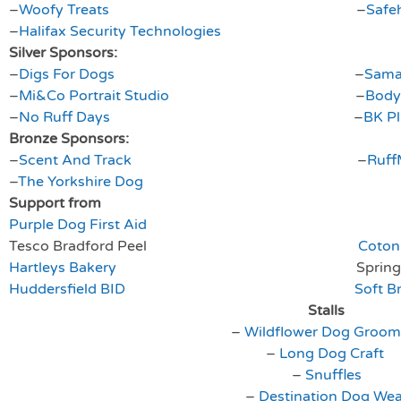
–
Woofy Treats
–
Safe
–
Halifax Security Technologies
Silver Sponsors:
–
Digs For Dogs
–
Sama
–
Mi&Co Portrait Studio
–
Body
–
No Ruff Days
–
BK P
Bronze Sponsors:
–
Scent And Track
–
Ruff
–
The Yorkshire Dog
Support from
Purple Dog First Aid
Tesco Bradford Peel
Coton 
Hartleys Bakery
Springers Agi
Huddersfield BID
Soft B
Stalls
–
Wildflower Dog Groom
–
Long Dog Craft
–
Snuffles
–
Destination Dog Wea