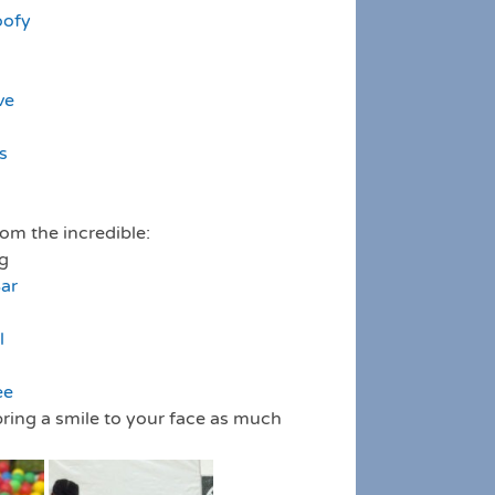
oofy
ve
s
rom the incredible:
ng
Bar
l
ee
ring a smile to your face as much