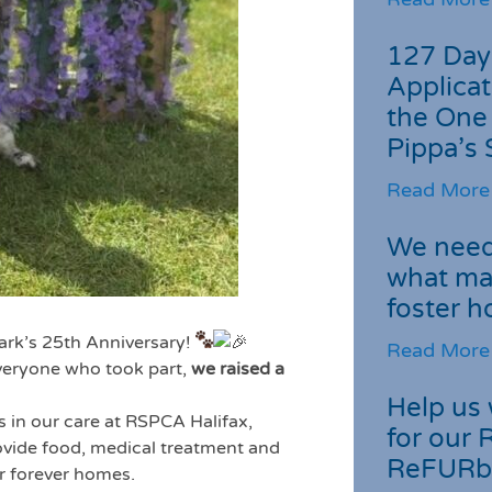
127 Day
Applicat
the One
Pippa’s 
Read More
We need 
what ma
foster 
Park’s 25th Anniversary!
Read More
everyone who took part,
we raised a
Help us 
s in our care at RSPCA Halifax,
for our 
rovide food, medical treatment and
ReFURb
ir forever homes.