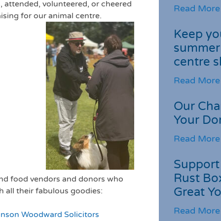
, attended, volunteered, or cheered
Read More
aising for our animal centre.
Keep you
summer 
centre s
Read More
Our Cha
Your Do
Read More
Support 
Rust Box
 and food vendors and donors who
Great Yo
 all their fabulous goodies:
Read More
inson Woodward Solicitors