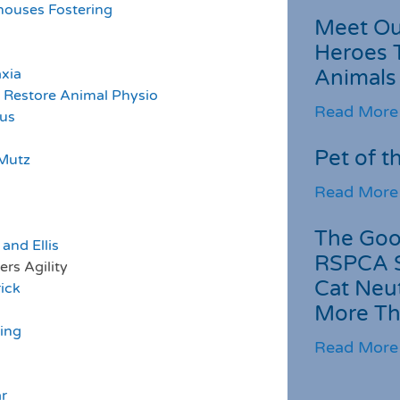
houses Fostering
Meet Ou
Heroes 
xia
Animals
 Restore Animal Physio
Read More
lus
Pet of t
Mutz
Read More
The Goo
and Ellis
RSPCA 
lity
Cat Neu
rick
More Th
ing
Read More
r