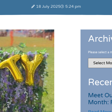
18 July 2025
5:24 pm
Archi
Please select a 
Recen
Meet Ou
Month: 
Read More