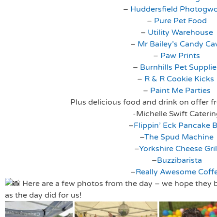
–
Huddersfield Photogw
–
Pure Pet Food
–
Utility Warehouse
–
Mr Bailey’s Candy Ca
–
Paw Prints
–
Burnhills Pet Supplie
–
R & R Cookie Kicks
–
Paint Me Parties
Plus delicious food and drink on offer f
-Michelle Swift Cateri
–
Flippin’ Eck Pancake 
–
The Spud Machine
–
Yorkshire Cheese Gril
–
Buzzibarista
–
Really Awesome Coff
Here are a few photos from the day – we hope they b
as the day did for us!