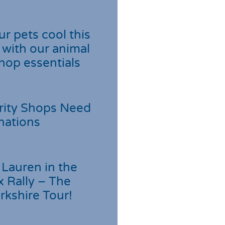
r pets cool this
with our animal
hop essentials
rity Shops Need
nations
Lauren in the
 Rally – The
rkshire Tour!