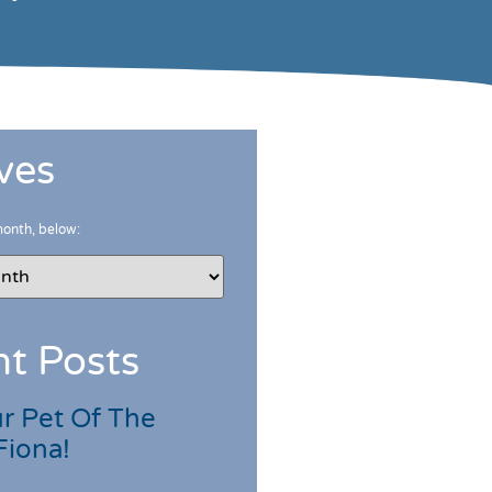
ves
month, below:
t Posts
r Pet Of The
Fiona!