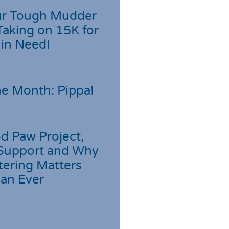
r Tough Mudder
Taking on 15K for
 in Need!
he Month: Pippa!
d Paw Project,
Support and Why
tering Matters
an Ever