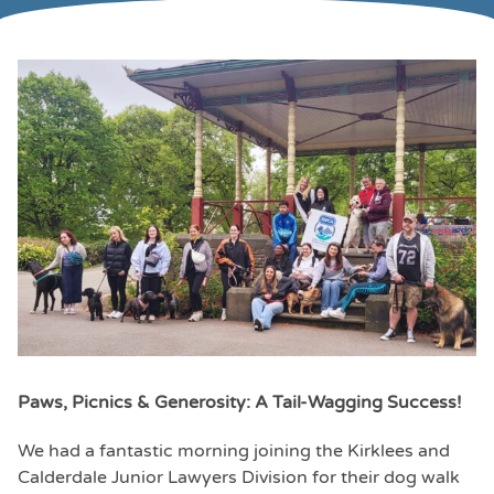
Paws, Picnics & Generosity: A Tail-Wagging Success!
We had a fantastic morning joining the Kirklees and
Calderdale Junior Lawyers Division for their dog walk