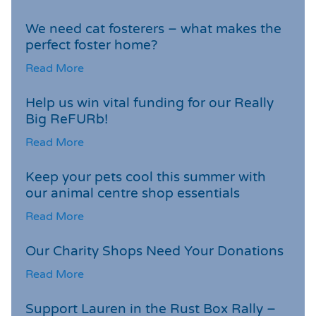
We need cat fosterers – what makes the
perfect foster home?
Read More
Help us win vital funding for our Really
Big ReFURb!
Read More
Keep your pets cool this summer with
our animal centre shop essentials
Read More
Our Charity Shops Need Your Donations
Read More
Support Lauren in the Rust Box Rally –