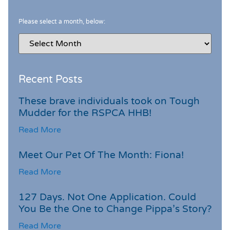
Please select a month, below:
Recent Posts
These brave individuals took on Tough
Mudder for the RSPCA HHB!
Read More
Meet Our Pet Of The Month: Fiona!
Read More
127 Days. Not One Application. Could
You Be the One to Change Pippa’s Story?
Read More