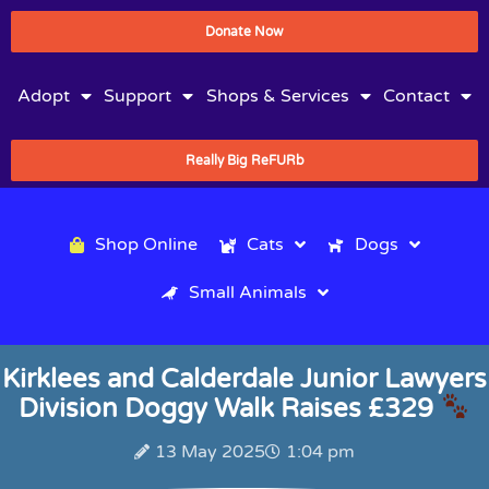
Donate Now
Adopt
Support
Shops & Services
Contact
Really Big ReFURb
Shop Online
Cats
Dogs
Small Animals
Kirklees and Calderdale Junior Lawyers
Division Doggy Walk Raises £329
13 May 2025
1:04 pm