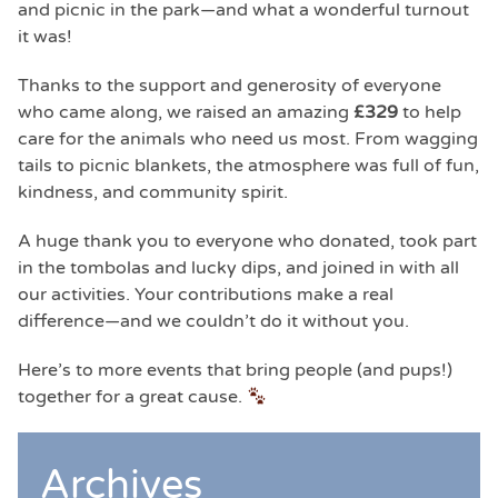
and picnic in the park—and what a wonderful turnout
it was!
Thanks to the support and generosity of everyone
who came along, we raised an amazing
£329
to help
care for the animals who need us most. From wagging
tails to picnic blankets, the atmosphere was full of fun,
kindness, and community spirit.
A huge thank you to everyone who donated, took part
in the tombolas and lucky dips, and joined in with all
our activities. Your contributions make a real
difference—and we couldn’t do it without you.
Here’s to more events that bring people (and pups!)
together for a great cause.
Archives