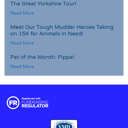
The Great Yorkshire Tour!
Read More
Meet Our Tough Mudder Heroes Taking
on 15K for Animals in Need!
Read More
Pet of the Month: Pippa!
Read More