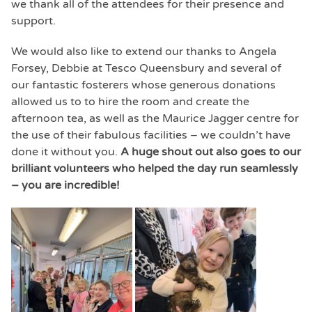
we thank all of the attendees for their presence and
support.
We would also like to extend our thanks to Angela
Forsey, Debbie at Tesco Queensbury and several of
our fantastic fosterers whose generous donations
allowed us to to hire the room and create the
afternoon tea, as well as the Maurice Jagger centre for
the use of their fabulous facilities – we couldn’t have
done it without you.
A huge shout out also goes to our
brilliant volunteers who helped the day run seamlessly
– you are incredible!