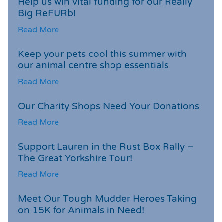
Help us win vital funding for our Really
Big ReFURb!
Read More
Keep your pets cool this summer with
our animal centre shop essentials
Read More
Our Charity Shops Need Your Donations
Read More
Support Lauren in the Rust Box Rally –
The Great Yorkshire Tour!
Read More
Meet Our Tough Mudder Heroes Taking
on 15K for Animals in Need!