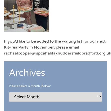
If you’d like to be added to the waiting list for our next
Kit-Tea Party in November, please email
rachaelcooper@rspcahalifaxhuddersfieldbradford.org.u
Archives
Please select a month, below: