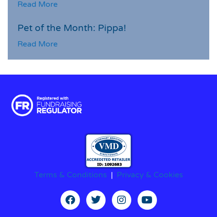
Read More
Pet of the Month: Pippa!
Read More
Terms & Conditions
|
Privacy & Cookies