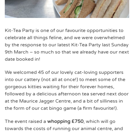
Kit-Tea Party is one of our favourite opportunities to
celebrate all things feline, and we were overwhelmed
by the response to our latest Kit-Tea Party last Sunday
9th March – so much so that we already have our next
date booked in!
We welcomed 45 of our lovely cat-loving supporters
into our cattery (not all at once!) to meet some of the
gorgeous kitties waiting for their forever homes,
followed by a delicious afternoon tea served next door
at the Maurice Jagger Centre, and a bit of silliness in
the form of our cat bingo game (a firm favourite!).
The event raised a
whopping £750
, which will go
towards the costs of running our animal centre, and