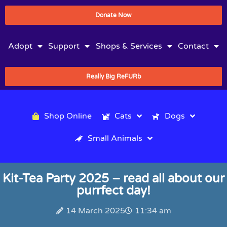
Donate Now
Adopt
Support
Shops & Services
Contact
Really Big ReFURb
Shop Online
Cats
Dogs
Small Animals
Kit-Tea Party 2025 – read all about our
purrfect day!
14 March 2025
11:34 am