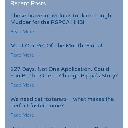
Recent Posts
These brave individuals took on Tough
Mudder for the RSPCA HHB!
Read More
Meet Our Pet Of The Month: Fiona!
Read More
127 Days. Not One Application. Could
You Be the One to Change Pippa’s Story?
Read More
We need cat fosterers – what makes the
perfect foster home?
Read More