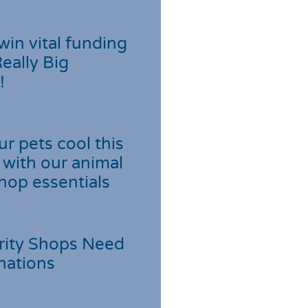
win vital funding
Really Big
!
r pets cool this
with our animal
hop essentials
rity Shops Need
nations