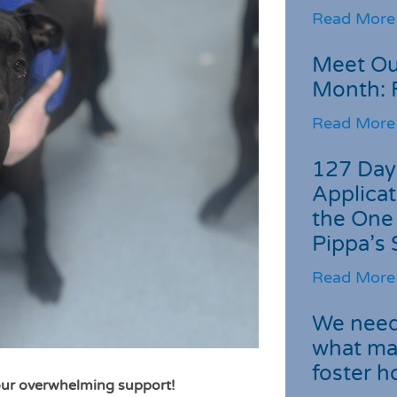
Read More
Meet Ou
Month: 
Read More
127 Day
Applicat
the One
Pippa’s 
Read More
We need 
what ma
foster 
ur overwhelming support!