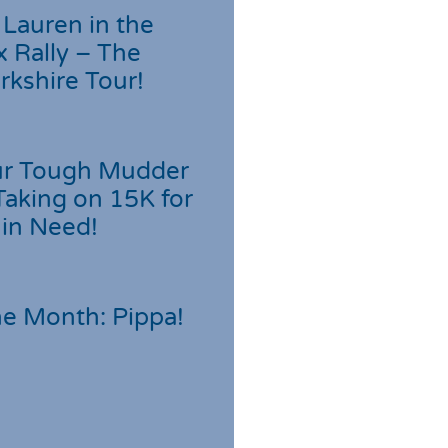
Lauren in the
 Rally – The
rkshire Tour!
r Tough Mudder
Taking on 15K for
 in Need!
he Month: Pippa!