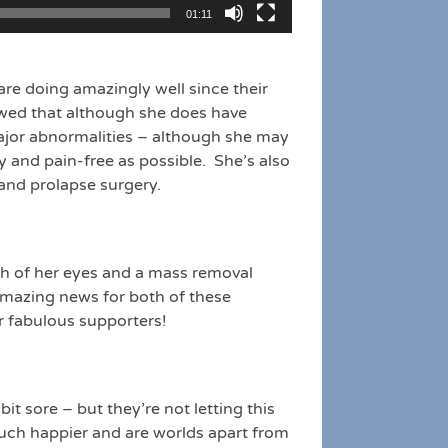
01:11
s are doing amazingly well since their
owed that although she does have
major abnormalities – although she may
y and pain-free as possible. She’s also
 and prolapse surgery.
h of her eyes and a mass removal
 amazing news for both of these
r fabulous supporters!
bit sore – but they’re not letting this
much happier and are worlds apart from