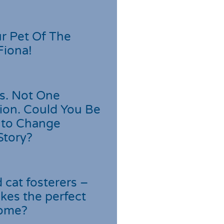
r Pet Of The
Fiona!
s. Not One
ion. Could You Be
 to Change
Story?
cat fosterers –
kes the perfect
home?