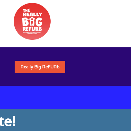
Really Big ReFURb
e!