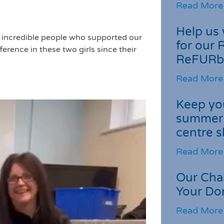
Read More
Help us 
he incredible people who supported our
for our 
erence in these two girls since their
ReFURb
Read More
Keep you
summer 
centre s
Read More
Our Cha
Your Do
Read More