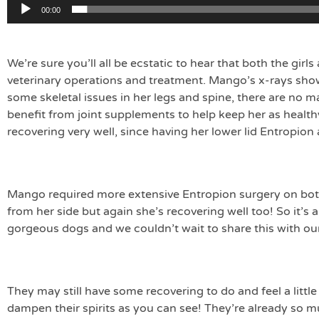
00:00
We’re sure you’ll all be ecstatic to hear that both the girl
veterinary operations and treatment. Mango’s x-rays sh
some skeletal issues in her legs and spine, there are no 
benefit from joint supplements to help keep her as health
recovering very well, since having her lower lid Entropion
Mango required more extensive Entropion surgery on bot
from her side but again she’s recovering well too! So it’s
gorgeous dogs and we couldn’t wait to share this with ou
They may still have some recovering to do and feel a little 
dampen their spirits as you can see! They’re already so 