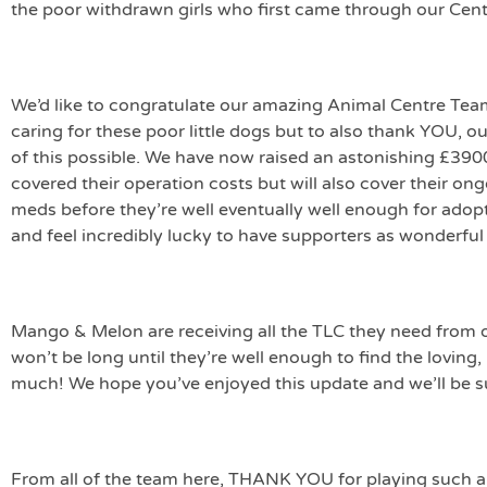
the poor withdrawn girls who first came through our Cent
We’d like to congratulate our amazing Animal Centre Tea
caring for these poor little dogs but to also thank YOU, ou
of this possible. We have now raised an astonishing £3900 
covered their operation costs but will also cover their ong
meds before they’re well eventually well enough for adopt
and feel incredibly lucky to have supporters as wonderful
Mango & Melon are receiving all the TLC they need from o
won’t be long until they’re well enough to find the lovin
much! We hope you’ve enjoyed this update and we’ll be s
From all of the team here, THANK YOU for playing such a