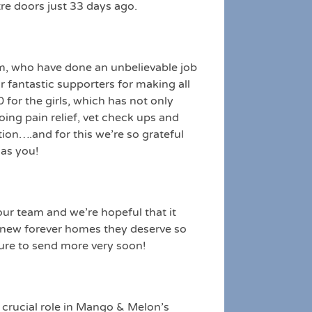
re doors just 33 days ago.
m, who have done an unbelievable job
r fantastic supporters for making all
for the girls, which has not only
oing pain relief, vet check ups and
ion….and for this we’re so grateful
 as you!
ur team and we’re hopeful that it
g, new forever homes they deserve so
ure to send more very soon!
 crucial role in Mango & Melon’s