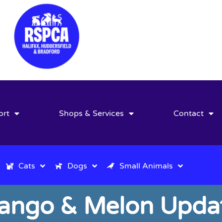
ort
Shops & Services
Contact
Cats
Dogs
Small Animals
ango & Melon Updat