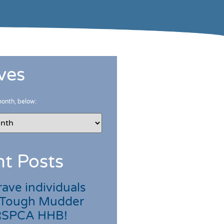
ves
month, below:
t Posts
ave individuals
 Tough Mudder
 RSPCA HHB!