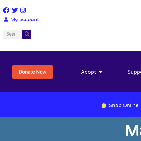
My account
Adopt
Supp
Donate Now
Shop Online
M