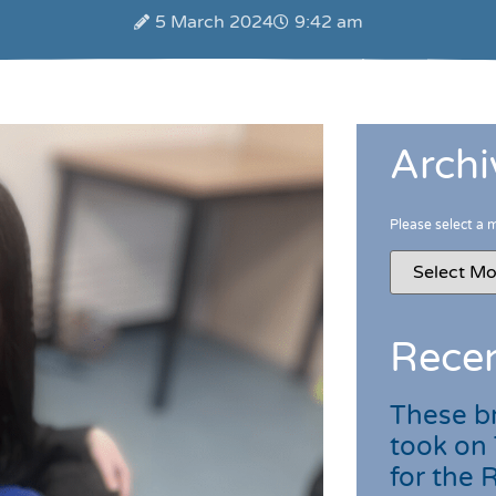
5 March 2024
9:42 am
Archi
Please select a 
Recen
These br
took on
for the