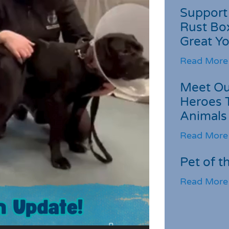
Support 
Rust Box
Great Yo
Read More
Meet Ou
Heroes 
Animals
Read More
Pet of t
Read More