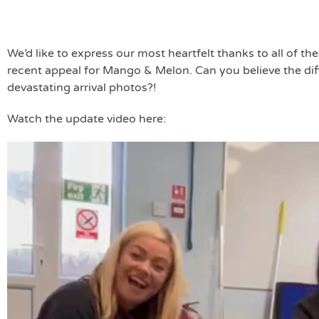
We’d like to express our most heartfelt thanks to all of t
recent appeal for Mango & Melon. Can you believe the diff
devastating arrival photos?!
Watch the update video here:
Video
Player