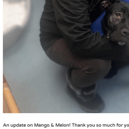
An update on Mango & Melon! Thank you so much for yo