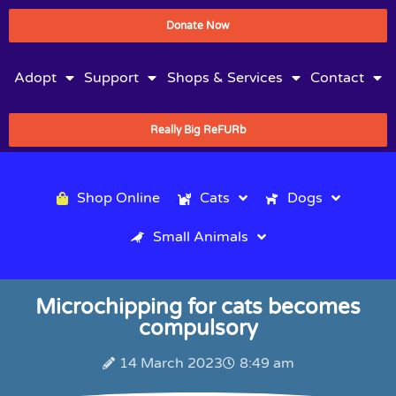
Donate Now
Adopt
Support
Shops & Services
Contact
Really Big ReFURb
Shop Online
Cats
Dogs
Small Animals
Microchipping for cats becomes
compulsory
14 March 2023
8:49 am