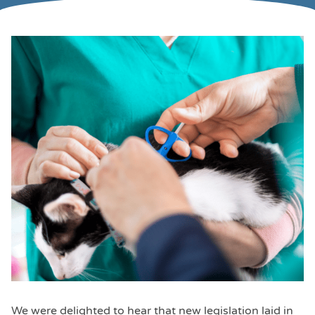
We were delighted to hear that new legislation laid in