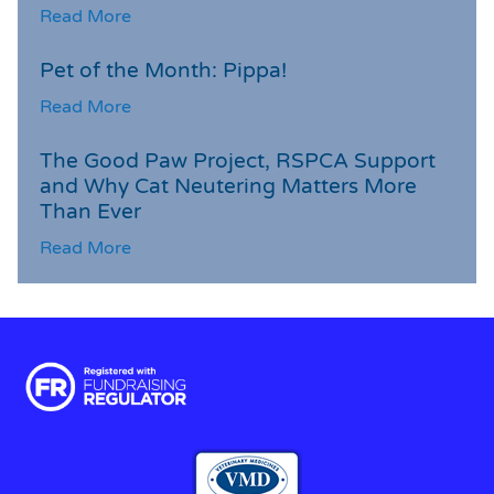
Read More
Pet of the Month: Pippa!
Read More
The Good Paw Project, RSPCA Support
and Why Cat Neutering Matters More
Than Ever
Read More