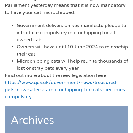
Parliament yesterday means that it is now mandatory
to have your cat microchipped.
Government delivers on key manifesto pledge to
introduce compulsory microchipping for all
owned cats
Owners will have until 10 June 2024 to microchip
their cat
Microchipping cats will help reunite thousands of
lost or stray pets every year
Find out more about the new legislation here:
https://www.gov.uk/government/news/treasured-
pets-now-safer-as-microchipping-for-cats-becomes-
compulsory
Archives