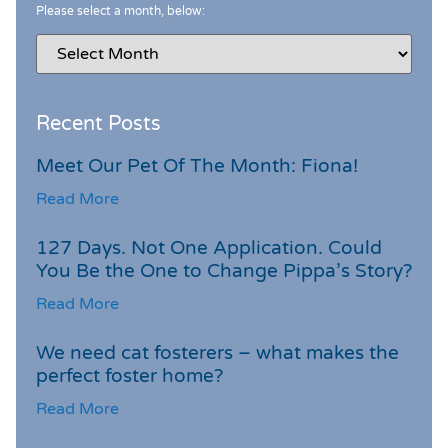
Please select a month, below:
Recent Posts
Meet Our Pet Of The Month: Fiona!
Read More
127 Days. Not One Application. Could
You Be the One to Change Pippa’s Story?
Read More
We need cat fosterers – what makes the
perfect foster home?
Read More