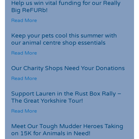
Help us win vital funding for our Really
Big ReFURb!
Read More
Keep your pets cool this summer with
our animal centre shop essentials
Read More
Our Charity Shops Need Your Donations
Read More
Support Lauren in the Rust Box Rally –
The Great Yorkshire Tour!
Read More
Meet Our Tough Mudder Heroes Taking
on 15K for Animals in Need!