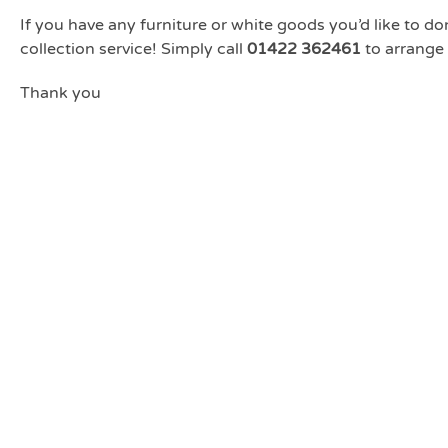
If you have any furniture or white goods you’d like to don
collection service! Simply call
01422 362461
to arrange 
Thank you