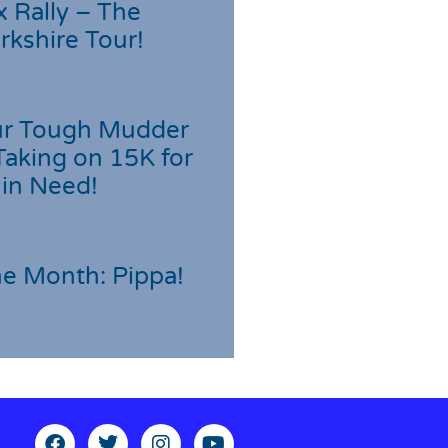
 Rally – The
rkshire Tour!
r Tough Mudder
Taking on 15K for
 in Need!
he Month: Pippa!