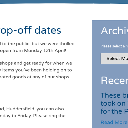
op-off dates
Archi
to the public, but we were thrilled
Please select a 
reopen from Monday 12th April!
r shops and get ready for when we
y items you’ve been holding on to
onated goods at any of our shops
Recen
These br
took on
d, Huddersfield, you can also
for the
ay to Friday. Please ring the
Read More