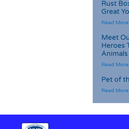
Rust Box
Great Yo
Read More
Meet Ou
Heroes 
Animals
Read More
Pet of t
Read More