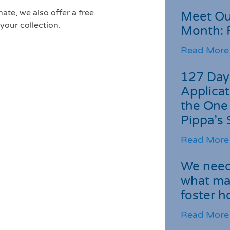
ate, we also offer a free
Meet Ou
your collection.
Month: 
Read More
127 Day
Applicat
the One
Pippa’s 
Read More
We need 
what ma
foster 
Read More