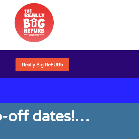
Really Big ReFURb
-off dates!…