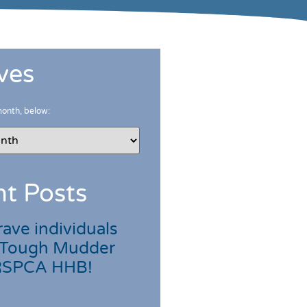
ves
month, below:
t Posts
ave individuals
 Tough Mudder
 RSPCA HHB!