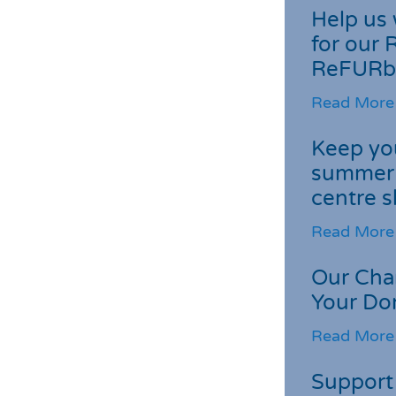
Help us 
for our 
ReFURb
Read More
Keep you
summer 
centre s
Read More
Our Cha
Your Do
Read More
Support 