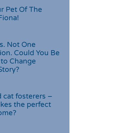
r Pet Of The
Fiona!
s. Not One
ion. Could You Be
 to Change
Story?
cat fosterers –
kes the perfect
home?