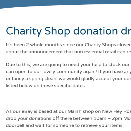
Charity Shop donation dr
It’s been 2 whole months since our Charity Shops closed 
about the announcement that non essential retail can 
Due to this, we are going to need your help to stock ou
can open to our lovely community again! If you have an
or fancy a spring clean, we would gladly accept your d
listed below on these specific dates.
As our eBay is based at our Marsh shop on New Hey Roa
drop your donations off there between 10am – 2pm Mond
doorbell and wait for someone to retrieve your items.