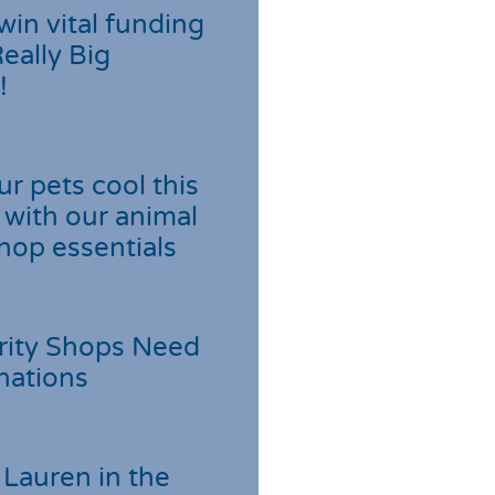
win vital funding
Really Big
!
r pets cool this
with our animal
hop essentials
rity Shops Need
nations
Lauren in the