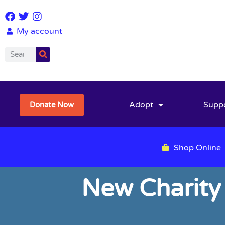
My account
Adopt
Supp
Donate Now
Shop Online
New Charity