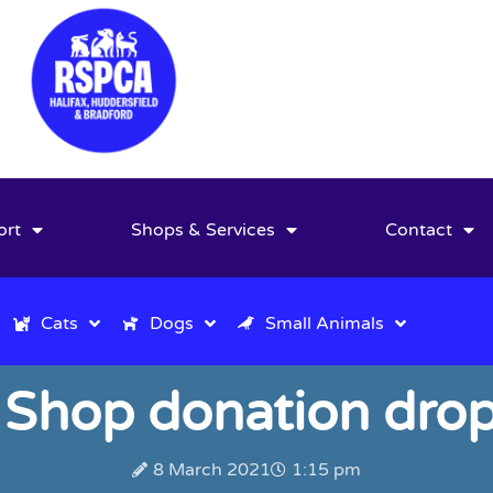
ort
Shops & Services
Contact
Cats
Dogs
Small Animals
 Shop donation drop
8 March 2021
1:15 pm