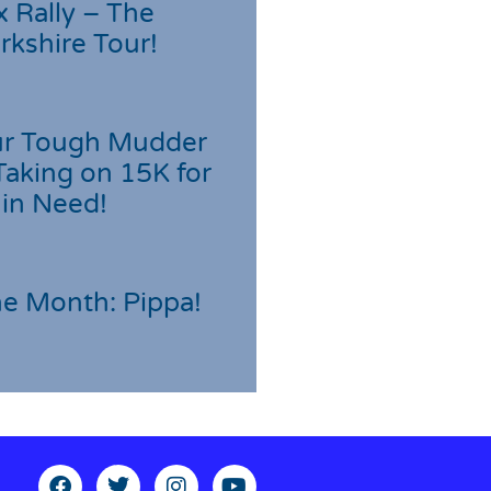
 Rally – The
rkshire Tour!
r Tough Mudder
Taking on 15K for
 in Need!
he Month: Pippa!