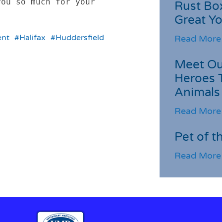
ou so much for your 
Rust Box
Great Yo
nt
#Halifax
#Huddersfield
Read More
Meet Ou
Heroes 
Animals
Read More
Pet of t
Read More