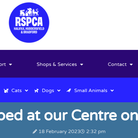
ort
Shops & Services
Contact
Cats
Dogs
Small Animals
d at our Centre on
18 February 2023
2:32 pm