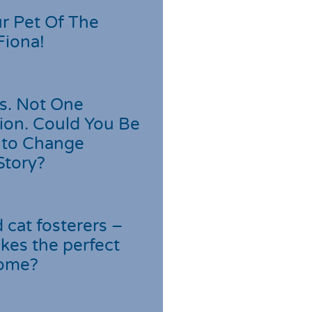
r Pet Of The
Fiona!
s. Not One
ion. Could You Be
 to Change
Story?
cat fosterers –
kes the perfect
home?