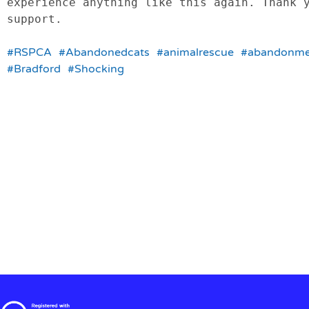
experience anything like this again. Thank y
support.

#RSPCA
#Abandonedcats
#animalrescue
#abandonme
#Bradford
#Shocking