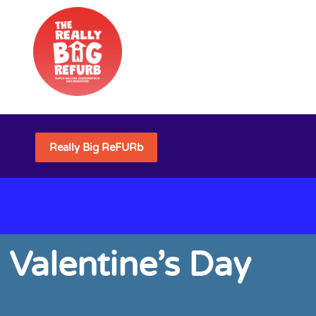
Really Big ReFURb
 Valentine’s Day