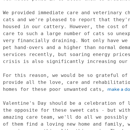
We provided immediate care and veterinary ch
cats and we're pleased to report that they'r
housed in our cattery. However, the cost of 
care to such a large number of cats so unexp
very financially draining. Not only have we 
pet hand-overs and a higher than normal dema
services recently, but soaring energy prices
crisis is also significantly increasing our 
For this reason, we would be so grateful of 
provide all the love, care and rehabilitatio
homes for these poor unwanted cats, 
make a do
Valentine's Day should be a celebration of l
the opposite for these sweet cats - but with
amazing care team, we'll do all we possibly 
of them find a loving new home and family, w