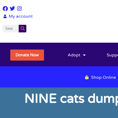
My account
Adopt
Supp
Donate Now
Shop Online
NINE cats dumpe