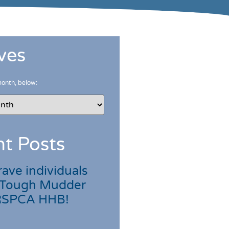
ves
month, below:
t Posts
ave individuals
 Tough Mudder
 RSPCA HHB!