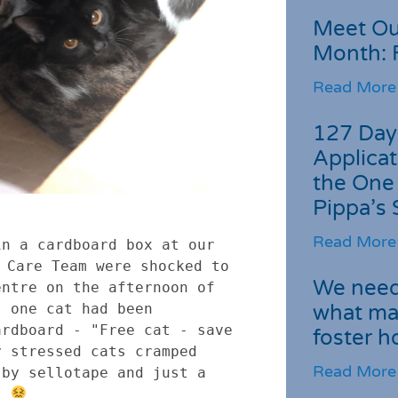
Meet Ou
Month: 
Read More
127 Day
Applicat
the One
Pippa’s 
Read More
n a cardboard box at our 
 Care Team were shocked to 
We need 
ntre on the afternoon of 
what ma
 one cat had been 
rdboard - "Free cat - save 
foster 
 stressed cats cramped 
Read More
by sellotape and just a 
. 