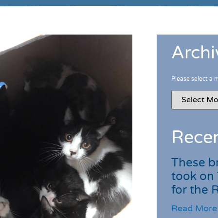
Archi
Please select a 
Recen
These br
took on
for the
Read More