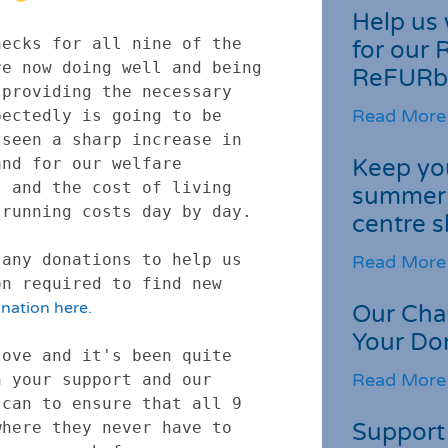
Help us 
ecks for all nine of the 
for our 
e now doing well and being 
ReFURb
providing the necessary 
Read More
ectedly is going to be 
seen a sharp increase in 
Keep you
nd for our welfare 
 and the cost of living 
summer 
running costs day by day.

centre s
any donations to help us 
Read More
n required to find new 
nation here.
Our Cha
Your Do
ove and it's been quite 
Read More
 your support and our 
can to ensure that all 9 
Support 
here they never have to 