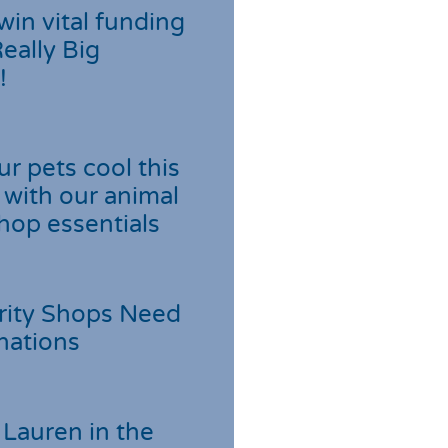
win vital funding
Really Big
!
r pets cool this
with our animal
hop essentials
rity Shops Need
nations
Lauren in the