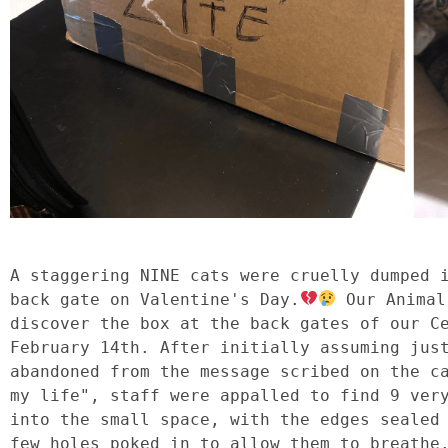
A staggering NINE cats were cruelly dumped i
back gate on Valentine's Day.
 Our Animal
discover the box at the back gates of our Ce
February 14th. After initially assuming just
abandoned from the message scribed on the ca
my life", staff were appalled to find 9 very
into the small space, with the edges sealed 
few holes poked in to allow them to breathe