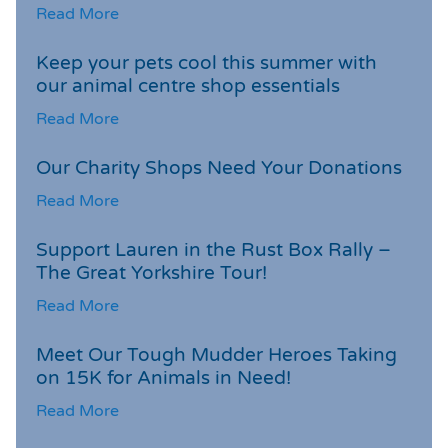
Read More
Keep your pets cool this summer with
our animal centre shop essentials
Read More
Our Charity Shops Need Your Donations
Read More
Support Lauren in the Rust Box Rally –
The Great Yorkshire Tour!
Read More
Meet Our Tough Mudder Heroes Taking
on 15K for Animals in Need!
Read More