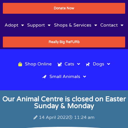
Donate Now
Adopt
Support
Shops & Services
Contact
Really Big ReFURb
Shop Online
Cats
Dogs
Small Animals
Our Animal Centre is closed on Easter
Sunday & Monday
14 April 2022
11:24 am