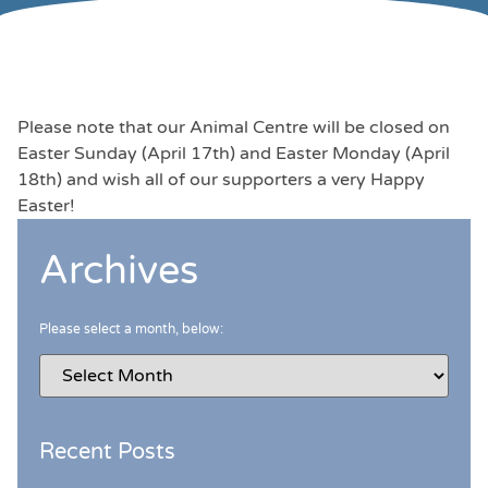
Please note that our Animal Centre will be closed on
Easter Sunday (April 17th) and Easter Monday (April
18th) and wish all of our supporters a very Happy
Easter!
Archives
Please select a month, below:
Recent Posts