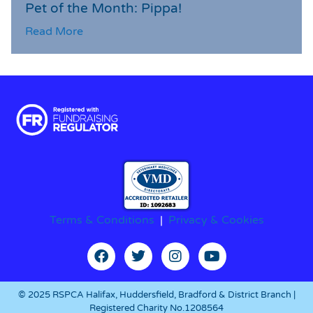
Pet of the Month: Pippa!
Read More
Terms & Conditions
|
Privacy & Cookies
© 2025 RSPCA Halifax, Huddersfield, Bradford & District Branch |
Registered Charity No.1208564