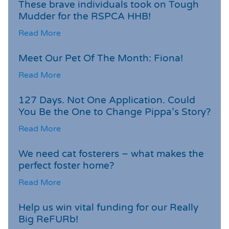
These brave individuals took on Tough
Mudder for the RSPCA HHB!
Read More
Meet Our Pet Of The Month: Fiona!
Read More
127 Days. Not One Application. Could
You Be the One to Change Pippa’s Story?
Read More
We need cat fosterers – what makes the
perfect foster home?
Read More
Help us win vital funding for our Really
Big ReFURb!