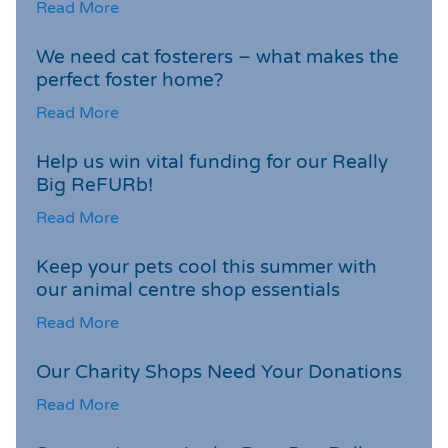
Read More
We need cat fosterers – what makes the
perfect foster home?
Read More
Help us win vital funding for our Really
Big ReFURb!
Read More
Keep your pets cool this summer with
our animal centre shop essentials
Read More
Our Charity Shops Need Your Donations
Read More