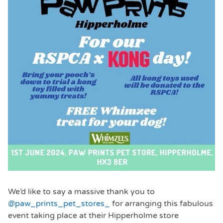
We’d like to say a massive thank you to
@paw_prints_pet_stores_
for arranging this fabulous
event taking place at their Hipperholme store