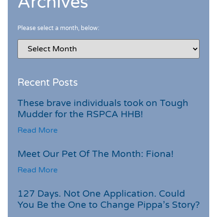
Archives
Please select a month, below:
Recent Posts
These brave individuals took on Tough
Mudder for the RSPCA HHB!
Read More
Meet Our Pet Of The Month: Fiona!
Read More
127 Days. Not One Application. Could
You Be the One to Change Pippa’s Story?