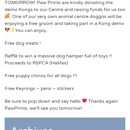
TOMORROW! Paw Prints are kindly donating the
demo Kongs to our Centre and raising funds for us too
. One of our very own animal centre doggos will be
enjoying a free groom and taking part in a Kong demo
You can enjoy..
Free dog treats !
Raffle to win a massive dog hamper full of toys !!
Proceeds to RSPCA (Halifax)
Free puppy chinos for all dogs !!!
Free Keyrings – pens – stickers
Be sure to pop down and say hello
Thanks again
PawPrints, we’ll see you tomorrow!