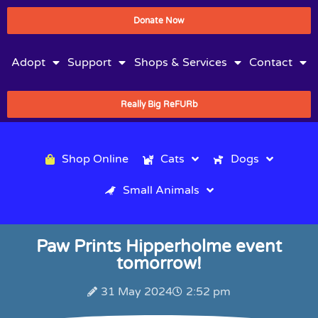
Donate Now
Adopt
Support
Shops & Services
Contact
Really Big ReFURb
Shop Online
Cats
Dogs
Small Animals
Paw Prints Hipperholme event
tomorrow!
31 May 2024
2:52 pm