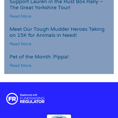
Support Lauren in the Rust Box Rally –
The Great Yorkshire Tour!
Read More
Meet Our Tough Mudder Heroes Taking
on 15K for Animals in Need!
Read More
Pet of the Month: Pippa!
Read More