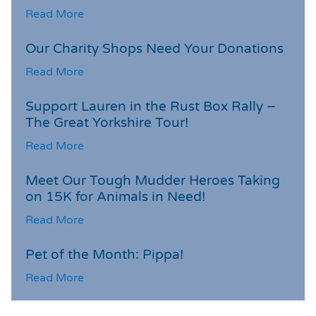
Read More
Our Charity Shops Need Your Donations
Read More
Support Lauren in the Rust Box Rally –
The Great Yorkshire Tour!
Read More
Meet Our Tough Mudder Heroes Taking
on 15K for Animals in Need!
Read More
Pet of the Month: Pippa!
Read More