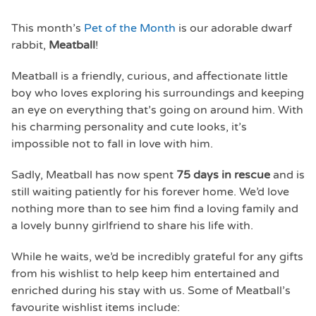
This month’s
Pet of the Month
is our adorable dwarf
rabbit,
Meatball
!
Meatball is a friendly, curious, and affectionate little
boy who loves exploring his surroundings and keeping
an eye on everything that’s going on around him. With
his charming personality and cute looks, it’s
impossible not to fall in love with him.
Sadly, Meatball has now spent
75 days in rescue
and is
still waiting patiently for his forever home. We’d love
nothing more than to see him find a loving family and
a lovely bunny girlfriend to share his life with.
While he waits, we’d be incredibly grateful for any gifts
from his wishlist to help keep him entertained and
enriched during his stay with us. Some of Meatball’s
favourite wishlist items include: