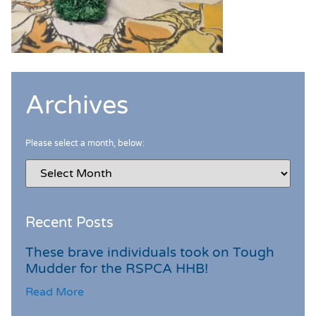
Archives
Please select a month, below:
Recent Posts
These brave individuals took on Tough
Mudder for the RSPCA HHB!
Read More