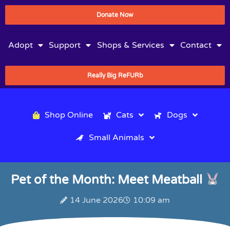
Donate Now
Adopt
Support
Shops & Services
Contact
Really Big ReFURb
Shop Online
Cats
Dogs
Small Animals
Pet of the Month: Meet Meatball
14 June 2026
10:09 am