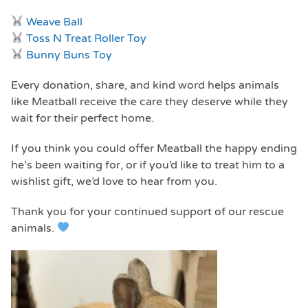
Weave Ball
Toss N Treat Roller Toy
Bunny Buns Toy
Every donation, share, and kind word helps animals
like Meatball receive the care they deserve while they
wait for their perfect home.
If you think you could offer Meatball the happy ending
he’s been waiting for, or if you’d like to treat him to a
wishlist gift, we’d love to hear from you.
Thank you for your continued support of our rescue
animals.