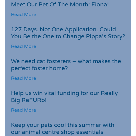
Meet Our Pet Of The Month: Fiona!
Read More
127 Days. Not One Application. Could
You Be the One to Change Pippa’s Story?
Read More
We need cat fosterers – what makes the
perfect foster home?
Read More
Help us win vital funding for our Really
Big ReFURb!
Read More
Keep your pets cool this summer with
our animal centre shop essentials