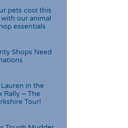
r pets cool this
with our animal
hop essentials
rity Shops Need
nations
Lauren in the
 Rally – The
rkshire Tour!
r Tough Mudder