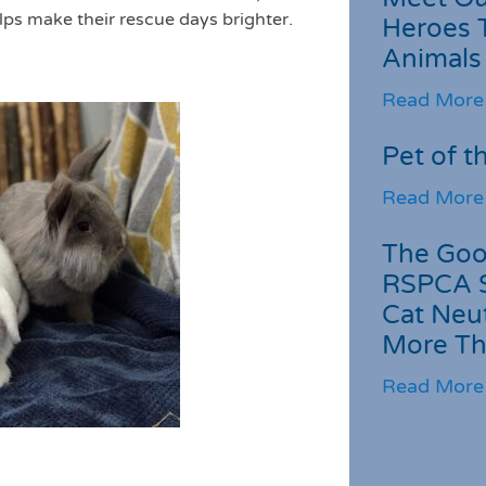
 helps make their rescue days brighter.
Heroes 
Animals
Read More
Pet of t
Read More
The Goo
RSPCA 
Cat Neu
More Th
Read More