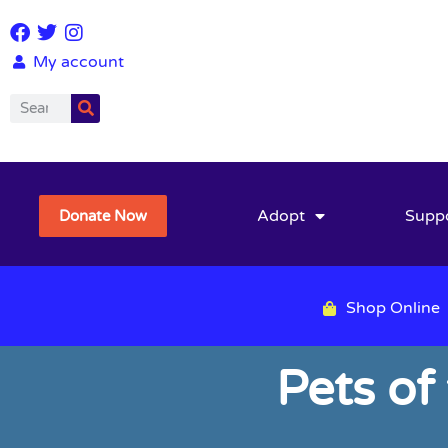
My account
Adopt
Supp
Donate Now
Shop Online
Pets of