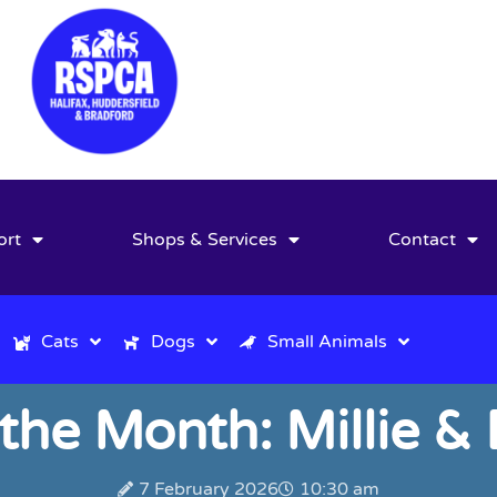
ort
Shops & Services
Contact
Cats
Dogs
Small Animals
 the Month: Millie &
7 February 2026
10:30 am