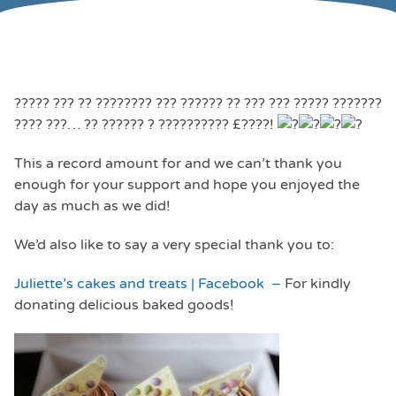
????? ??? ?? ???????? ??? ?????? ?? ??? ??? ????? ???????
???? ???… ?? ?????? ? ?????????? £????!
This a record amount for and we can’t thank you
enough for your support and hope you enjoyed the
day as much as we did!
We’d also like to say a very special thank you to:
Juliette’s cakes and treats | Facebook –
For kindly
donating delicious baked goods!