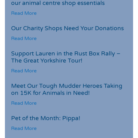
our animal centre shop essentials
Read More
Our Charity Shops Need Your Donations
Read More
Support Lauren in the Rust Box Rally –
The Great Yorkshire Tour!
Read More
Meet Our Tough Mudder Heroes Taking
on 15K for Animals in Need!
Read More
Pet of the Month: Pippa!
Read More