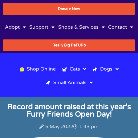
Donate Now
Adopt
Support
Shops & Services
Contact
Really Big ReFURb
Shop Online
Cats
Dogs
Small Animals
Record amount raised at this year’s
Furry Friends Open Day!
5 May 2022
1:43 pm