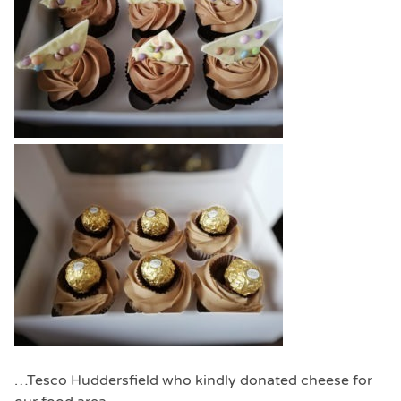
…Tesco Huddersfield who kindly donated cheese for