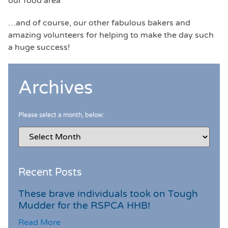
our food area
…and of course, our other fabulous bakers and
amazing volunteers for helping to make the day such
a huge success!
Archives
Please select a month, below:
Recent Posts
These brave individuals took on Tough
Mudder for the RSPCA HHB!
Read More