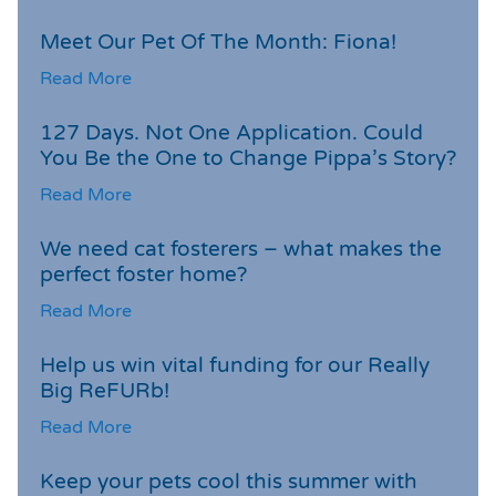
Meet Our Pet Of The Month: Fiona!
Read More
127 Days. Not One Application. Could
You Be the One to Change Pippa’s Story?
Read More
We need cat fosterers – what makes the
perfect foster home?
Read More
Help us win vital funding for our Really
Big ReFURb!
Read More
Keep your pets cool this summer with