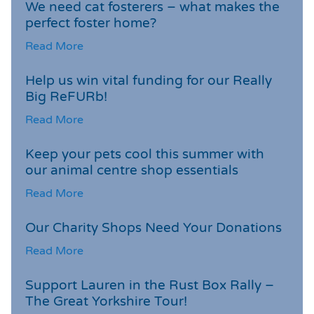
We need cat fosterers – what makes the
perfect foster home?
Read More
Help us win vital funding for our Really
Big ReFURb!
Read More
Keep your pets cool this summer with
our animal centre shop essentials
Read More
Our Charity Shops Need Your Donations
Read More
Support Lauren in the Rust Box Rally –
The Great Yorkshire Tour!