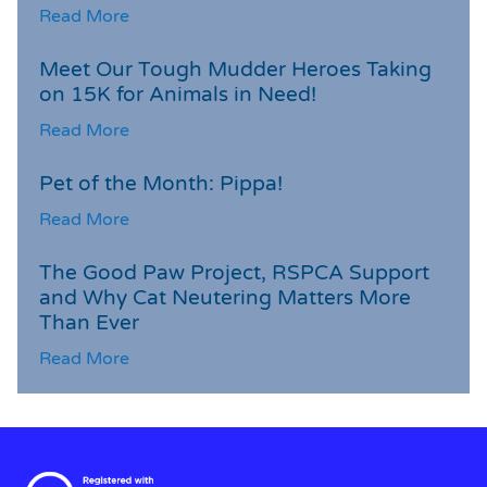
Read More
Meet Our Tough Mudder Heroes Taking
on 15K for Animals in Need!
Read More
Pet of the Month: Pippa!
Read More
The Good Paw Project, RSPCA Support
and Why Cat Neutering Matters More
Than Ever
Read More