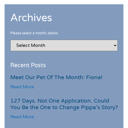
Archives
Please select a month, below:
Recent Posts
Meet Our Pet Of The Month: Fiona!
Read More
127 Days. Not One Application. Could
You Be the One to Change Pippa’s Story?
Read More