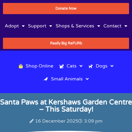
Donate Now
Adopt
Support
Shops & Services
Contact
Really Big ReFURb
Shop Online
Cats
Dogs
Small Animals
Santa Paws at Kershaws Garden Centre
– This Saturday!
16 December 2025
3:09 pm