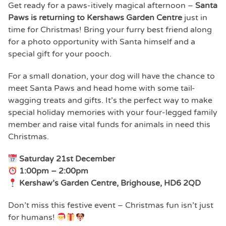
Get ready for a paws-itively magical afternoon –
Santa
Paws is returning to Kershaws Garden Centre
just in
time for Christmas! Bring your furry best friend along
for a photo opportunity with Santa himself and a
special gift for your pooch.
For a small donation, your dog will have the chance to
meet Santa Paws and head home with some tail-
wagging treats and gifts. It’s the perfect way to make
special holiday memories with your four-legged family
member and raise vital funds for animals in need this
Christmas.
Saturday 21st December
1:00pm – 2:00pm
Kershaw’s Garden Centre, Brighouse, HD6 2QD
Don’t miss this festive event – Christmas fun isn’t just
for humans!