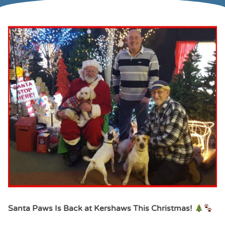
Santa Paws Is Back at Kershaws This Christmas!