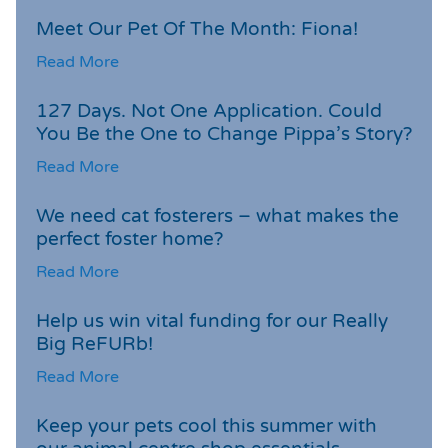
Meet Our Pet Of The Month: Fiona!
Read More
127 Days. Not One Application. Could
You Be the One to Change Pippa’s Story?
Read More
We need cat fosterers – what makes the
perfect foster home?
Read More
Help us win vital funding for our Really
Big ReFURb!
Read More
Keep your pets cool this summer with