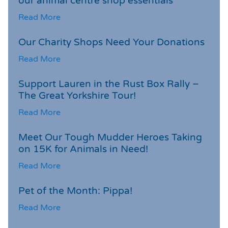
our animal centre shop essentials
Read More
Our Charity Shops Need Your Donations
Read More
Support Lauren in the Rust Box Rally –
The Great Yorkshire Tour!
Read More
Meet Our Tough Mudder Heroes Taking
on 15K for Animals in Need!
Read More
Pet of the Month: Pippa!
Read More