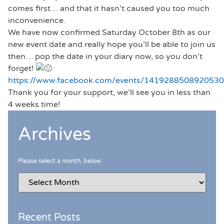
comes first… and that it hasn’t caused you too much
inconvenience.
We have now confirmed Saturday October 8th as our
new event date and really hope you’ll be able to join us
then… pop the date in your diary now, so you don’t
forget!
https://www.facebook.com/events/1419288508920530
Thank you for your support, we’ll see you in less than
4 weeks time!
Archives
Please select a month, below:
Recent Posts