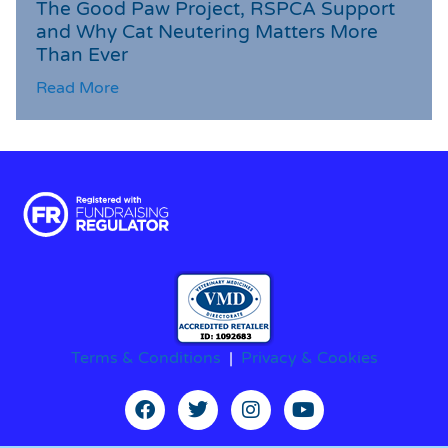
The Good Paw Project, RSPCA Support
and Why Cat Neutering Matters More
Than Ever
Read More
Terms & Conditions
|
Privacy & Cookies