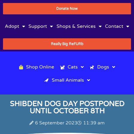
Donate Now
Adopt
Support
Shops & Services
Contact
Really Big ReFURb
Shop Online
Cats
Dogs
Small Animals
SHIBDEN DOG DAY POSTPONED
UNTIL OCTOBER 8TH
6 September 2023
11:39 am