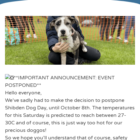
**IMPORTANT ANNOUNCEMENT: EVENT
POSTPONED**
Hello everyone,
We’ve sadly had to make the decision to postpone
Shibden Dog Day, until October 8th. The temperatures
for this Saturday is predicted to reach between 27-
30C and of course, this is just way too hot for our
precious doggos!
So we hope you’ll understand that of course, safety